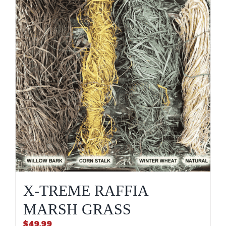
X-TREME RAFFIA
MARSH GRASS
$
49.99