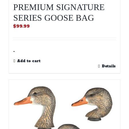
PREMIUM SIGNATURE
SERIES GOOSE BAG
$
99.99
-
Add to cart
Details