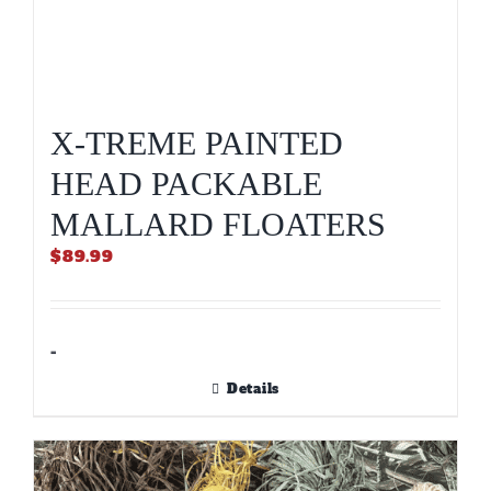
X-TREME PAINTED
HEAD PACKABLE
MALLARD FLOATERS
$
89.99
-
Details