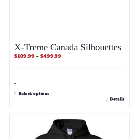
X-Treme Canada Silhouettes
Price
$
109.99
–
$
499.99
range:
$109.99
through
$499.99
-
Select options
This
Details
product
has
multiple
variants.
The
options