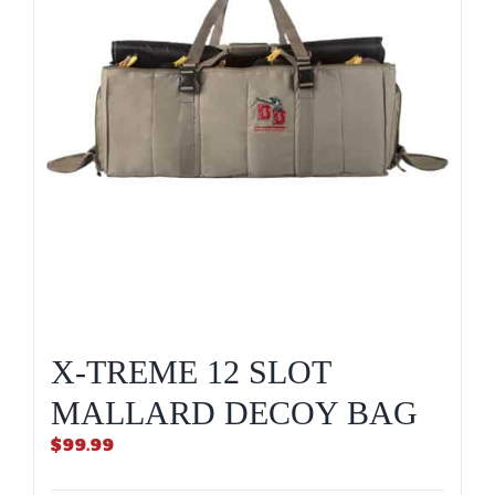
X-TREME 12 SLOT
MALLARD DECOY BAG
$
99.99