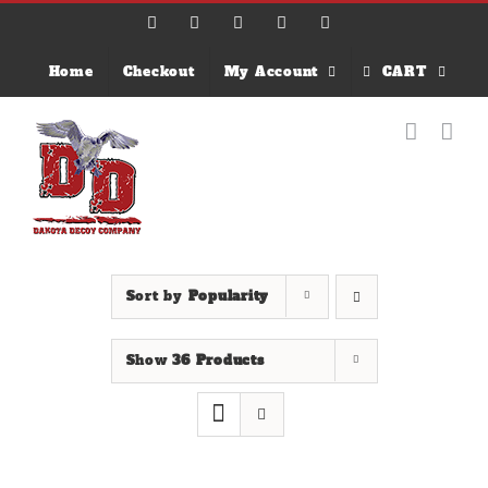
Skip
Facebook
X
Instagram
Email
YouTube
to
content
Home
Checkout
My Account
CART
Sort by
Popularity
Show
36 Products