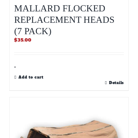
MALLARD FLOCKED
REPLACEMENT HEADS
(7 PACK)
$
35.00
-
Add to cart
Details