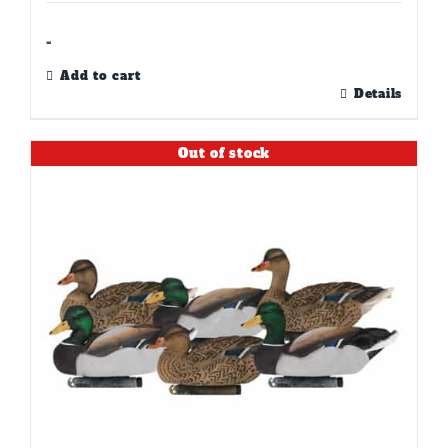
-
Add to cart
Details
Out of stock