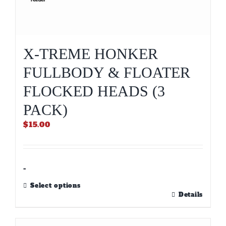
X-TREME HONKER
FULLBODY & FLOATER
FLOCKED HEADS (3
PACK)
$
15.00
-
Select options
This
Details
product
has