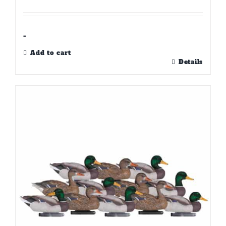
-
Add to cart
Details