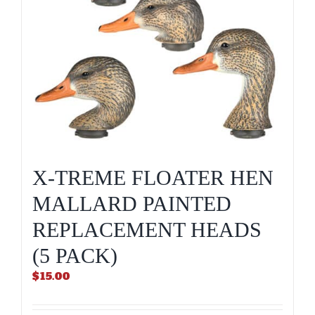
X-TREME FLOATER HEN
MALLARD PAINTED
REPLACEMENT HEADS
(5 PACK)
$
15.00