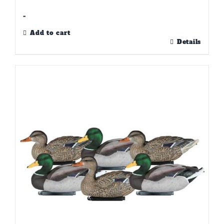
-
Add to cart
Details