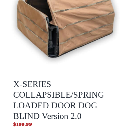
X-SERIES
COLLAPSIBLE/SPRING
LOADED DOOR DOG
BLIND Version 2.0
$
199.99