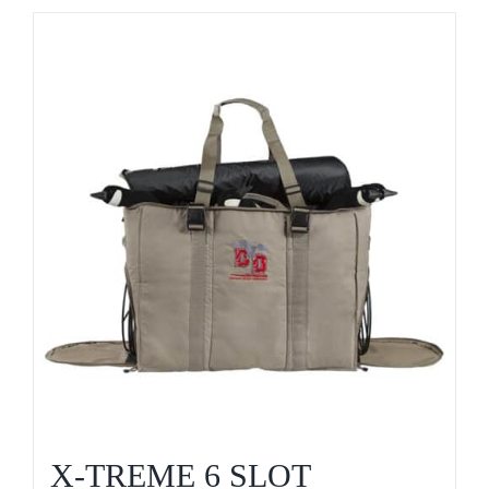
X-TREME 6 SLOT