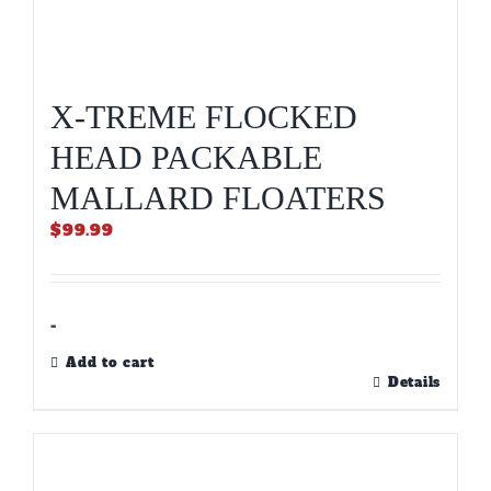
X-TREME FLOCKED
HEAD PACKABLE
MALLARD FLOATERS
$
99.99
-
Add to cart
Details