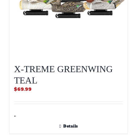
product
page
X-TREME GREENWING
TEAL
$
69.99
-
Details