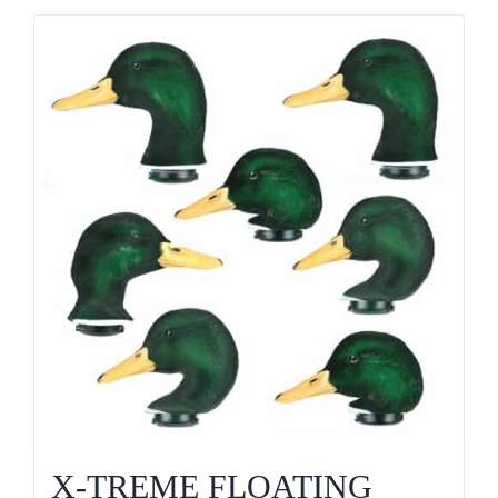
X-TREME FLOATING