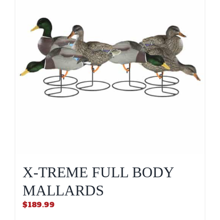
X-TREME FULL BODY
MALLARDS
$
189.99