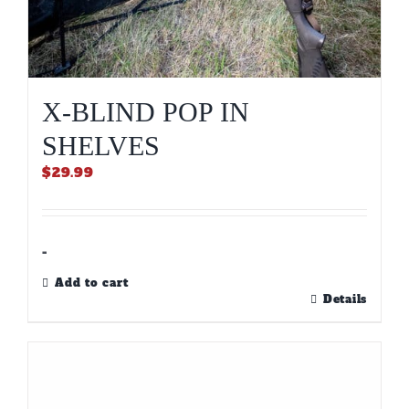
X-BLIND POP IN
SHELVES
$
29.99
-
Add to cart
Details