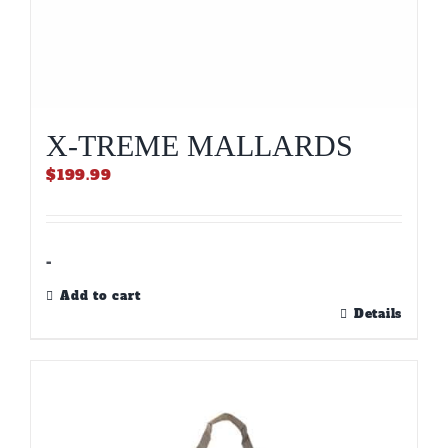
X-TREME MALLARDS
$
199.99
-
Add to cart
Details