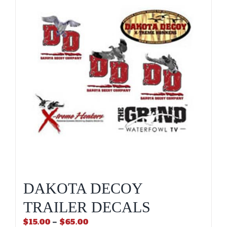
DAKOTA DECOY
TRAILER DECALS
Price
$
15.00
–
$
65.00