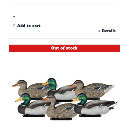
-
Add to cart
Details
Out of stock