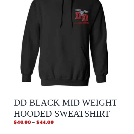
may
be
chosen
on
the
product
page
DD BLACK MID WEIGHT
HOODED SWEATSHIRT
Price
$
40.00
–
$
44.00
range: