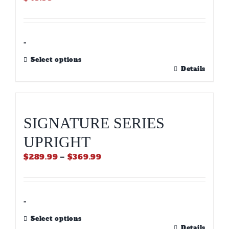
-
Select options
This
Details
product
has
multiple
variants.
SIGNATURE SERIES
The
options
UPRIGHT
may
be
Price
$
289.99
–
$
369.99
chosen
range:
on
$289.99
the
through
product
$369.99
-
page
Select options
This
Details