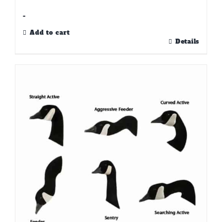
-
Add to cart
Details