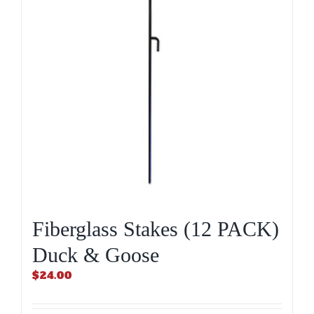
Fiberglass Stakes (12 PACK)
Duck & Goose
$
24.00