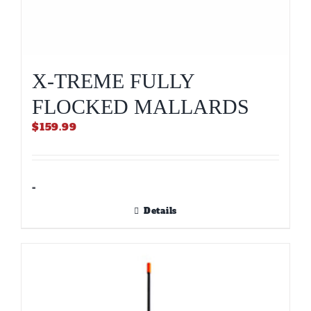
X-TREME FULLY
FLOCKED MALLARDS
$
159.99
-
Details