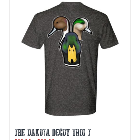
THE DAKOTA DECOY TRIO T