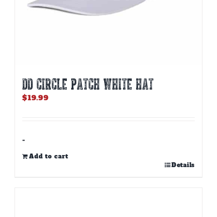
DD CIRCLE PATCH WHITE HAT
$
19.99
-
Add to cart
Details