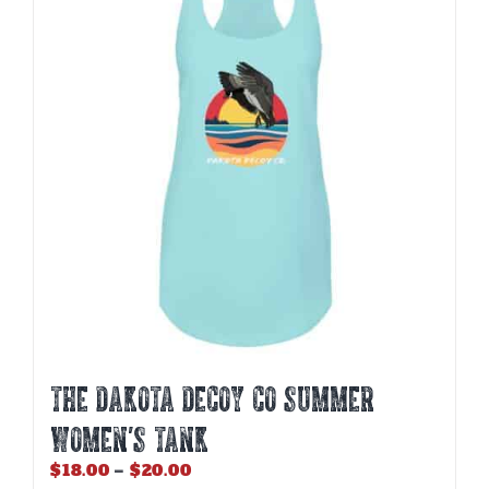
options
may
be
chosen
on
the
product
page
THE DAKOTA DECOY CO SUMMER
WOMEN’S TANK
Price
$
18.00
–
$
20.00