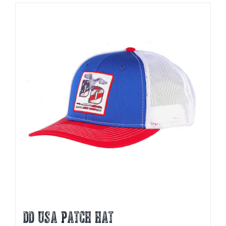
DD USA PATCH HAT