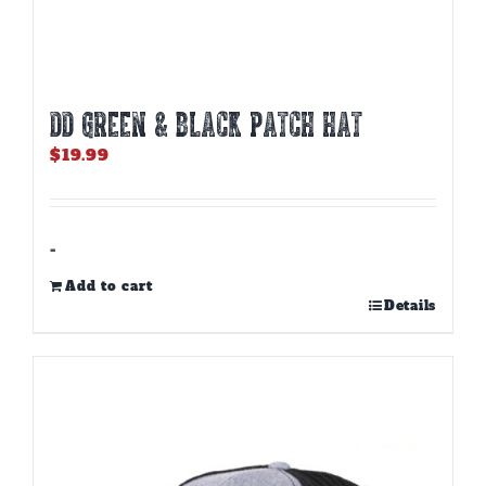
DD GREEN & BLACK PATCH HAT
$
19.99
-
Add to cart
Details