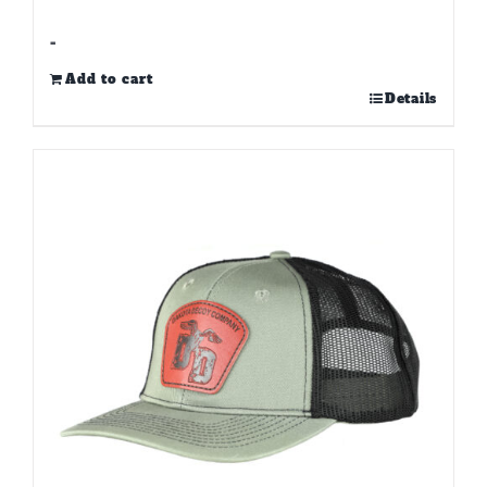
-
Add to cart
Details