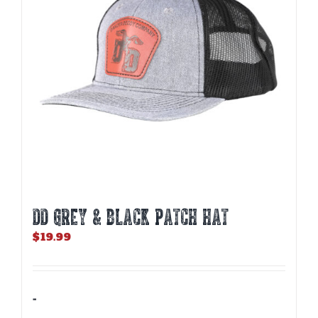
DD GREY & BLACK PATCH HAT
$
19.99
-