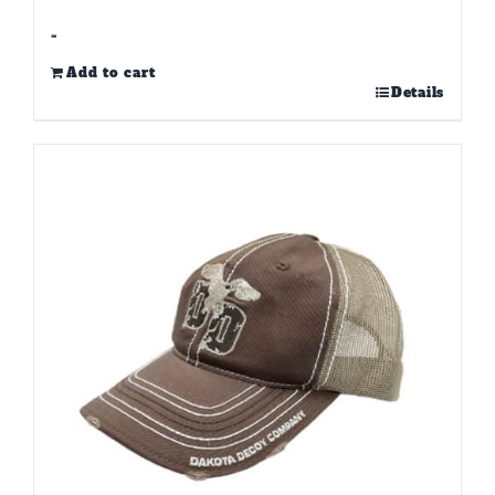
-
Add to cart
Details