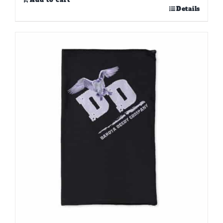
Add to cart
Details