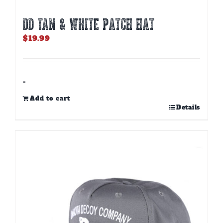
DD TAN & WHITE PATCH HAT
$
19.99
-
Add to cart
Details