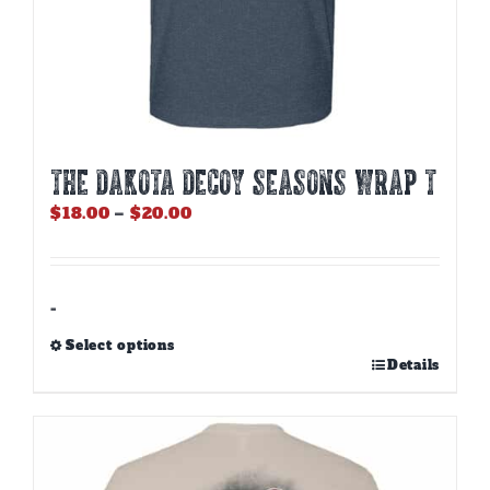
THE DAKOTA DECOY SEASONS WRAP T
Price
$
18.00
–
$
20.00
range:
$18.00
through
$20.00
-
Select options
This
Details
product
has
multiple
variants.
The