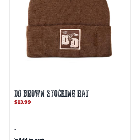
DD BROWN STOCKING HAT
$
13.99
-