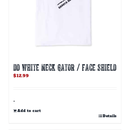
DD WHITE NECK GATOR / FACE SHIELD
$
12.99
-
Add to cart
Details