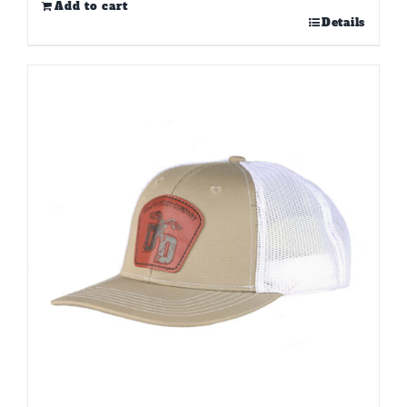
Add to cart
Details