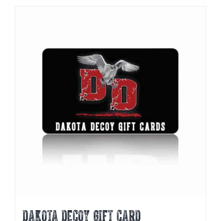
DAKOTA DECOY GIFT CARD