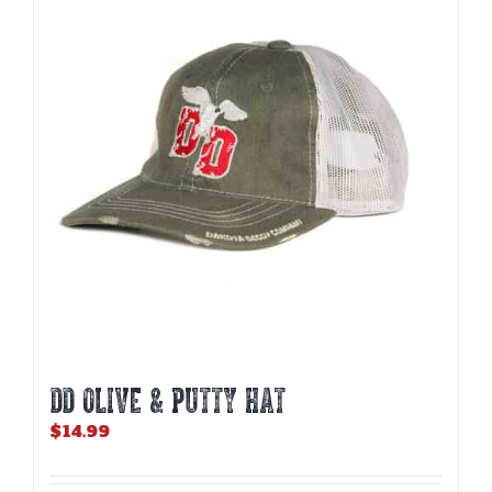
DD OLIVE & PUTTY HAT
$
14.99