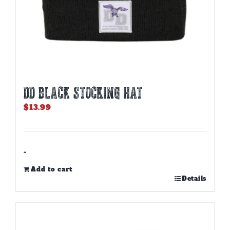
DD BLACK STOCKING HAT
$
13.99
-
Add to cart
Details