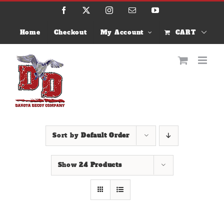
Skip
Facebook
X
Instagram
Email
YouTube
to
content
Home
Checkout
My Account
CART
Sort by
Default Order
Show
24 Products