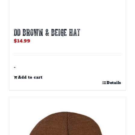
DD BROWN & BEIGE HAT
$
14.99
-
Add to cart
Details