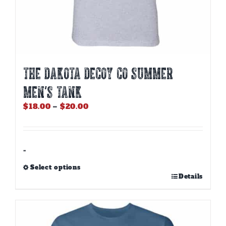
THE DAKOTA DECOY CO SUMMER
MEN’S TANK
Price
$
18.00
–
$
20.00
range:
$18.00
through
$20.00
-
Select options
This
Details
product
has
multiple
variants.