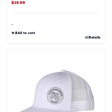
$
19.99
-
Add to cart
Details