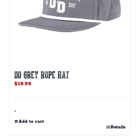
DD GREY ROPE HAT
$
19.99
-
Add to cart
Details