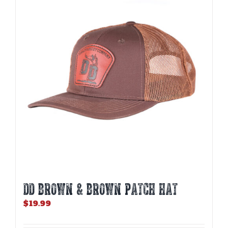
DD BROWN & BROWN PATCH HAT
$
19.99