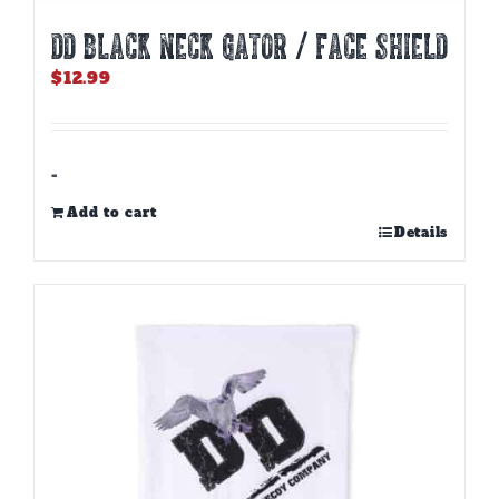
DD BLACK NECK GATOR / FACE SHIELD
$
12.99
-
Add to cart
Details