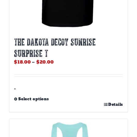
THE DAKOTA DECOY SUNRISE
SURPRISE T
Price
$
18.00
–
$
20.00
range:
$18.00
through
$20.00
-
Select options
This
Details
product
has
multiple
variants.
The