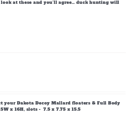
look at these and you’ll agree… duck hunting will
ect your Dakota Decoy Mallard floaters & Full Body
W x 16H, slots - 7.5 x 7.75 x 15.5