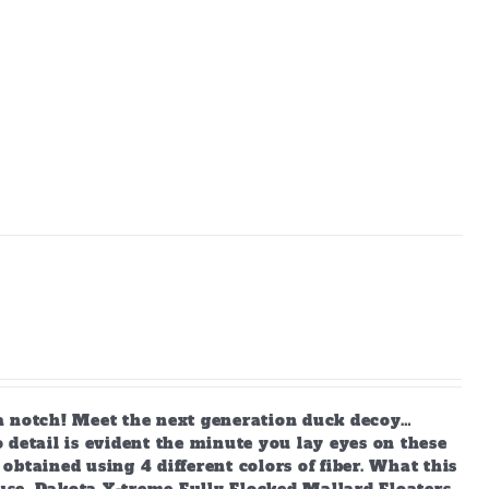
a notch! Meet the next generation duck decoy…
 detail is evident the minute you lay eyes on these
 obtained using 4 different colors of fiber. What this