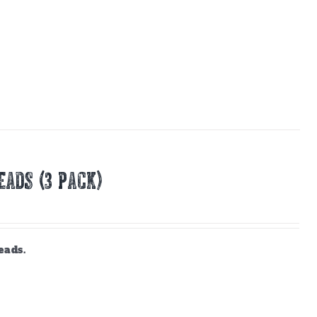
EADS (3 PACK)
eads.