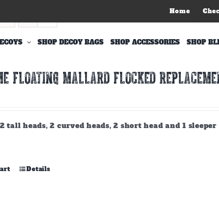
Home
Che
ECOYS
SHOP DECOY BAGS
SHOP ACCESSORIES
SHOP BL
E FLOATING MALLARD FLOCKED REPLACEMEN
2 tall heads, 2 curved heads, 2 short head and 1 sleeper
art
Details