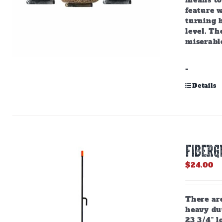
means to 
feature w
turning h
level. Th
miserabl
-
Details
Fiberg
$
24.00
There are
heavy dut
23 3/4" l