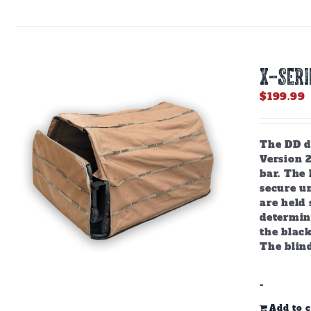
X-SERI
$
199.99
The DD do
Version 
bar. The
secure u
are held 
determine
the black
The blind
-
Add to c