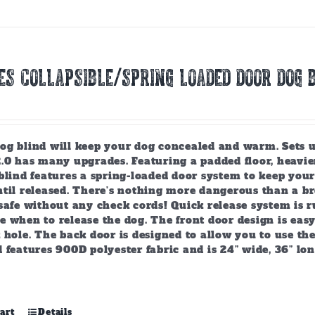
ES COLLAPSIBLE/SPRING LOADED DOOR DOG B
g blind will keep your dog concealed and warm. Sets up 
2.0 has many upgrades. Featuring a padded floor, heavie
 blind features a spring-loaded door system to keep you
ntil released. There’s nothing more dangerous than a b
safe without any check cords! Quick release system is r
 when to release the dog. The front door design is easy
 hole. The back door is designed to allow you to use the 
 features 900D polyester fabric and is 24” wide, 36” lo
art
Details