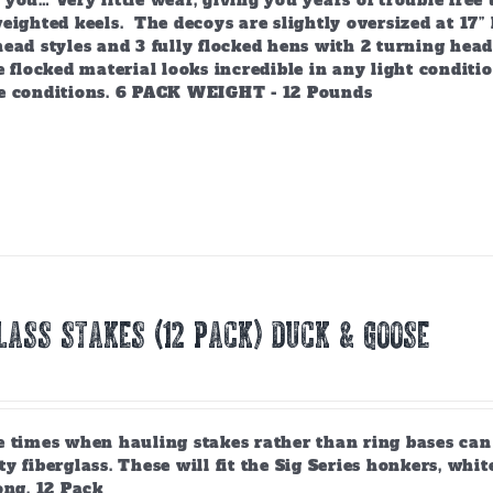
you… Very little wear, giving you years of trouble free
eighted keels. The decoys are slightly oversized at 17” 
ead styles and 3 fully flocked hens with 2 turning head
e flocked material looks incredible in any light condit
e conditions. 6 PACK WEIGHT - 12 Pounds
lass Stakes (12 PACK) Duck & Goose
 times when hauling stakes rather than ring bases can b
y fiberglass. These will fit the Sig Series honkers, whit
ong. 12 Pack