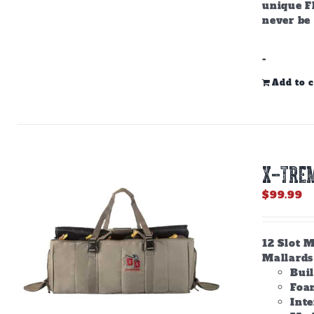
unique F
never be
-
Add to c
X-TREM
$
99.99
12 Slot M
Mallards 
Bui
Foam
Inte