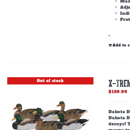
Made
Adju
Ind
Prot
-
Add to c
Out of stock
X-TRE
$
159.99
Dakota D
Dakota De
decoys! T