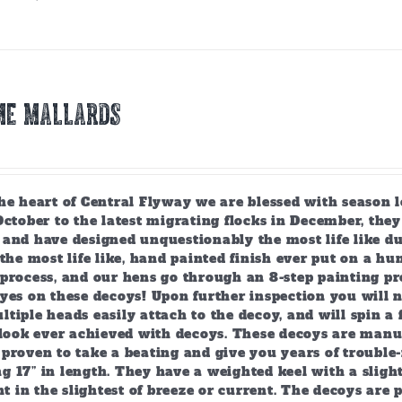
ME MALLARDS
the heart of Central Flyway we are blessed with season 
October to the latest migrating flocks in December, th
and have designed unquestionably the most life like du
 the most life like, hand painted finish ever put on a h
process, and our hens go through an 8-step painting pro
yes on these decoys! Upon further inspection you will no
tiple heads easily attach to the decoy, and will spin a 
 look ever achieved with decoys. These decoys are manuf
proven to take a beating and give you years of trouble-f
 17” in length. They have a weighted keel with a slight
 in the slightest of breeze or current. The decoys are 