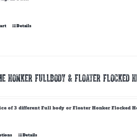
art
Details
E HONKER FULLBODY & FLOATER FLOCKED H
ce of 3 different Full body or Floater Honker Flocked H
This
ptions
Details