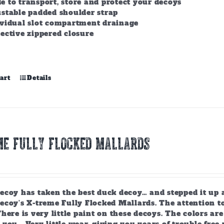
 to transport, store and protect your decoys
stable padded shoulder strap
ividual slot compartment drainage
ective zippered closure
art
Details
ME FULLY FLOCKED MALLARDS
ecoy has taken the best duck decoy… and stepped it up 
coy’s X-treme Fully Flocked Mallards. The attention to
here is very little paint on these decoys. The colors are