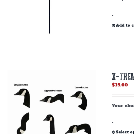
-
Add to c
X-TREM
$
15.00
Your choi
-
Select o