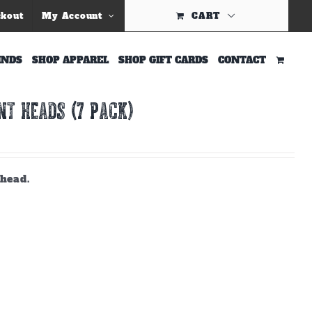
ckout
My Account
CART
INDS
SHOP APPAREL
SHOP GIFT CARDS
CONTACT
T HEADS (7 PACK)
 head.