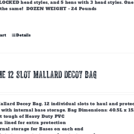
LOCKED head styles, and 5 hens with 3 head styles. One 
 the same! DOZEN WEIGHT - 24 Pounds
art
Details
E 12 SLOT MALLARD DECOY BAG
allard Decoy Bag. 12 individual slots to haul and prot
with internal base storage. Bag Dimensions: 40.5L x 15.5
lt tough of Heavy Duty PVC
 lined for extra protection
rnal storage for Bases on each end