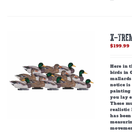
X-TRE
$
199.99
Here in 
birds in 
mallards 
notice is
painting 
you lay e
These mul
realistic
has been 
measuring
movement