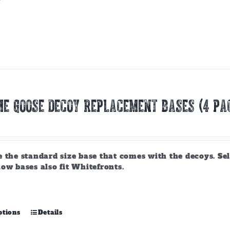
product
has
multiple
variants.
The
options
may
be
chosen
E GOOSE DECOY REPLACEMENT BASES (4 PA
on
the
product
page
 the standard size base that comes with the decoys. Sel
ow bases also fit Whitefronts.
This
ptions
Details
product