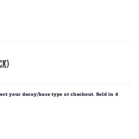
CK)
ect your decoy/base type at checkout. Sold in 4