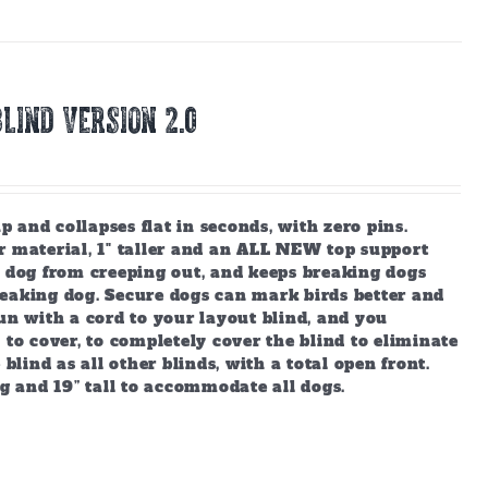
LIND Version 2.0
and collapses flat in seconds, with zero pins.
r material, 1" taller and an ALL NEW top support
r dog from creeping out, and keeps breaking dogs
reaking dog. Secure dogs can mark birds better and
un with a cord to your layout blind, and you
 to cover, to completely cover the blind to eliminate
blind as all other blinds, with a total open front.
ng and 19” tall to accommodate all dogs.