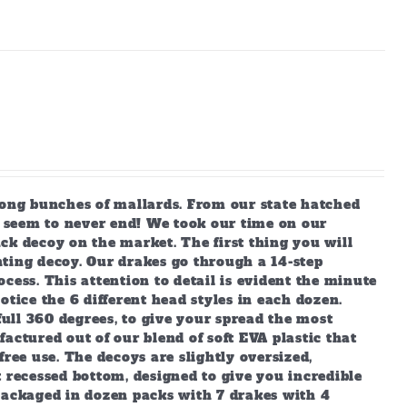
long bunches of mallards. From our state hatched
ey seem to never end! We took our time on our
ck decoy on the market. The first thing you will
unting decoy. Our drakes go through a 14-step
cess. This attention to detail is evident the minute
tice the 6 different head styles in each dozen.
full 360 degrees, to give your spread the most
actured out of our blend of soft EVA plastic that
ree use. The decoys are slightly oversized,
 recessed bottom, designed to give you incredible
packaged in dozen packs with 7 drakes with 4