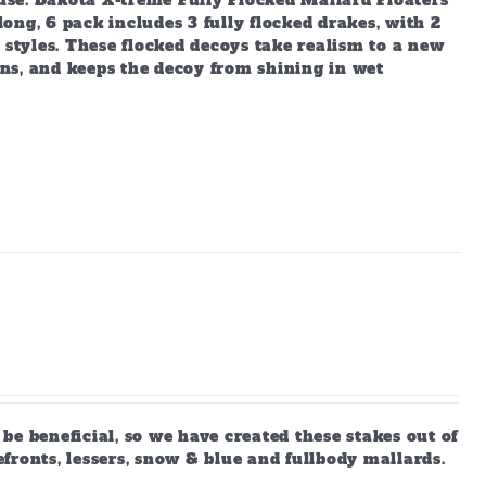
 use. Dakota X-treme Fully Flocked Mallard Floaters
long, 6 pack includes 3 fully flocked drakes, with 2
 styles. These flocked decoys take realism to a new
ions, and keeps the decoy from shining in wet
e beneficial, so we have created these stakes out of
efronts, lessers, snow & blue and fullbody mallards.