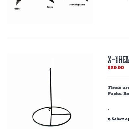
X-TREM
$
20.00
These are
Packs. Sn
-
Select o