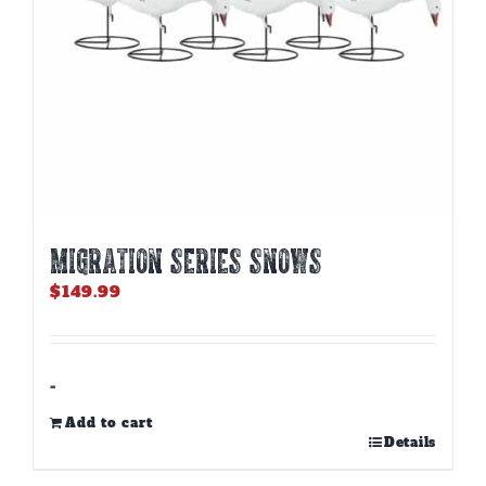
MIGRATION SERIES SNOWS
$
149.99
-
Add to cart
Details