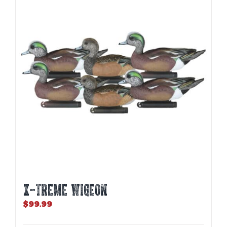
X-TREME WIGEON
$
99.99