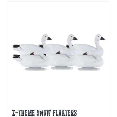
X-TREME SNOW FLOATERS