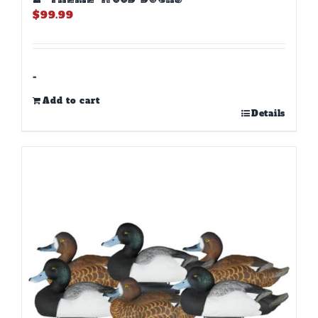
$
99.99
-
Add to cart
Details