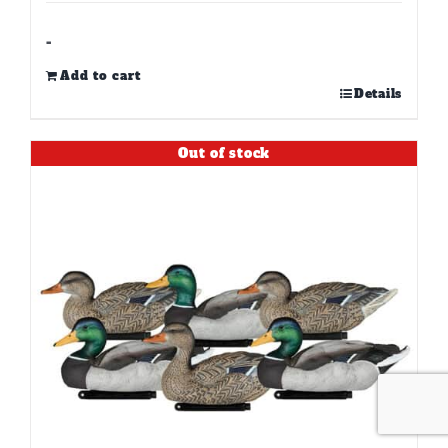
-
Add to cart
Details
Out of stock