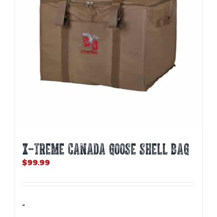
X-TREME CANADA GOOSE SHELL BAG
$
99.99
-