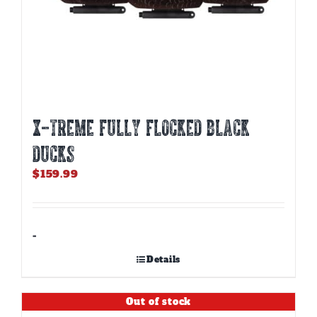
X-TREME FULLY FLOCKED BLACK
DUCKS
$
159.99
-
Details
Out of stock