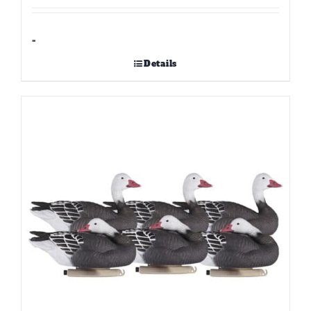
-
Details