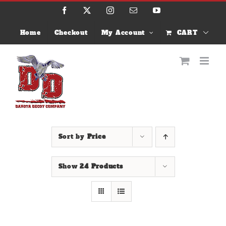
Skip
Facebook
X
Instagram
Email
YouTube
to
content
Home
Checkout
My Account
CART
Sort by
Price
Show
24 Products