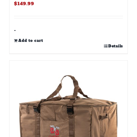
$
149.99
-
Add to cart
Details