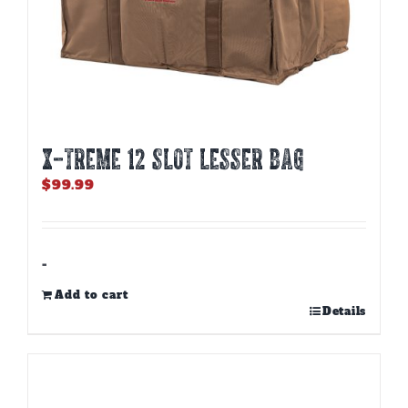
X-TREME 12 Slot Lesser Bag
$
99.99
-
Add to cart
Details