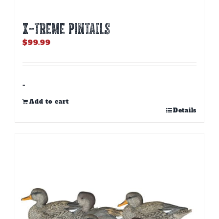
X-TREME PINTAILS
$
99.99
-
Add to cart
Details