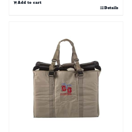
Add to cart
Details