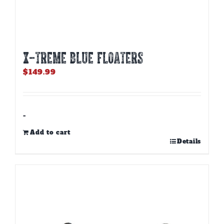
X-TREME BLUE FLOATERS
$
149.99
-
Add to cart
Details