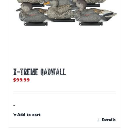
X-TREME GADWALL
$
99.99
-
Add to cart
Details