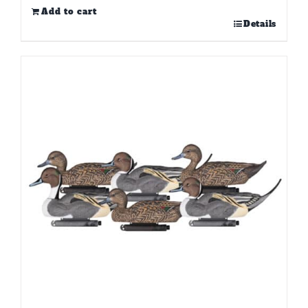
Add to cart
Details