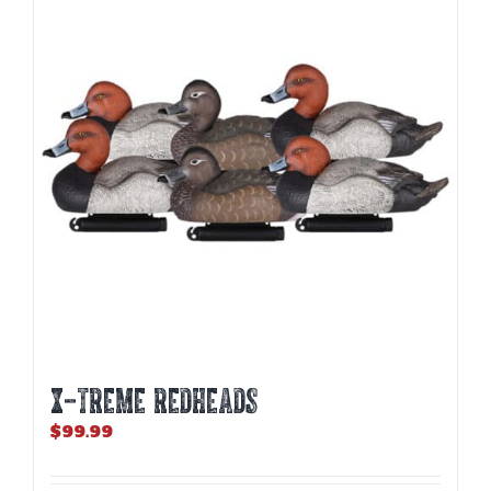
X-TREME REDHEADS
$
99.99