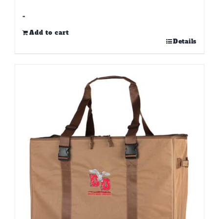
-
Add to cart
Details