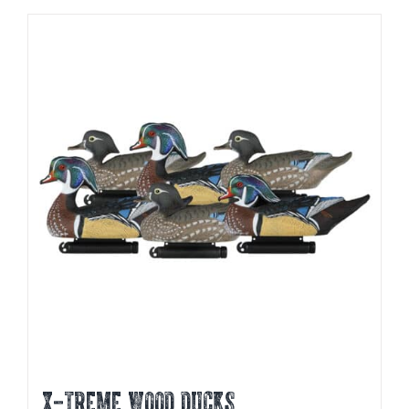
X-TREME WOOD DUCKS