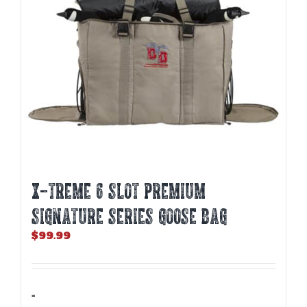
X-TREME 6 SLOT PREMIUM
SIGNATURE SERIES GOOSE BAG
$
99.99
-