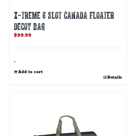
X-TREME 6 SLOT CANADA FLOATER
DECOY BAG
$
99.99
-
Add to cart
Details