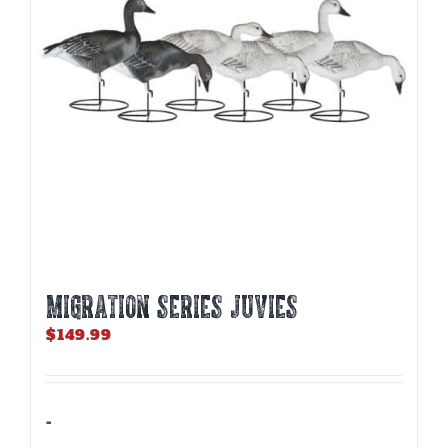
MIGRATION SERIES JUVIES
$
149.99
-