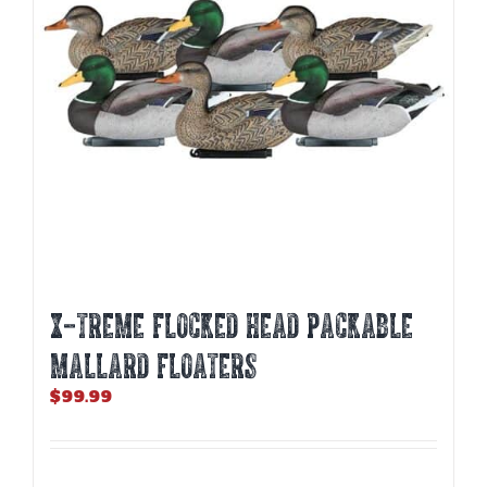
X-TREME FLOCKED HEAD PACKABLE
MALLARD FLOATERS
$
99.99