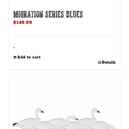
MIGRATION SERIES BLUES
$
149.99
-
Add to cart
Details