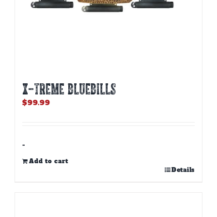
X-TREME BLUEBILLS
$
99.99
-
Add to cart
Details