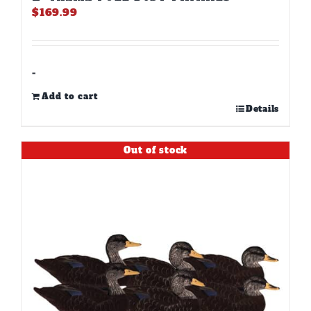
$
169.99
-
Add to cart
Details
Out of stock