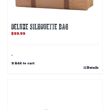
DELUXE SILHOUETTE BAG
$
99.99
-
Add to cart
Details