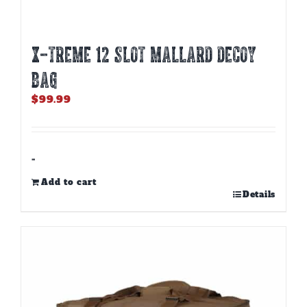
X-TREME 12 SLOT MALLARD DECOY
BAG
$
99.99
-
Add to cart
Details