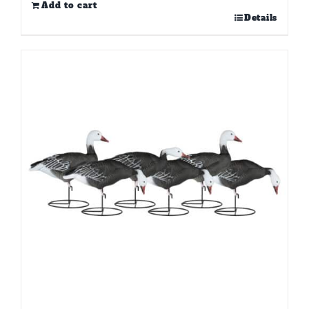
Add to cart
Details