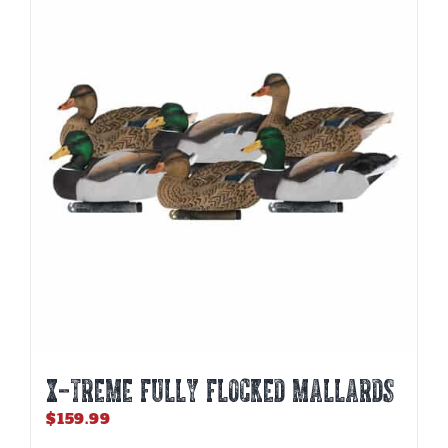
X-TREME FULLY FLOCKED MALLARDS
$
159.99