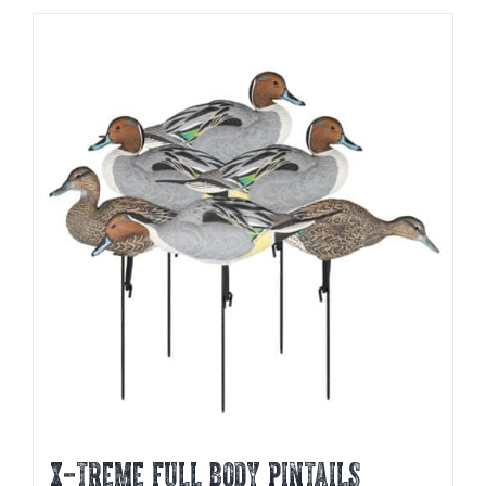
X-TREME FULL BODY PINTAILS