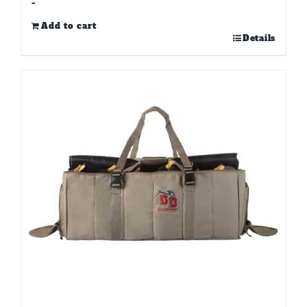
-
Add to cart
Details