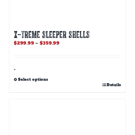
X-TREME SLEEPER SHELLS
Price
$
299.99
–
$
359.99
range:
$299.99
through
$359.99
-
Select options
This
Details
product
has
multiple
variants.
The
options
may