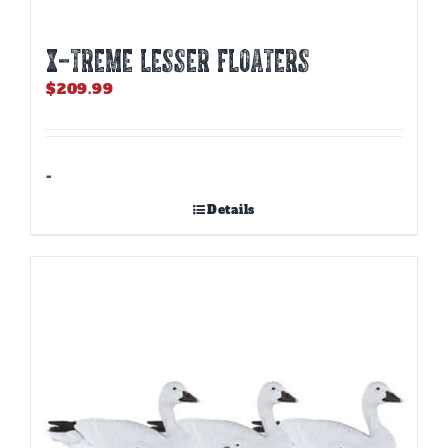
X-TREME LESSER FLOATERS
$
209.99
-
Details