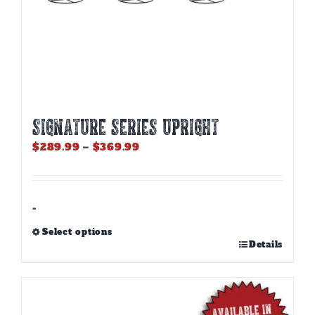
SIGNATURE SERIES UPRIGHT
Price
$
289.99
–
$
369.99
range:
$289.99
through
$369.99
-
Select options
This
Details
product
has
multiple
variants.