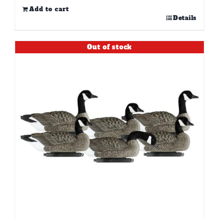
Add to cart
Details
Out of stock