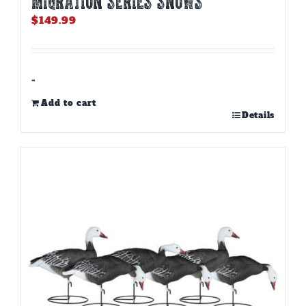
MIGRATION SERIES SNOWS
$
149.99
-
Add to cart
Details