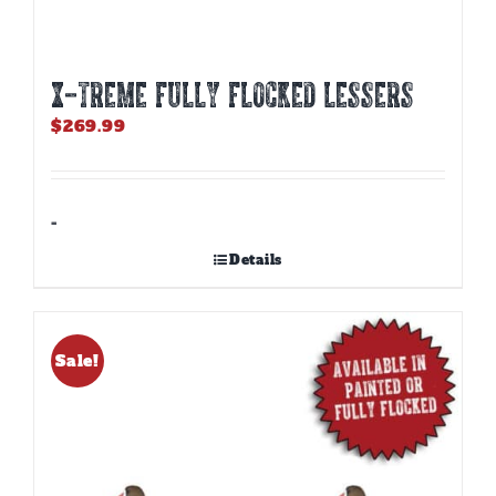
X-TREME FULLY FLOCKED LESSERS
$
269.99
-
Details
Sale!