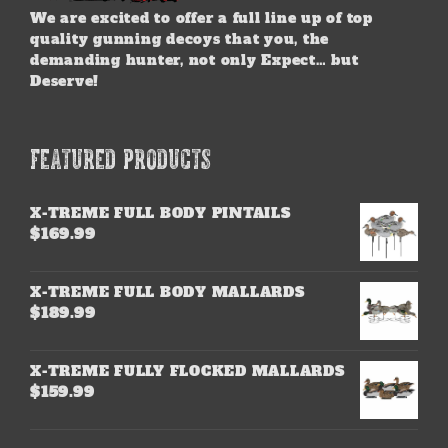
We are excited to offer a full line up of top
quality gunning decoys that you, the
demanding hunter, not only Expect… but
Deserve!
FEATURED PRODUCTS
X-TREME FULL BODY PINTAILS
$
169.99
X-TREME FULL BODY MALLARDS
$
189.99
X-TREME FULLY FLOCKED MALLARDS
$
159.99