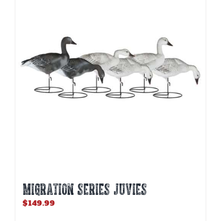
MIGRATION SERIES JUVIES
$
149.99