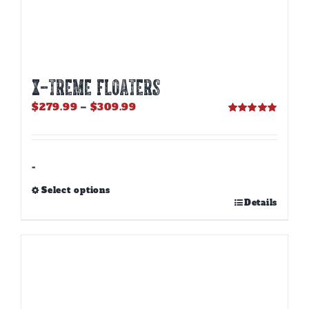
X-TREME FLOATERS
Price
$
279.99
–
$
309.99
range:
Rated
5.00
out of 5
$279.99
through
$309.99
-
Select options
This
Details
product
has
multiple
variants.
The
options
may