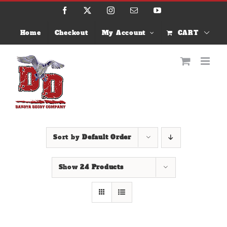
Skip
Facebook
X
Instagram
Email
YouTube
to
content
Home
Checkout
My Account
CART
Sort by
Default Order
Show
24 Products