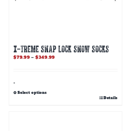
X-TREME SNAP LOCK SNOW SOCKS
Price
$
79.99
–
$
349.99
range:
$79.99
through
$349.99
-
Select options
This
Details
product
has
multiple
variants.
The