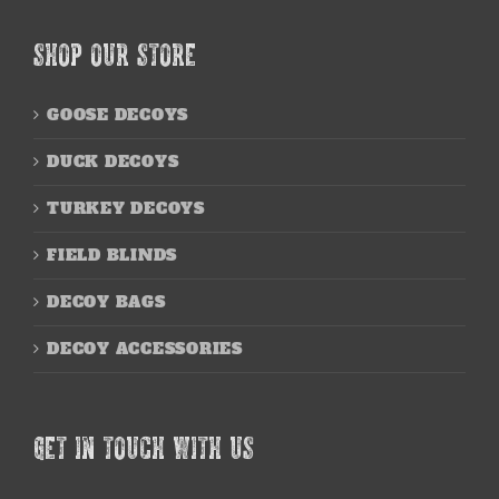
SHOP OUR STORE
GOOSE DECOYS
DUCK DECOYS
TURKEY DECOYS
FIELD BLINDS
DECOY BAGS
DECOY ACCESSORIES
GET IN TOUCH WITH US