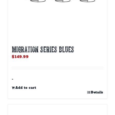
MIGRATION SERIES BLUES
$
149.99
-
Add to cart
Details