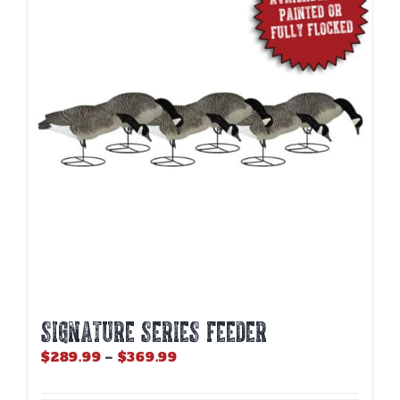
The
options
may
be
chosen
on
the
product
page
SIGNATURE SERIES FEEDER
Price
$
289.99
–
$
369.99
range:
$289.99