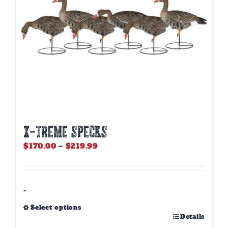
X-TREME SPECKS
Price
$
170.00
–
$
219.99
range:
$170.00
through
$219.99
-
Select options
This
Details
product