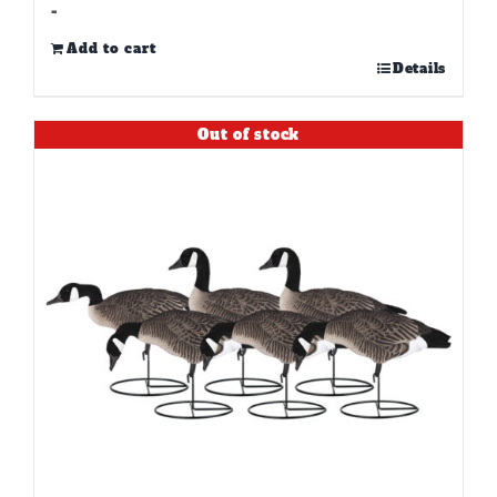
-
Add to cart
Details
Out of stock