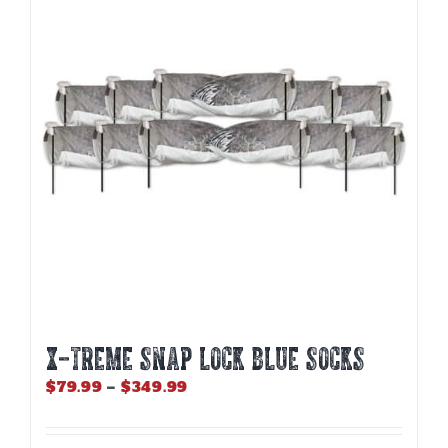
options
may
be
chosen
on
the
product
page
X-TREME SNAP LOCK BLUE SOCKS
Price
$
79.99
–
$
349.99
range:
$79.99