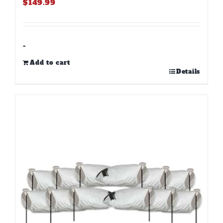
$
149.99
-
Add to cart
Details