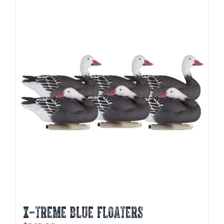
X-TREME BLUE FLOATERS