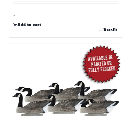
-
Add to cart
Details