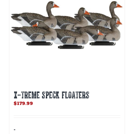
be
chosen
on
the
product
page
X-TREME SPECK FLOATERS
$
179.99
-