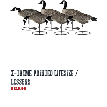
be
chosen
on
the
product
page
X-TREME PAINTED LIFESIZE /
LESSERS
$
219.99