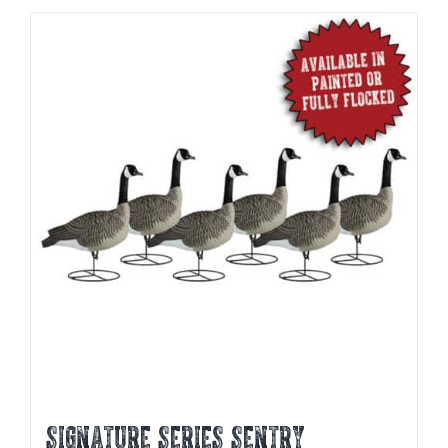
SIGNATURE SERIES SENTRY