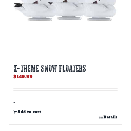
X-TREME SNOW FLOATERS
$
149.99
-
Add to cart
Details