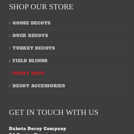
SHOP OUR STORE
GOOSE DECOYS
DUCK DECOYS
TURKEY DECOYS
FIELD BLINDS
DECOY BAGS
DECOY ACCESSORIES
GET IN TOUCH WITH US
Dakota Decoy Company