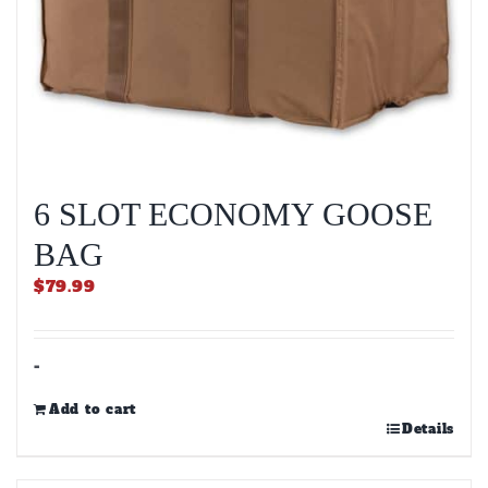
6 SLOT ECONOMY GOOSE
BAG
$
79.99
-
Add to cart
Details