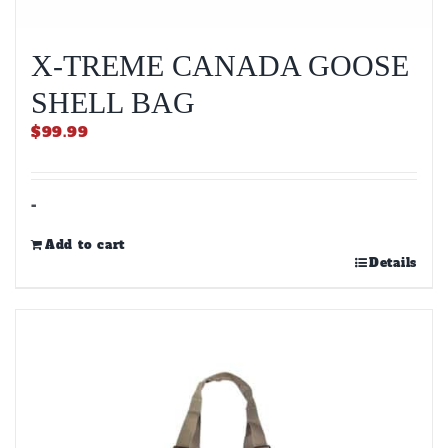
X-TREME CANADA GOOSE
SHELL BAG
$
99.99
-
Add to cart
Details