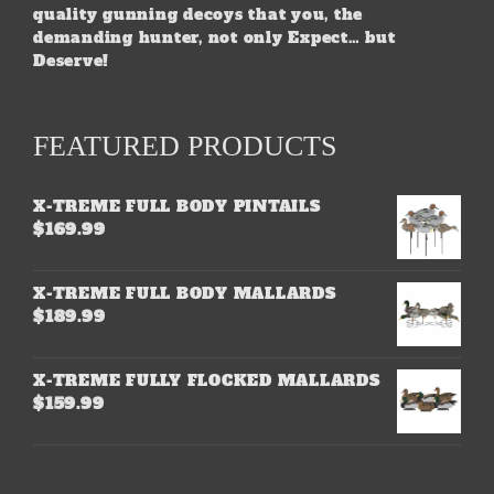
quality gunning decoys that you, the
demanding hunter, not only Expect… but
Deserve!
FEATURED PRODUCTS
X-TREME FULL BODY PINTAILS
$
169.99
X-TREME FULL BODY MALLARDS
$
189.99
X-TREME FULLY FLOCKED MALLARDS
$
159.99