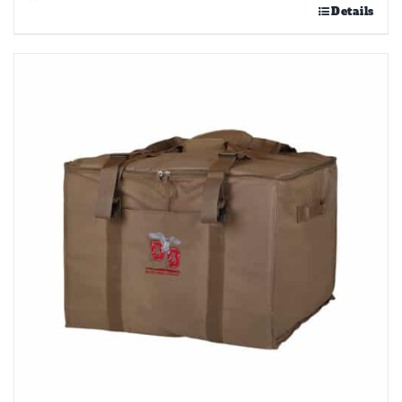
Details