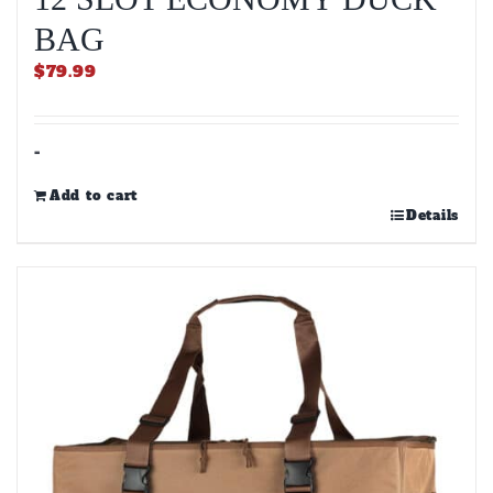
BAG
$
79.99
-
Add to cart
Details