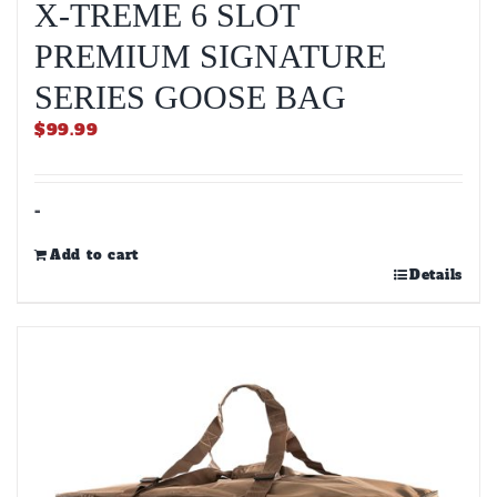
X-TREME 6 SLOT
PREMIUM SIGNATURE
SERIES GOOSE BAG
$
99.99
-
Add to cart
Details