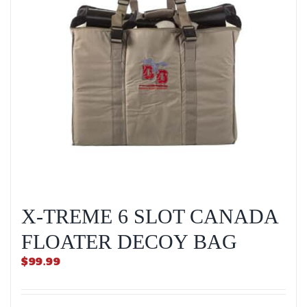
X-TREME 6 SLOT CANADA
FLOATER DECOY BAG
$
99.99