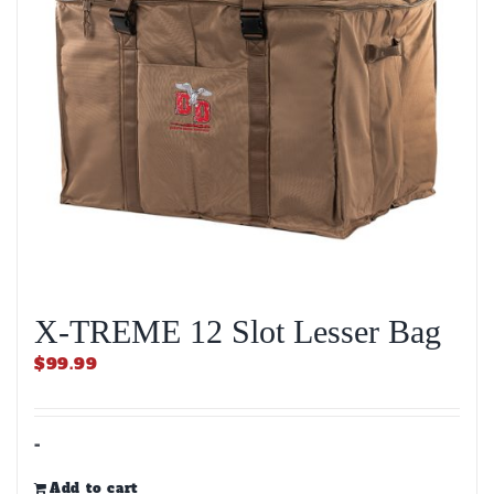
X-TREME 12 Slot Lesser Bag
$
99.99
-
Add to cart