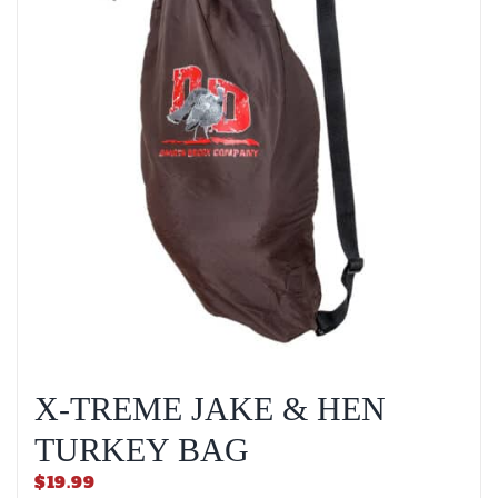
X-TREME JAKE & HEN
TURKEY BAG
$
19.99