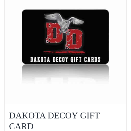
DAKOTA DECOY GIFT
CARD