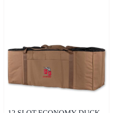
12 SLOT ECONOMY DUCK