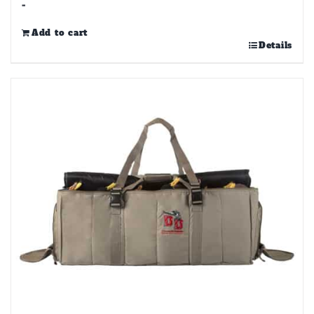
-
Add to cart
Details