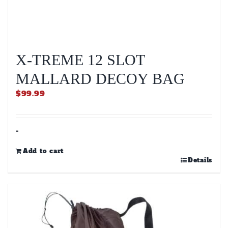
X-TREME 12 SLOT
MALLARD DECOY BAG
$
99.99
-
Add to cart
Details