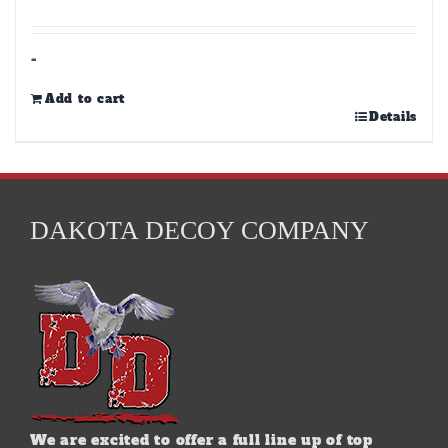
-
Add to cart
Details
DAKOTA DECOY COMPANY
We are excited to offer a full line up of top