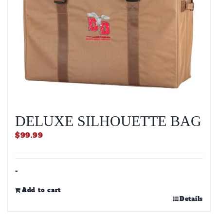
DELUXE SILHOUETTE BAG
$
99.99
-
Add to cart
Details