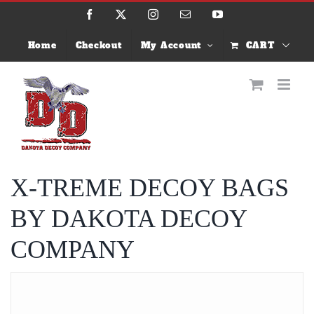
Skip
Facebook
X
Instagram
Email
YouTube
to
content
Home
Checkout
My Account
CART
X-TREME DECOY BAGS
BY DAKOTA DECOY
COMPANY