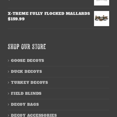
X-TREME FULLY FLOCKED MALLARDS
$
159.99
SHOP OUR STORE
GOOSE DECOYS
DUCK DECOYS
TURKEY DECOYS
FIELD BLINDS
DECOY BAGS
DECOY ACCESSORIES