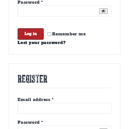
Required
Password
*
Remember me
Log in
Lost your password?
Register
Required
Email address
*
Required
Password
*