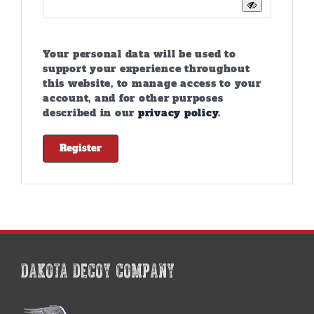
Your personal data will be used to
support your experience throughout
this website, to manage access to your
account, and for other purposes
described in our
privacy policy
.
Register
DAKOTA DECOY COMPANY