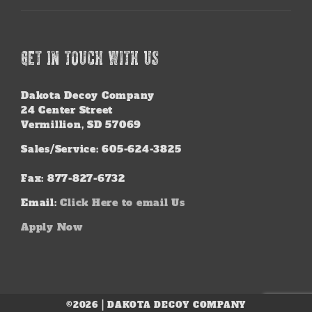
GET IN TOUCH WITH US
Dakota Decoy Company
24 Center Street
Vermillion, SD 57069
Sales/Service: 605-624-3825
Fax: 877-827-6732
Email:
Click Here to email Us
Apply Now
©2026 | DAKOTA DECOY COMPANY