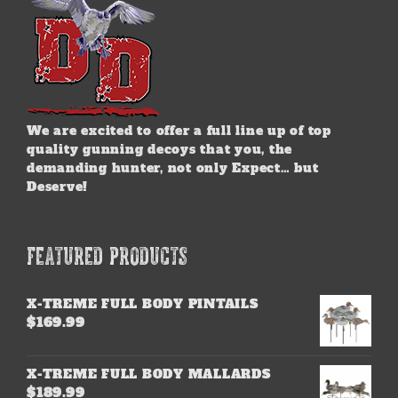
We are excited to offer a full line up of top
quality gunning decoys that you, the
demanding hunter, not only Expect… but
Deserve!
FEATURED PRODUCTS
X-TREME FULL BODY PINTAILS
$
169.99
X-TREME FULL BODY MALLARDS
$
189.99