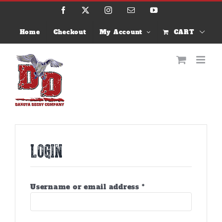
Skip
Facebook
X
Instagram
Email
YouTube
to
content
Home
Checkout
My Account
CART
Login
Required
Username or email address
*