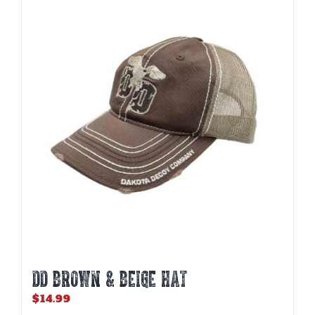
DD BROWN & BEIGE HAT
$
14.99