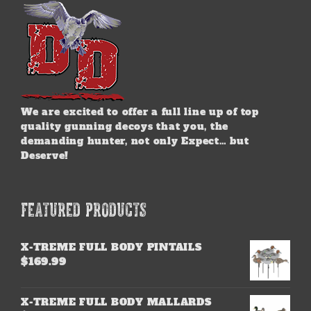
on
the
product
page
We are excited to offer a full line up of top
quality gunning decoys that you, the
demanding hunter, not only Expect… but
Deserve!
FEATURED PRODUCTS
X-TREME FULL BODY PINTAILS
$
169.99
X-TREME FULL BODY MALLARDS