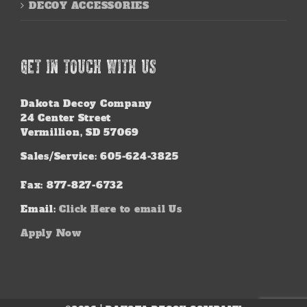
DECOY ACCESSORIES
GET IN TOUCH WITH US
Dakota Decoy Company
24 Center Street
Vermillion, SD 57069
Sales/Service: 605-624-3825
Fax: 877-827-6732
Email:
Click Here to email Us
Apply Now