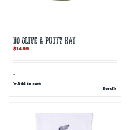
DD OLIVE & PUTTY HAT
$
14.99
-
Add to cart
Details