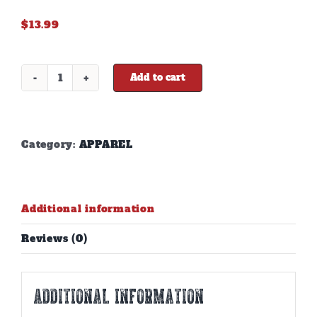
$
13.99
Add to cart
DD
BROWN
STOCKING
HAT
quantity
Category:
APPAREL
Additional information
Reviews (0)
Additional information