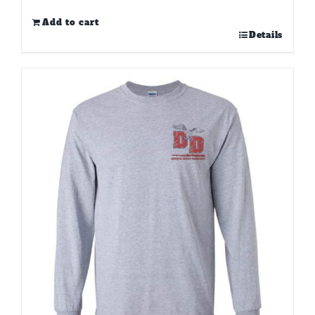
Add to cart
Details