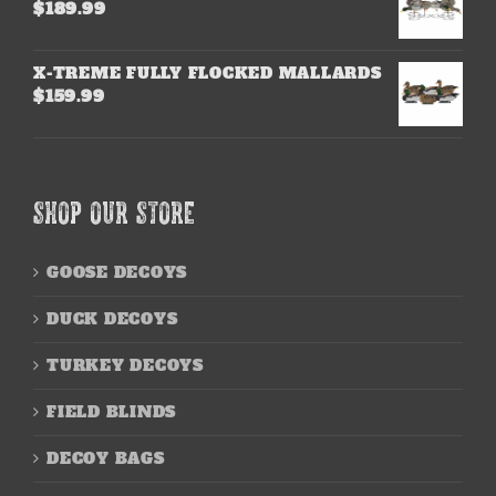
$
189.99
X-TREME FULLY FLOCKED MALLARDS
$
159.99
SHOP OUR STORE
GOOSE DECOYS
DUCK DECOYS
TURKEY DECOYS
FIELD BLINDS
DECOY BAGS