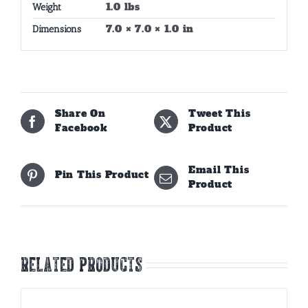
1.0 lbs
Weight
7.0 × 7.0 × 1.0 in
Dimensions
Share On
Tweet This
Facebook
Product
Email This
Pin This Product
Product
Related products