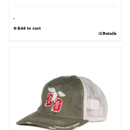
-
Add to cart
Details