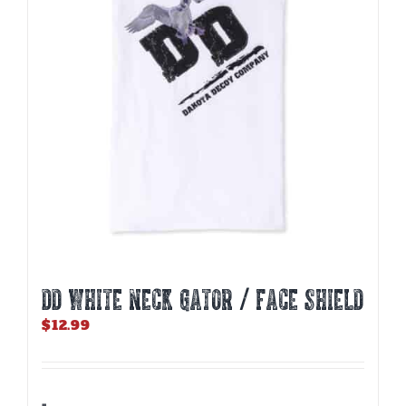
DD WHITE NECK GATOR / FACE SHIELD
$
12.99
-