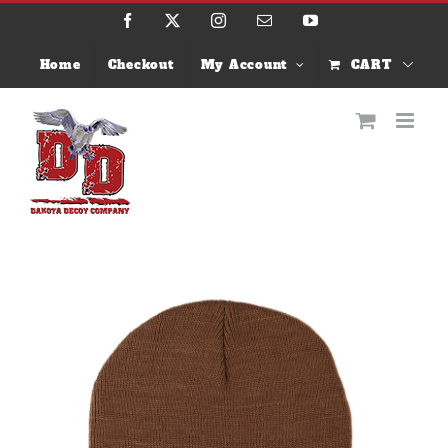
Skip
Facebook
X
Instagram
Email
YouTube
to
content
Home
Checkout
My Account
CART