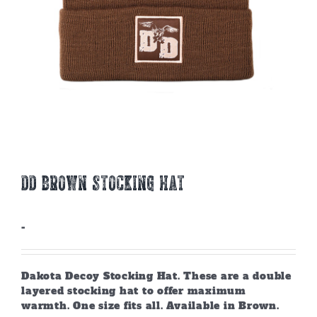
DD BROWN STOCKING HAT
-
Dakota Decoy Stocking Hat. These are a double
layered stocking hat to offer maximum
warmth. One size fits all. Available in Brown.