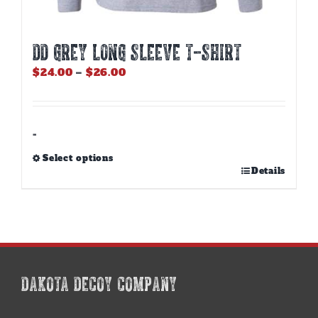
DD GREY LONG SLEEVE T-SHIRT
Price
$
24.00
–
$
26.00
range:
$24.00
through
$26.00
-
Select options
This
Details
product
has
multiple
variants.
The
options
may
DAKOTA DECOY COMPANY
be
chosen