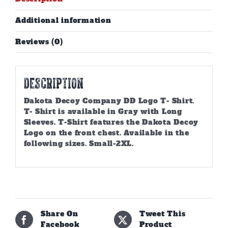
Additional information
Reviews (0)
Description
Dakota Decoy Company DD Logo T- Shirt.
T- Shirt is available in Gray with Long
Sleeves. T-Shirt features the Dakota Decoy
Logo on the front chest. Available in the
following sizes. Small-2XL.
Share On
Tweet This
Facebook
Product