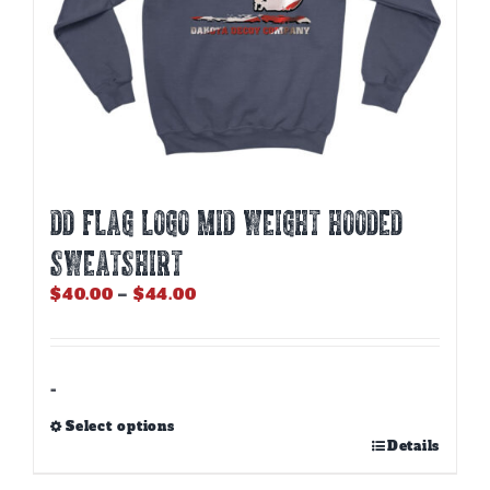
DD FLAG LOGO MID WEIGHT HOODED
SWEATSHIRT
Price
$
40.00
–
$
44.00
range:
$40.00
through
$44.00
-
Select options
This
Details
product