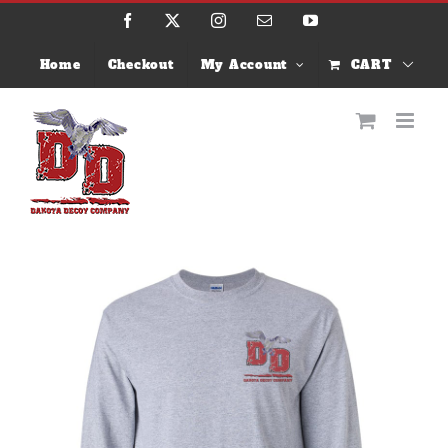
Skip
Facebook
X
Instagram
Email
YouTube
to
content
Home
Checkout
My Account
CART