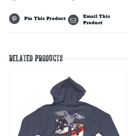
Email This
Pin This Product
Product
Related products