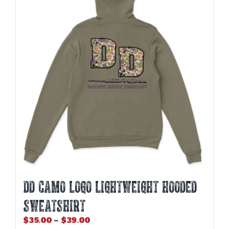
DD CAMO LOGO LIGHTWEIGHT HOODED
SWEATSHIRT
Price
$
35.00
–
$
39.00