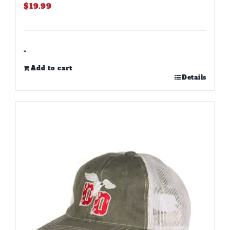
$
19.99
-
Add to cart
Details