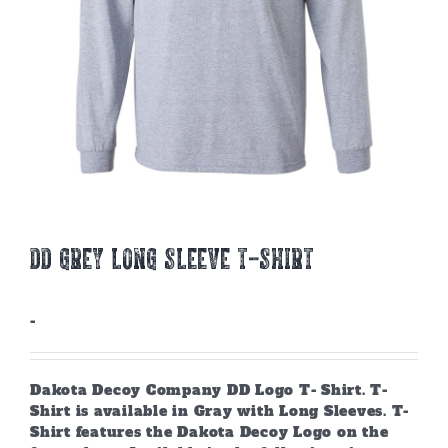
DD GREY LONG SLEEVE T-SHIRT
-
Dakota Decoy Company DD Logo T- Shirt. T-
Shirt is available in Gray with Long Sleeves. T-
Shirt features the Dakota Decoy Logo on the