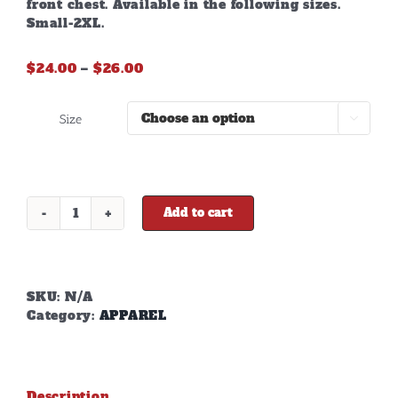
front chest. Available in the following sizes.
Small-2XL.
Price
$
24.00
–
$
26.00
range:
$24.00
Size

through
$26.00
Add to cart
DD
GREY
LONG
SLEEVE
T-
SKU:
N/A
SHIRT
Category:
APPAREL
quantity
Description