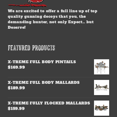
We are excited to offer a full line up of top
quality gunning decoys that you, the
demanding hunter, not only Expect… but
Deserve!
FEATURED PRODUCTS
X-TREME FULL BODY PINTAILS
$
169.99
X-TREME FULL BODY MALLARDS
$
189.99
X-TREME FULLY FLOCKED MALLARDS
$
159.99