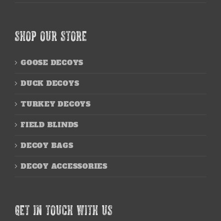
SHOP OUR STORE
GOOSE DECOYS
DUCK DECOYS
TURKEY DECOYS
FIELD BLINDS
DECOY BAGS
DECOY ACCESSORIES
GET IN TOUCH WITH US