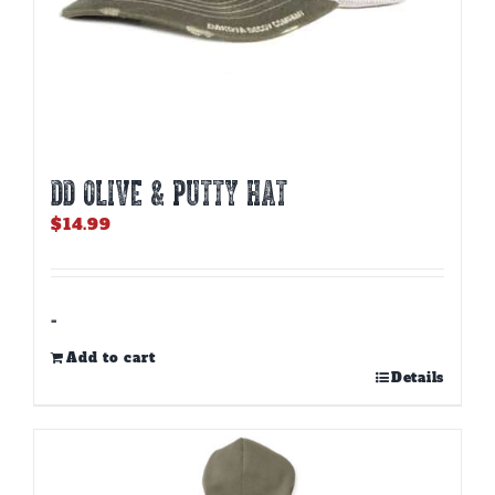
DD OLIVE & PUTTY HAT
$
14.99
-
Add to cart
Details