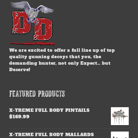
We are excited to offer a full line up of top
quality gunning decoys that you, the
demanding hunter, not only Expect… but
Deserve!
FEATURED PRODUCTS
X-TREME FULL BODY PINTAILS
$
169.99
X-TREME FULL BODY MALLARDS