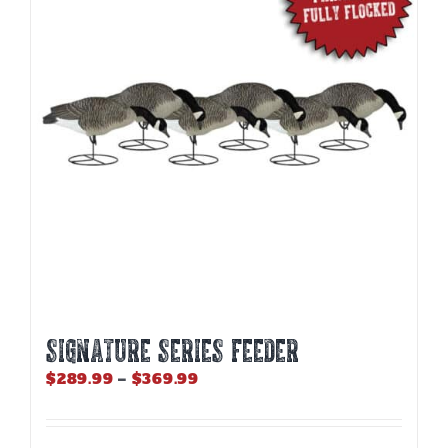
SIGNATURE SERIES FEEDER
Price
$
289.99
–
$
369.99
range:
$289.99
through