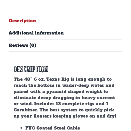
Description
Additional information
Reviews (0)
Description
The 48″ 6 oz. Texas Rig is long enough to
reach the bottom in wader-deep water and
paired with a pyramid shaped weight to
eliminate decoy dragging in heavy current
or wind. Includes 12 complete rigs and 1
Carabiner. The best system to quickly pick
up your floaters keeping gloves on and dry!
PVC Coated Steel Cable