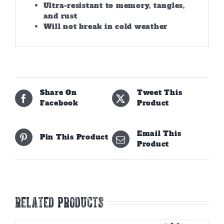
Ultra-resistant to memory, tangles,
and rust
Will not break in cold weather
Share On
Tweet This
Facebook
Product
Email This
Pin This Product
Product
Related products