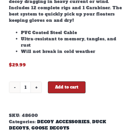
decoy dragging in heavy current or wind.
Includes 12 complete rigs and 1 Carabiner. The
best system to quickly pick up your floaters
keeping gloves on and dry!
PVC Coated Steel Cable
Ultra-resistant to memory, tangles, and
rust
Will not break in cold weather
$
29.99
Add to cart
48"
6oz
TEXAS
RIGS
quantity
SKU:
48600
Categories:
DECOY ACCESSORIES
,
DUCK
DECOYS
,
GOOSE DECOYS