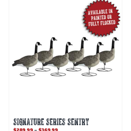
SIGNATURE SERIES SENTRY
Price
$
289.99
–
$
369.99