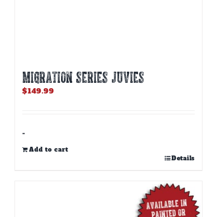
MIGRATION SERIES JUVIES
$
149.99
-
Add to cart
Details