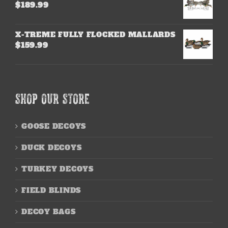
$
189.99
X-TREME FULLY FLOCKED MALLARDS
$
159.99
SHOP OUR STORE
GOOSE DECOYS
DUCK DECOYS
TURKEY DECOYS
FIELD BLINDS
DECOY BAGS