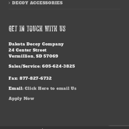
DECOY ACCESSORIES
GET IN TOUCH WITH US
Dakota Decoy Company
24 Center Street
Vermillion, SD 57069
Sales/Service: 605-624-3825
Fax: 877-827-6732
Email:
Click Here to email Us
Apply Now