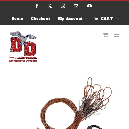
Skip
Facebook
X
Instagram
Email
YouTube
to
content
Home
Checkout
My Account
CART