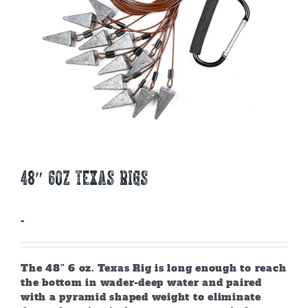
48″ 6oz TEXAS RIGS
-
The 48″ 6 oz. Texas Rig is long enough to reach
the bottom in wader-deep water and paired
with a pyramid shaped weight to eliminate