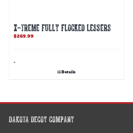
X-TREME FULLY FLOCKED LESSERS
$
269.99
-
Details
DAKOTA DECOY COMPANY