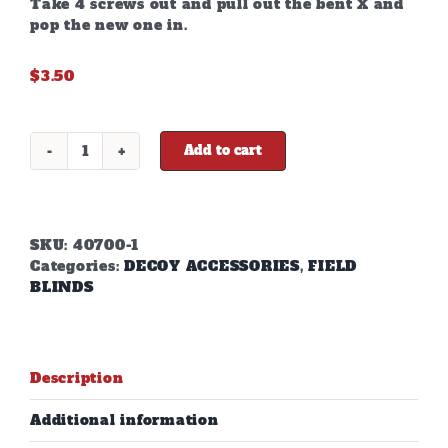
Take 4 screws out and pull out the bent X and
pop the new one in.
$
3.50
Add to cart
X-
BLIND
REPLACEMENT
X'S
quantity
SKU:
40700-1
Categories:
DECOY ACCESSORIES
,
FIELD
BLINDS
Description
Additional information