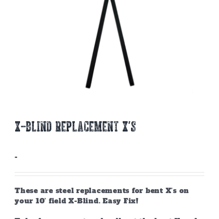
X-BLIND REPLACEMENT X’S
-
These are steel replacements for bent X’s on
your 10’ field X-Blind. Easy Fix!