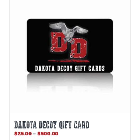
DAKOTA DECOY GIFT CARD
Price
$
25.00
–
$
500.00