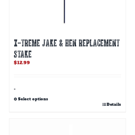
X-TREME JAKE & HEN REPLACEMENT
STAKE
$
12.99
-
Select options
This
Details
product
has
multiple
variants.