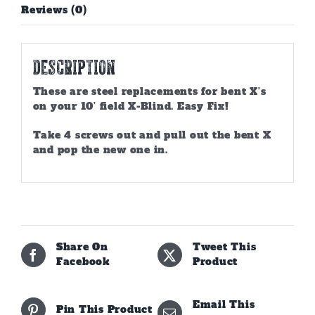
Reviews (0)
Description
These are steel replacements for bent X’s
on your 10’ field X-Blind. Easy Fix!
Take 4 screws out and pull out the bent X
and pop the new one in.
Share On
Tweet This
Facebook
Product
Email This
Pin This Product