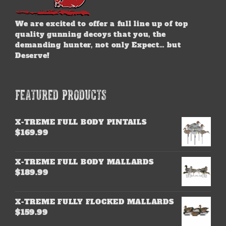
We are excited to offer a full line up of top
quality gunning decoys that you, the
demanding hunter, not only Expect… but
Deserve!
FEATURED PRODUCTS
X-TREME FULL BODY PINTAILS
$
169.99
X-TREME FULL BODY MALLARDS
$
189.99
X-TREME FULLY FLOCKED MALLARDS
$
159.99