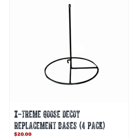
The
options
may
be
chosen
on
the
product
page
X-TREME GOOSE DECOY
REPLACEMENT BASES (4 PACK)
$
20.00