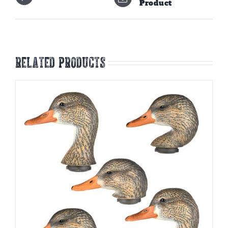
Product
Related products