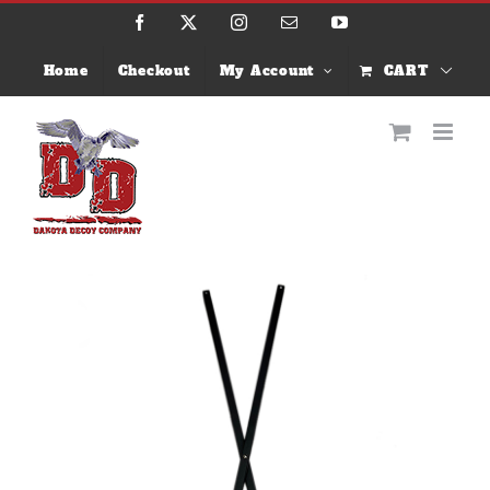
Skip
Facebook
X
Instagram
Email
YouTube
to
content
Home
Checkout
My Account
CART