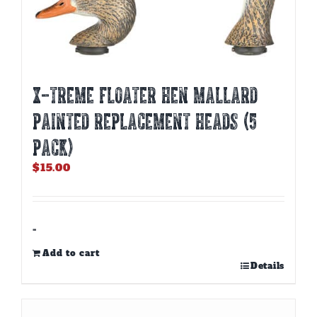
X-TREME FLOATER HEN MALLARD
PAINTED REPLACEMENT HEADS (5
PACK)
$
15.00
-
Add to cart
Details