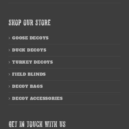
SHOP OUR STORE
GOOSE DECOYS
DUCK DECOYS
TURKEY DECOYS
FIELD BLINDS
DECOY BAGS
DECOY ACCESSORIES
GET IN TOUCH WITH US