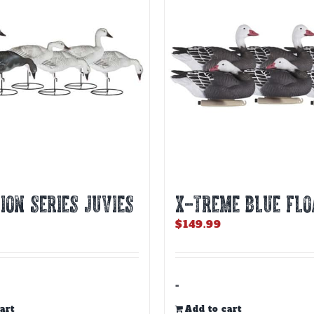
ION SERIES JUVIES
X-TREME BLUE FLO
$
149.99
-
art
Add to cart