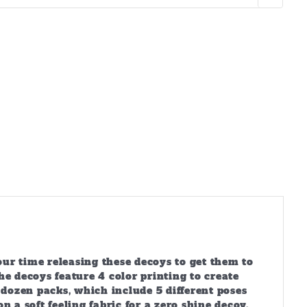
ur time releasing these decoys to get them to
 decoys feature 4 color printing to create
 dozen packs, which include 5 different poses
 a soft feeling fabric for a zero shine decoy,