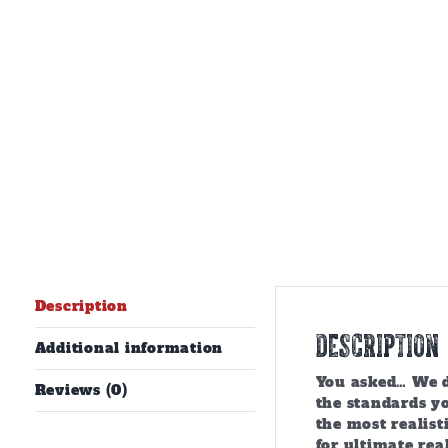
Description
Description
Additional information
You asked… We de
Reviews (0)
the standards y
the most realist
for ultimate rea