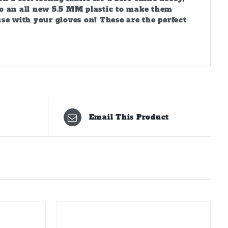
d to an all new 5.5 MM plastic to make them
se with your gloves on! These are the perfect
Email This Product