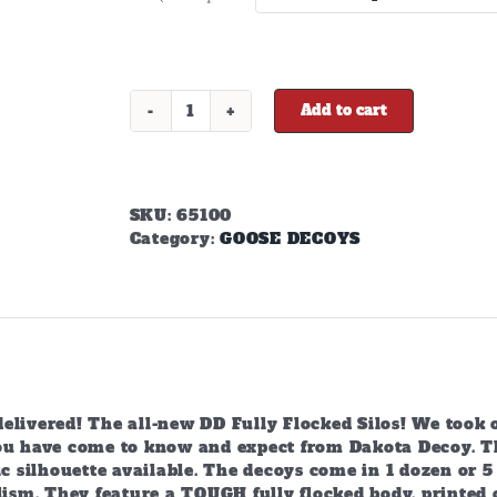
$645.00
Add to cart
X-
Treme
Fully
Flocked
Canada
SKU:
65100
Silhouettes
Category:
GOOSE DECOYS
quantity
livered! The all-new DD Fully Flocked Silos! We took o
ou have come to know and expect from Dakota Decoy. The
ic silhouette available. The decoys come in 1 dozen or 5
lism. They feature a TOUGH fully flocked body, printed on