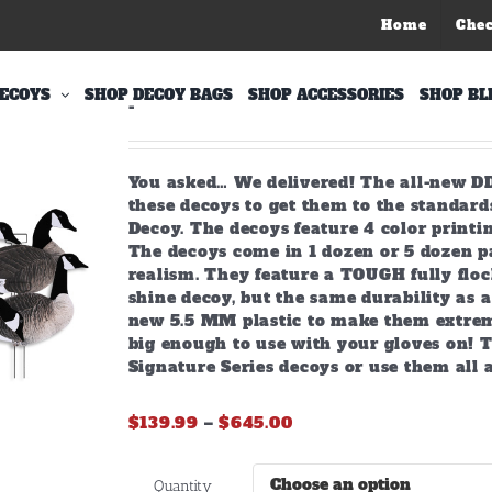
Home
Che
X-Treme Fully Flocked Canada
ECOYS
SHOP DECOY BAGS
SHOP ACCESSORIES
SHOP BL
-
You asked… We delivered! The all-new DD
these decoys to get them to the standar
Decoy. The decoys feature 4 color printin
The decoys come in 1 dozen or 5 dozen pa
realism. They feature a TOUGH fully flock
shine decoy, but the same durability as a 
new 5.5 MM plastic to make them extreme
big enough to use with your gloves on! T
Signature Series decoys or use them all 
Price
$
139.99
–
$
645.00
range:
$139.99
Quantity
through