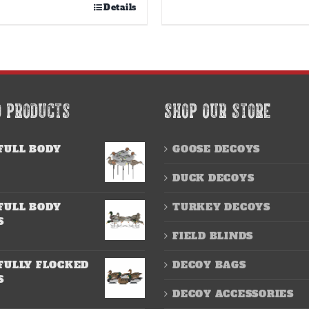
Details
D PRODUCTS
SHOP OUR STORE
FULL BODY
GOOSE DECOYS
DUCK DECOYS
FULL BODY
TURKEY DECOYS
S
FIELD BLINDS
FULLY FLOCKED
DECOY BAGS
S
DECOY ACCESSORIES