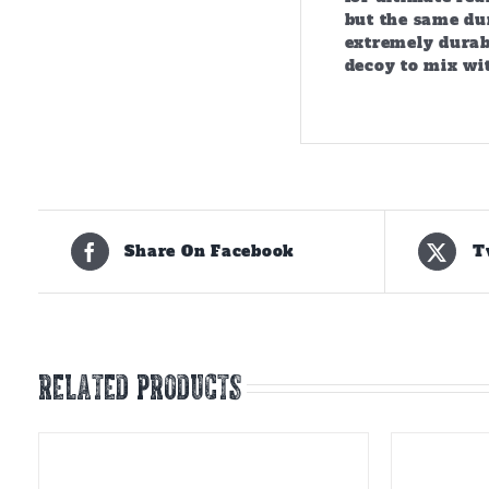
but the same dur
extremely durabl
decoy to mix wit
Share On Facebook
T
Related products