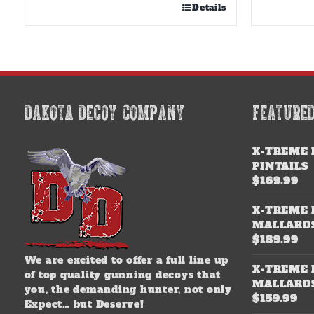
Details
DAKOTA DECOY COMPANY
FEATURE
X-TREME 
PINTAILS
$
169.99
X-TREME 
MALLARD
$
189.99
We are excited to offer a full line up
X-TREME 
of top quality gunning decoys that
MALLARD
you, the demanding hunter, not only
$
159.99
Expect… but Deserve!