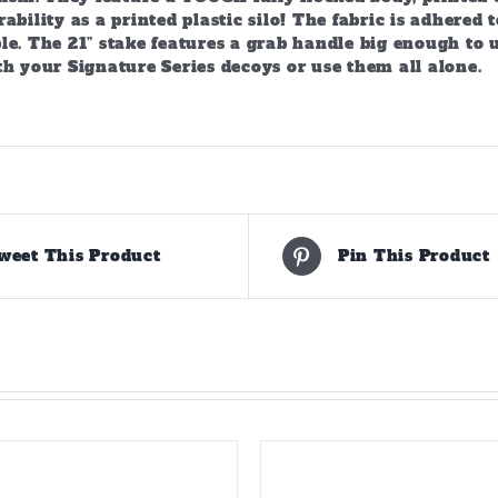
ability as a printed plastic silo! The fabric is adhere
e. The 21” stake features a grab handle big enough to u
h your Signature Series decoys or use them all alone.
weet This Product
Pin This Product