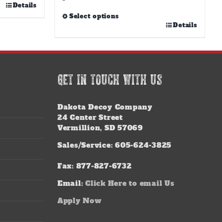
Details
Select options
This
Details
product
has
multiple
variants.
GET IN TOUCH WITH US
The
options
may
Dakota Decoy Company
be
24 Center Street
chosen
Vermillion, SD 57069
on
the
Sales/Service: 605-624-3825
product
page
Fax: 877-827-6732
Email:
Click Here to email Us
Apply Now