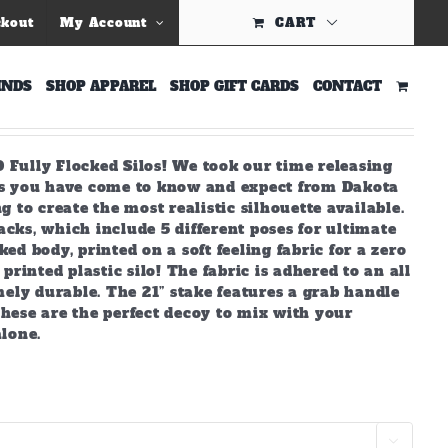
ckout
My Account
CART
 Silhouettes
INDS
SHOP APPAREL
SHOP GIFT CARDS
CONTACT
 Fully Flocked Silos! We took our time releasing
ds you have come to know and expect from Dakota
g to create the most realistic silhouette available.
cks, which include 5 different poses for ultimate
ed body, printed on a soft feeling fabric for a zero
printed plastic silo! The fabric is adhered to an all
ly durable. The 21” stake features a grab handle
hese are the perfect decoy to mix with your
alone.
