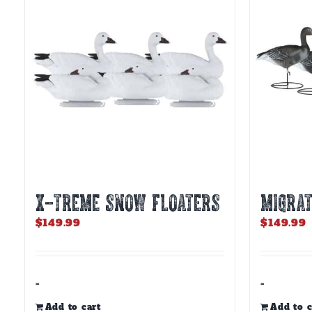
X-TREME SNOW FLOATERS
MIGRAT
$
149.99
$
149.99
-
-
Add to cart
Add to c