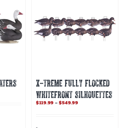
ATERS
X-Treme Fully Flocked
Whitefront Silhouettes
Price
$
119.99
–
$
549.99
range:
$119.99
through
$549.99
-