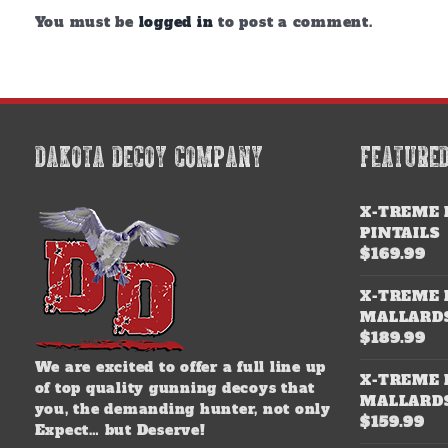
You must be
logged in
to post a comment.
DAKOTA DECOY COMPANY
FEATURE
X-TREME 
PINTAILS
$
169.99
X-TREME 
MALLARD
$
189.99
We are excited to offer a full line up
X-TREME 
of top quality gunning decoys that
MALLARD
you, the demanding hunter, not only
$
159.99
Expect… but Deserve!