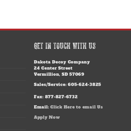
GET IN TOUCH WITH US
Dakota Decoy Company
24 Center Street
Vermillion, SD 57069
Sales/Service: 605-624-3825
Fax: 877-827-6732
Email:
Click Here to email Us
Apply Now