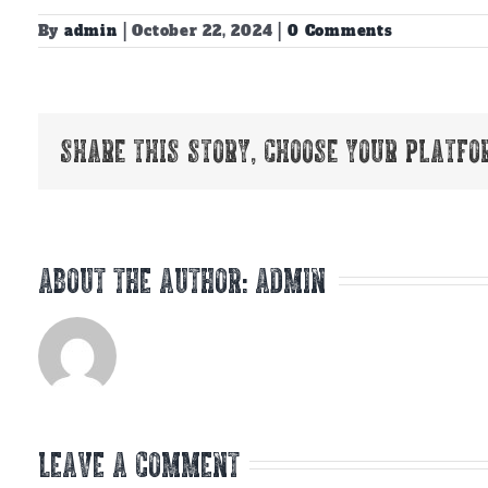
By
admin
|
October 22, 2024
|
0 Comments
Share This Story, Choose Your Platfo
About the Author:
admin
Leave A Comment