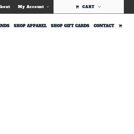
Previous
ckout
My Account
CART
INDS
SHOP APPAREL
SHOP GIFT CARDS
CONTACT