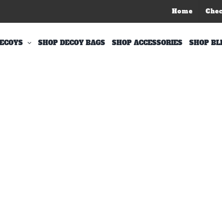
Home
Che
ECOYS
SHOP DECOY BAGS
SHOP ACCESSORIES
SHOP BL