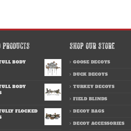
D PRODUCTS
SHOP OUR STORE
FULL BODY
GOOSE DECOYS
DUCK DECOYS
FULL BODY
TURKEY DECOYS
S
FIELD BLINDS
FULLY FLOCKED
DECOY BAGS
S
DECOY ACCESSORIES