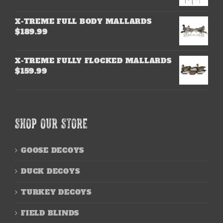
X-TREME FULL BODY MALLARDS
$
189.99
X-TREME FULLY FLOCKED MALLARDS
$
159.99
SHOP OUR STORE
GOOSE DECOYS
DUCK DECOYS
TURKEY DECOYS
FIELD BLINDS