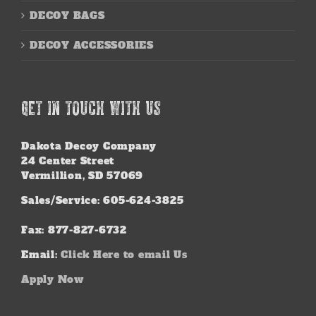
DECOY BAGS
DECOY ACCESSORIES
GET IN TOUCH WITH US
Dakota Decoy Company
24 Center Street
Vermillion, SD 57069
Sales/Service: 605-624-3825
Fax: 877-827-6732
Email:
Click Here to email Us
Apply Now