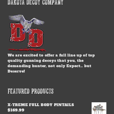
DAKOTA DECOY COMPANY
We are excited to offer a full line up of top
quality gunning decoys that you, the
demanding hunter, not only Expect… but
Deserve!
FEATURED PRODUCTS
X-TREME FULL BODY PINTAILS
$
169.99