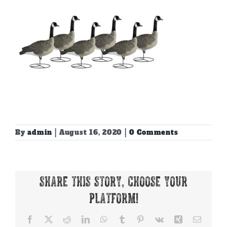
By
admin
|
August 16, 2020
|
0 Comments
Share This Story, Choose Your
Platform!
Facebook
X
Reddit
LinkedIn
WhatsApp
Tumblr
Pinterest
Vk
Xing
Email