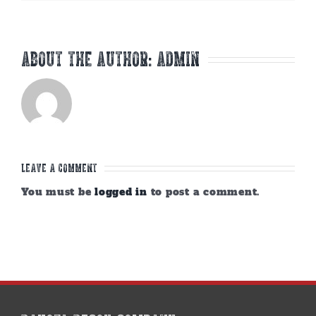
About the Author:
admin
Leave A Comment
You must be
logged in
to post a comment.