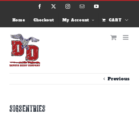
Skip
Facebook
X
Instagram
Email
YouTube
to
content
Home
Checkout
My Account
CART
Previous
sigsentries