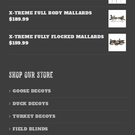
X-TREME FULL BODY MALLARDS
$
189.99
X-TREME FULLY FLOCKED MALLARDS
$
159.99
SHOP OUR STORE
GOOSE DECOYS
DUCK DECOYS
TURKEY DECOYS
FIELD BLINDS