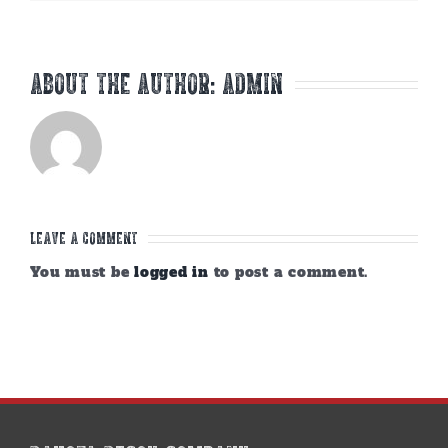
About the Author:
admin
Leave A Comment
You must be
logged in
to post a comment.