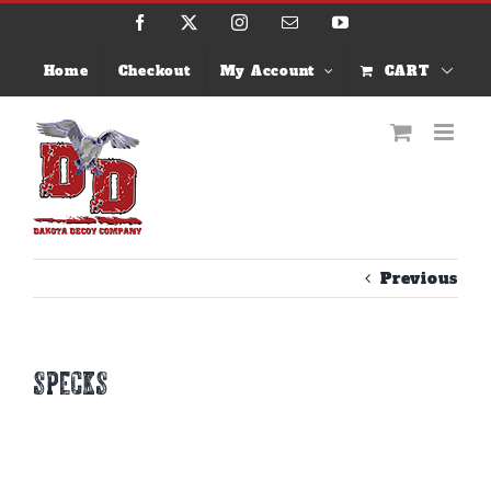
Skip
Facebook
X
Instagram
Email
YouTube
to
content
Home
Checkout
My Account
CART
Previous
specks