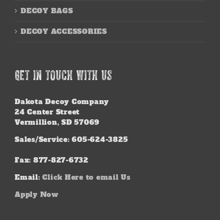
DECOY BAGS
DECOY ACCESSORIES
GET IN TOUCH WITH US
Dakota Decoy Company
24 Center Street
Vermillion, SD 57069
Sales/Service: 605-624-3825
Fax: 877-827-6732
Email:
Click Here to email Us
Apply Now