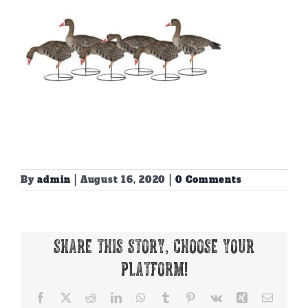
By
admin
|
August 16, 2020
|
0 Comments
Share This Story, Choose Your
Platform!
Facebook
X
Reddit
LinkedIn
WhatsApp
Tumblr
Pinterest
Vk
Xing
Email