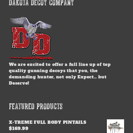
DAKOTA DECOY COMPANY
We are excited to offer a full line up of top
quality gunning decoys that you, the
demanding hunter, not only Expect… but
Deserve!
FEATURED PRODUCTS
X-TREME FULL BODY PINTAILS
$
169.99