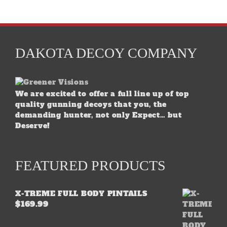
DAKOTA DECOY COMPANY
We are excited to offer a full line up of top
quality gunning decoys that you, the
demanding hunter, not only Expect… but
Deserve!
FEATURED PRODUCTS
X-TREME FULL BODY PINTAILS
$
169.99