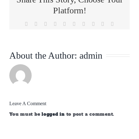
Platform!
Facebook
X
Reddit
LinkedIn
WhatsApp
Tumblr
Pinterest
Vk
Xing
Email
About the Author:
admin
Leave A Comment
You must be
logged in
to post a comment.