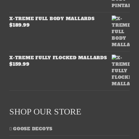
X-TREME FULL BODY MALLARDS
$
189.99
X-TREME FULLY FLOCKED MALLARDS
$
159.99
SHOP OUR STORE
GOOSE DECOYS