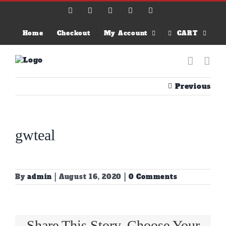
Skip
Facebook
X
Instagram
Email
YouTube
to
content
Home
Checkout
My Account
CART
Previous
gwteal
By
admin
|
August 16, 2020
|
0 Comments
Share This Story, Choose Your