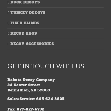
DUCK DECOYS
TURKEY DECOYS
FIELD BLINDS
DECOY BAGS
DECOY ACCESSORIES
GET IN TOUCH WITH US
Dakota Decoy Company
24 Center Street
Vermillion, SD 57069
Sales/Service: 605-624-3825
Fax: 877-827-6732