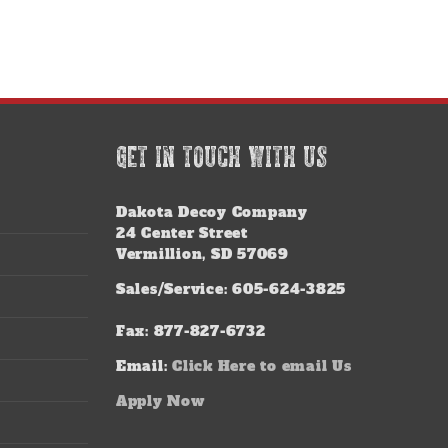
GET IN TOUCH WITH US
Dakota Decoy Company
24 Center Street
Vermillion, SD 57069
Sales/Service: 605-624-3825
Fax: 877-827-6732
Email:
Click Here to email Us
Apply Now