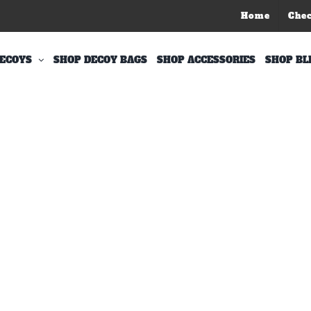
Home
Che
ECOYS
SHOP DECOY BAGS
SHOP ACCESSORIES
SHOP BL