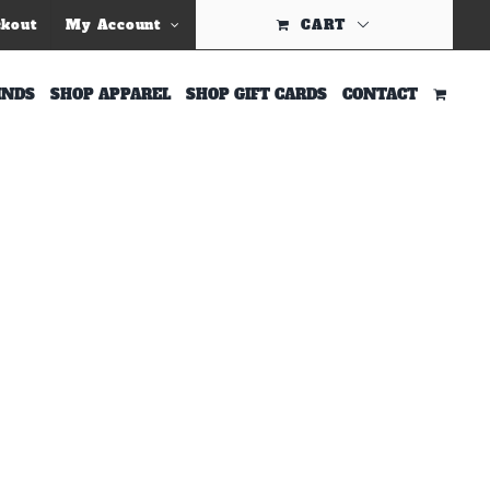
Previous
ckout
My Account
CART
INDS
SHOP APPAREL
SHOP GIFT CARDS
CONTACT