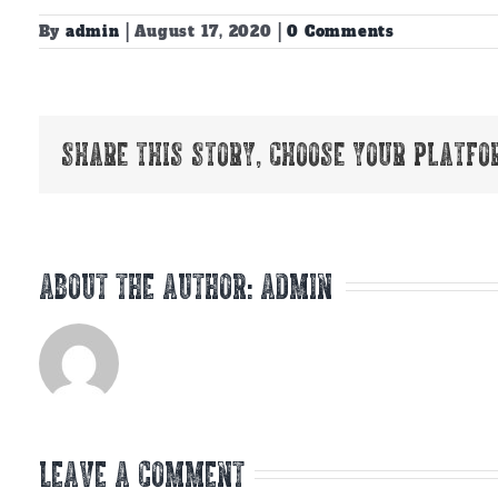
By
admin
|
August 17, 2020
|
0 Comments
Share This Story, Choose Your Platfo
About the Author:
admin
Leave A Comment