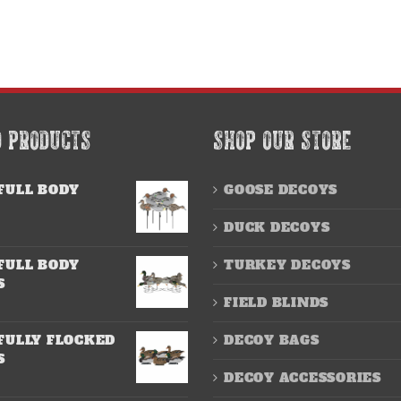
D PRODUCTS
SHOP OUR STORE
FULL BODY
GOOSE DECOYS
DUCK DECOYS
FULL BODY
TURKEY DECOYS
S
FIELD BLINDS
FULLY FLOCKED
DECOY BAGS
S
DECOY ACCESSORIES