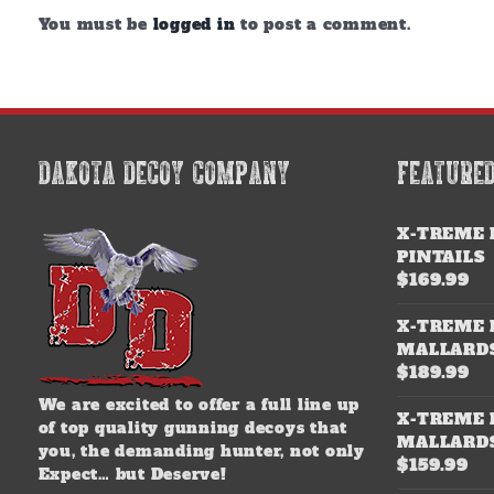
You must be
logged in
to post a comment.
DAKOTA DECOY COMPANY
FEATURE
X-TREME 
PINTAILS
$
169.99
X-TREME 
MALLARD
$
189.99
We are excited to offer a full line up
X-TREME 
of top quality gunning decoys that
MALLARD
you, the demanding hunter, not only
$
159.99
Expect… but Deserve!