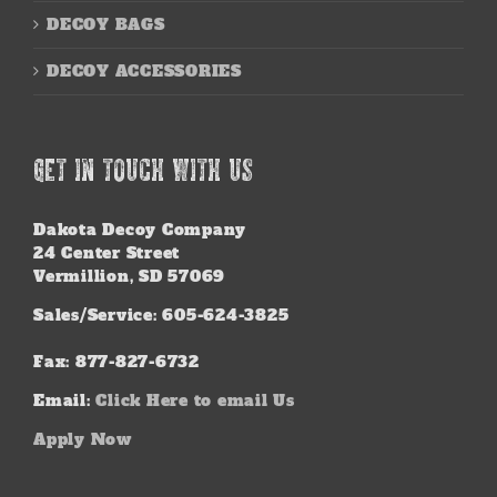
DECOY BAGS
DECOY ACCESSORIES
GET IN TOUCH WITH US
Dakota Decoy Company
24 Center Street
Vermillion, SD 57069
Sales/Service: 605-624-3825
Fax: 877-827-6732
Email:
Click Here to email Us
Apply Now