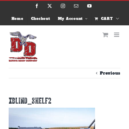
Skip
Facebook
X
Instagram
Email
YouTube
to
content
Home
Checkout
My Account
CART
Previous
xblind_shelf2