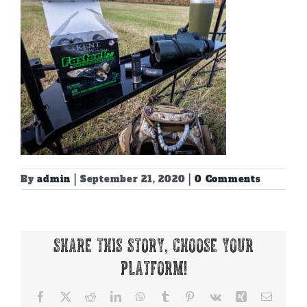
By
admin
|
September 21, 2020
|
0 Comments
Share This Story, Choose Your
Platform!
Facebook
X
Reddit
LinkedIn
WhatsApp
Tumblr
Pinterest
Vk
Xing
Email