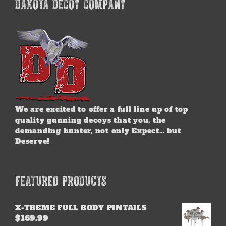
DAKOTA DECOY COMPANY
We are excited to offer a full line up of top
quality gunning decoys that you, the
demanding hunter, not only Expect… but
Deserve!
FEATURED PRODUCTS
X-TREME FULL BODY PINTAILS
$
169.99