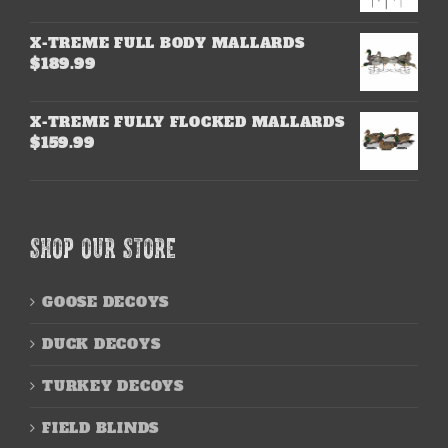
X-TREME FULL BODY MALLARDS
$
189.99
X-TREME FULLY FLOCKED MALLARDS
$
159.99
SHOP OUR STORE
GOOSE DECOYS
DUCK DECOYS
TURKEY DECOYS
FIELD BLINDS