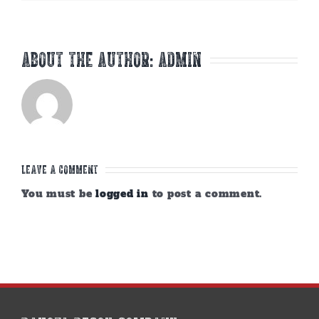
About the Author:
admin
Leave A Comment
You must be
logged in
to post a comment.