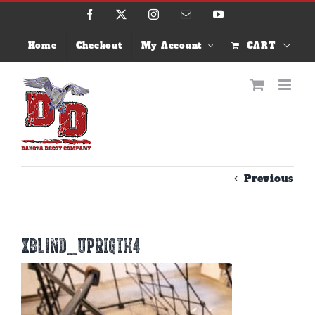
Skip
Facebook
X
Instagram
Email
YouTube
to
content
Home
Checkout
My Account
CART
Previous
xblind_uprigth4