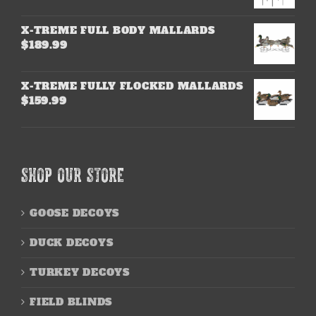
X-TREME FULL BODY MALLARDS
$
189.99
X-TREME FULLY FLOCKED MALLARDS
$
159.99
SHOP OUR STORE
GOOSE DECOYS
DUCK DECOYS
TURKEY DECOYS
FIELD BLINDS