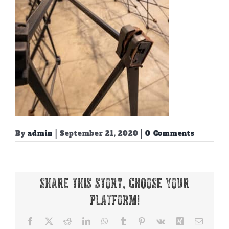
By
admin
|
September 21, 2020
|
0 Comments
Share This Story, Choose Your
Platform!
Facebook
X
Reddit
LinkedIn
WhatsApp
Tumblr
Pinterest
Vk
Xing
Email