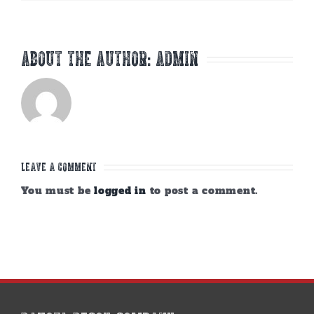
About the Author:
admin
Leave A Comment
You must be
logged in
to post a comment.