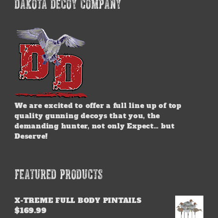
DAKOTA DECOY COMPANY
We are excited to offer a full line up of top
quality gunning decoys that you, the
demanding hunter, not only Expect… but
Deserve!
FEATURED PRODUCTS
X-TREME FULL BODY PINTAILS
$
169.99