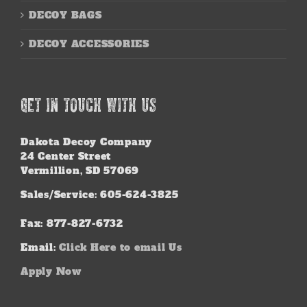
DECOY BAGS
DECOY ACCESSORIES
GET IN TOUCH WITH US
Dakota Decoy Company
24 Center Street
Vermillion, SD 57069
Sales/Service: 605-624-3825
Fax: 877-827-6732
Email:
Click Here to email Us
Apply Now