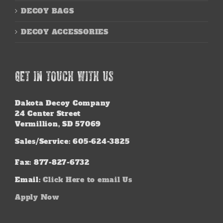
DECOY BAGS
DECOY ACCESSORIES
GET IN TOUCH WITH US
Dakota Decoy Company
24 Center Street
Vermillion, SD 57069
Sales/Service: 605-624-3825
Fax: 877-827-6732
Email:
Click Here to email Us
Apply Now