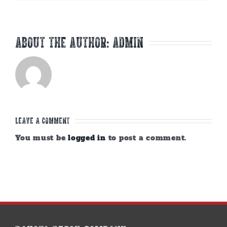
About the Author:
admin
Leave A Comment
You must be
logged in
to post a comment.