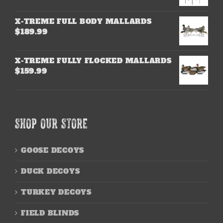
X-TREME FULL BODY MALLARDS
$
189.99
X-TREME FULLY FLOCKED MALLARDS
$
159.99
SHOP OUR STORE
GOOSE DECOYS
DUCK DECOYS
TURKEY DECOYS
FIELD BLINDS