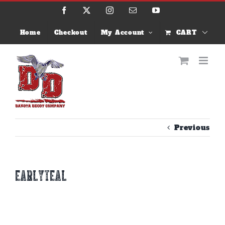
Skip
Facebook
X
Instagram
Email
YouTube
to
content
Home
Checkout
My Account
CART
Previous
earlyteal