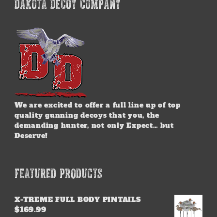
DAKOTA DECOY COMPANY
We are excited to offer a full line up of top
quality gunning decoys that you, the
demanding hunter, not only Expect… but
Deserve!
FEATURED PRODUCTS
X-TREME FULL BODY PINTAILS
$
169.99