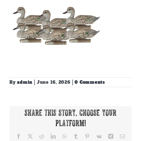
By
admin
|
June 16, 2026
|
0 Comments
Share This Story, Choose Your
Platform!
Facebook
X
Reddit
LinkedIn
WhatsApp
Tumblr
Pinterest
Vk
Xing
Email