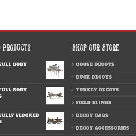
D PRODUCTS
SHOP OUR STORE
FULL BODY
GOOSE DECOYS
DUCK DECOYS
FULL BODY
TURKEY DECOYS
S
FIELD BLINDS
FULLY FLOCKED
DECOY BAGS
S
DECOY ACCESSORIES