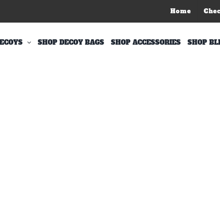
Home
Che
ECOYS
SHOP DECOY BAGS
SHOP ACCESSORIES
SHOP BL