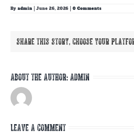
By
admin
|
June 26, 2026
|
0 Comments
Share This Story, Choose Your Platfo
About the Author:
admin
Leave A Comment