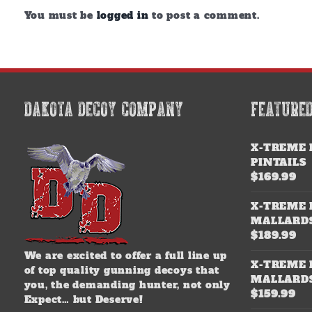
You must be
logged in
to post a comment.
DAKOTA DECOY COMPANY
FEATURE
X-TREME 
PINTAILS
$
169.99
X-TREME 
MALLARD
$
189.99
We are excited to offer a full line up
X-TREME 
of top quality gunning decoys that
MALLARD
you, the demanding hunter, not only
$
159.99
Expect… but Deserve!