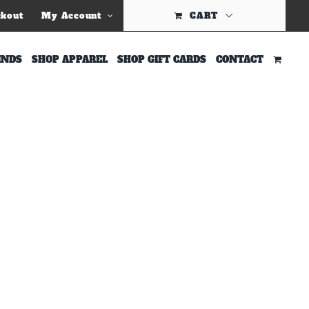
Previous
ckout
My Account
CART
INDS
SHOP APPAREL
SHOP GIFT CARDS
CONTACT