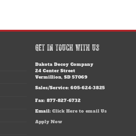
GET IN TOUCH WITH US
Dakota Decoy Company
24 Center Street
Vermillion, SD 57069
Sales/Service: 605-624-3825
Fax: 877-827-6732
Email:
Click Here to email Us
Apply Now