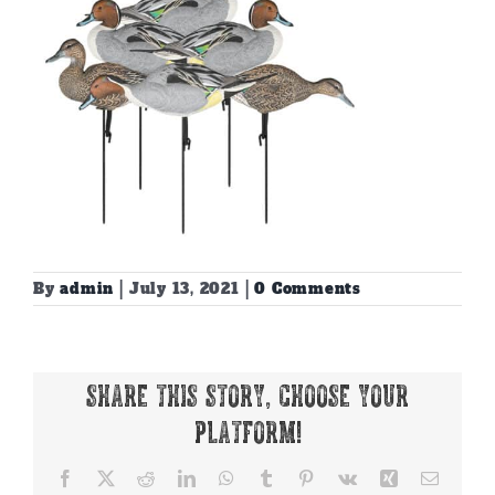
By
admin
|
July 13, 2021
|
0 Comments
Share This Story, Choose Your
Platform!
Facebook
X
Reddit
LinkedIn
WhatsApp
Tumblr
Pinterest
Vk
Xing
Email