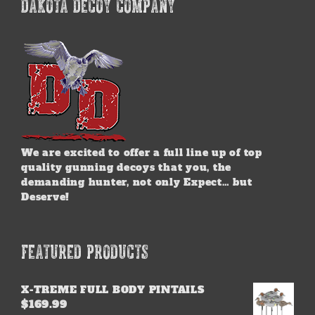
DAKOTA DECOY COMPANY
We are excited to offer a full line up of top
quality gunning decoys that you, the
demanding hunter, not only Expect… but
Deserve!
FEATURED PRODUCTS
X-TREME FULL BODY PINTAILS
$
169.99