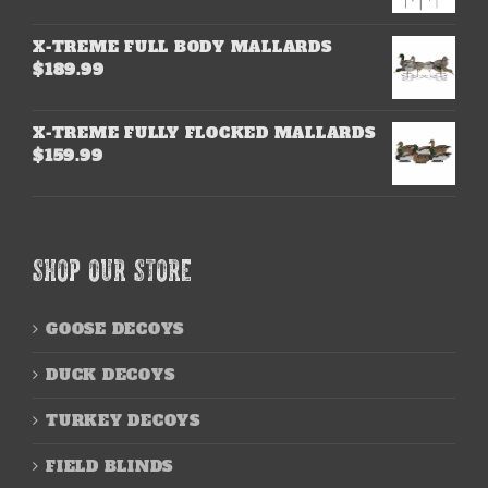
X-TREME FULL BODY MALLARDS
$
189.99
X-TREME FULLY FLOCKED MALLARDS
$
159.99
SHOP OUR STORE
GOOSE DECOYS
DUCK DECOYS
TURKEY DECOYS
FIELD BLINDS