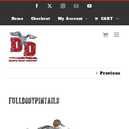
Skip
Facebook
X
Instagram
Email
YouTube
to
content
Home
Checkout
My Account
CART
Previous
fullbodypintails