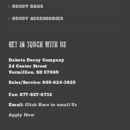
DECOY BAGS
DECOY ACCESSORIES
GET IN TOUCH WITH US
Dakota Decoy Company
24 Center Street
Vermillion, SD 57069
Sales/Service: 605-624-3825
Fax: 877-827-6732
Email:
Click Here to email Us
Apply Now