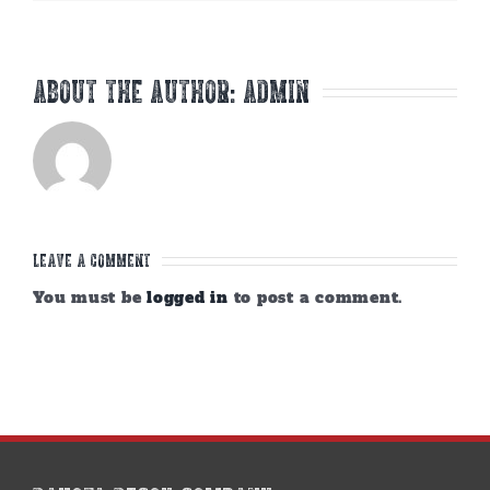
About the Author:
admin
Leave A Comment
You must be
logged in
to post a comment.