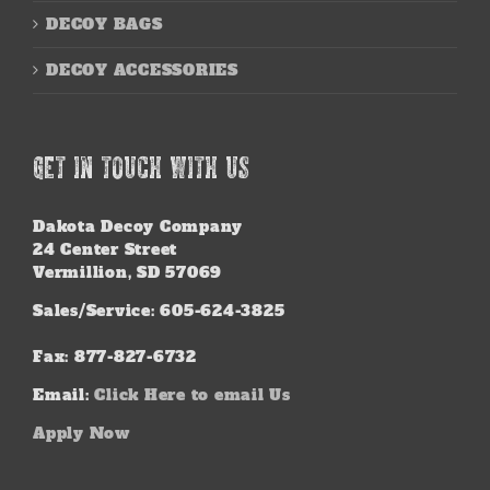
DECOY BAGS
DECOY ACCESSORIES
GET IN TOUCH WITH US
Dakota Decoy Company
24 Center Street
Vermillion, SD 57069
Sales/Service: 605-624-3825
Fax: 877-827-6732
Email:
Click Here to email Us
Apply Now