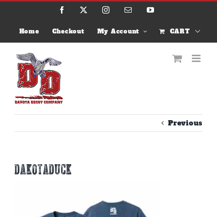
Skip
Facebook
X
Instagram
Email
YouTube
to
content
Home
Checkout
My Account
CART
Previous
dakotaduck