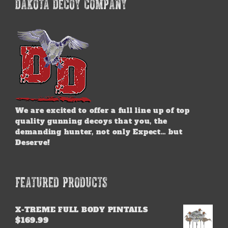
DAKOTA DECOY COMPANY
We are excited to offer a full line up of top
quality gunning decoys that you, the
demanding hunter, not only Expect… but
Deserve!
FEATURED PRODUCTS
X-TREME FULL BODY PINTAILS
$
169.99