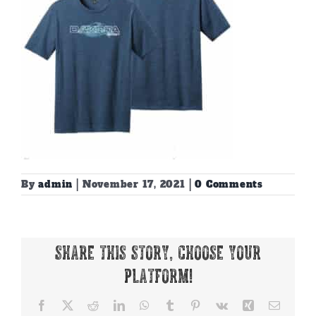
By
admin
|
November 17, 2021
|
0 Comments
Share This Story, Choose Your
Platform!
Facebook
X
Reddit
LinkedIn
WhatsApp
Tumblr
Pinterest
Vk
Xing
Email