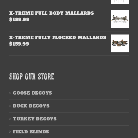
X-TREME FULL BODY MALLARDS
$
189.99
X-TREME FULLY FLOCKED MALLARDS
$
159.99
SHOP OUR STORE
GOOSE DECOYS
DUCK DECOYS
TURKEY DECOYS
FIELD BLINDS