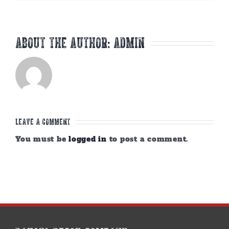
About the Author:
admin
Leave A Comment
You must be
logged in
to post a comment.