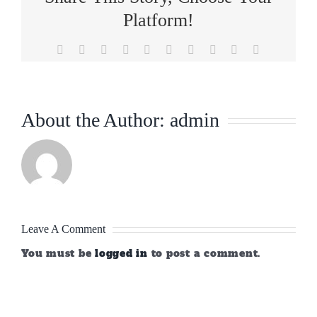
Platform!
Facebook
X
Reddit
LinkedIn
WhatsApp
Tumblr
Pinterest
Vk
Xing
Email
About the Author:
admin
Leave A Comment
You must be
logged in
to post a comment.