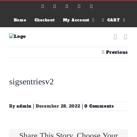
Skip
Facebook
X
Instagram
Email
YouTube
to
content
Home
Checkout
My Account
CART
Previous
sigsentriesv2
By
admin
|
December 28, 2022
|
0 Comments
Share This Story, Choose Your