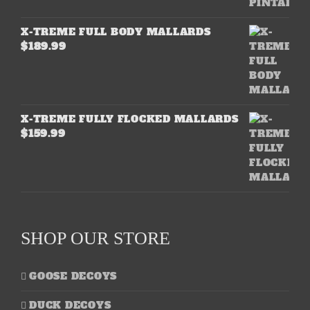
X-TREME FULL BODY MALLARDS
$
189.99
X-TREME FULLY FLOCKED MALLARDS
$
159.99
SHOP OUR STORE
GOOSE DECOYS
DUCK DECOYS