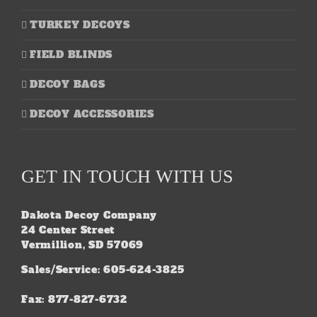
TURKEY DECOYS
FIELD BLINDS
DECOY BAGS
DECOY ACCESSORIES
GET IN TOUCH WITH US
Dakota Decoy Company
24 Center Street
Vermillion, SD 57069
Sales/Service: 605-624-3825
Fax: 877-827-6732