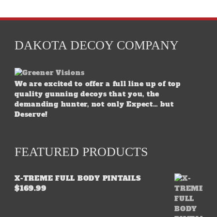
DAKOTA DECOY COMPANY
We are excited to offer a full line up of top
quality gunning decoys that you, the
demanding hunter, not only Expect… but
Deserve!
FEATURED PRODUCTS
X-TREME FULL BODY PINTAILS
$
169.99