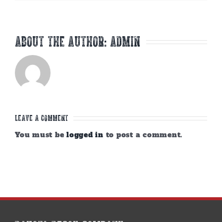
About the Author:
admin
Leave A Comment
You must be
logged in
to post a comment.