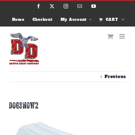
Skip
Facebook
X
Instagram
Email
YouTube
to
content
Home
Checkout
My Account
CART
Previous
dogsnow2