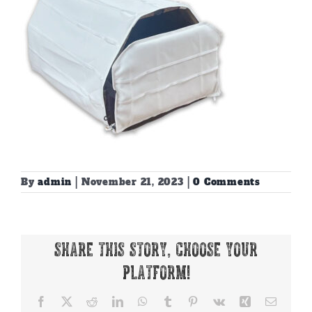
By
admin
|
November 21, 2023
|
0 Comments
Share This Story, Choose Your
Platform!
Facebook
X
Reddit
LinkedIn
WhatsApp
Tumblr
Pinterest
Vk
Xing
Email