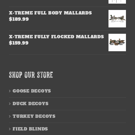
X-TREME FULL BODY MALLARDS
$
189.99
X-TREME FULLY FLOCKED MALLARDS
$
159.99
SHOP OUR STORE
GOOSE DECOYS
DUCK DECOYS
TURKEY DECOYS
FIELD BLINDS