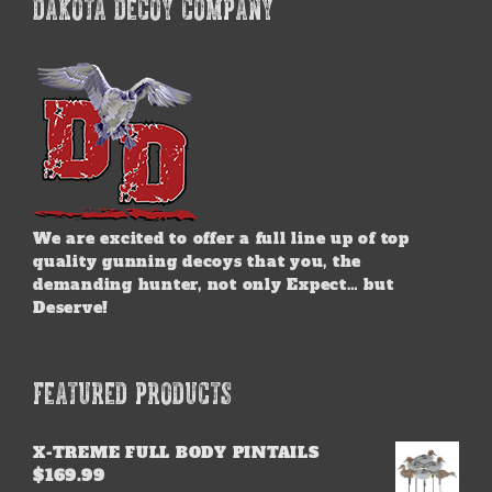
DAKOTA DECOY COMPANY
We are excited to offer a full line up of top
quality gunning decoys that you, the
demanding hunter, not only Expect… but
Deserve!
FEATURED PRODUCTS
X-TREME FULL BODY PINTAILS
$
169.99