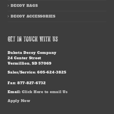
DECOY BAGS
DECOY ACCESSORIES
GET IN TOUCH WITH US
Dakota Decoy Company
24 Center Street
Vermillion, SD 57069
Sales/Service: 605-624-3825
Fax: 877-827-6732
Email:
Click Here to email Us
Apply Now