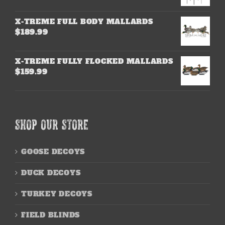
X-TREME FULL BODY MALLARDS
$
189.99
X-TREME FULLY FLOCKED MALLARDS
$
159.99
SHOP OUR STORE
GOOSE DECOYS
DUCK DECOYS
TURKEY DECOYS
FIELD BLINDS