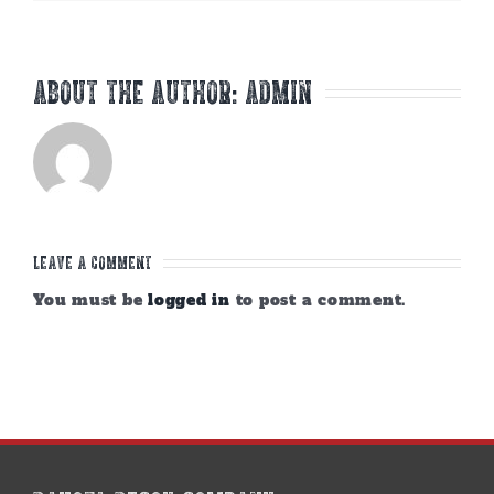
About the Author:
admin
Leave A Comment
You must be
logged in
to post a comment.