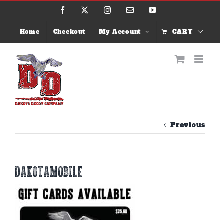
Skip
Facebook
X
Instagram
Email
YouTube
to
content
Home
Checkout
My Account
CART
Previous
dakotamobile