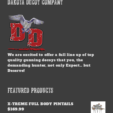
DAKOTA DECOY COMPANY
We are excited to offer a full line up of top
quality gunning decoys that you, the
demanding hunter, not only Expect… but
Deserve!
FEATURED PRODUCTS
X-TREME FULL BODY PINTAILS
$
169.99