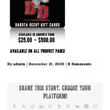
By
admin
|
December 21, 2020
|
0 Comments
Share This Story, Choose Your
Platform!
Facebook
X
Reddit
LinkedIn
WhatsApp
Tumblr
Pinterest
Vk
Xing
Email