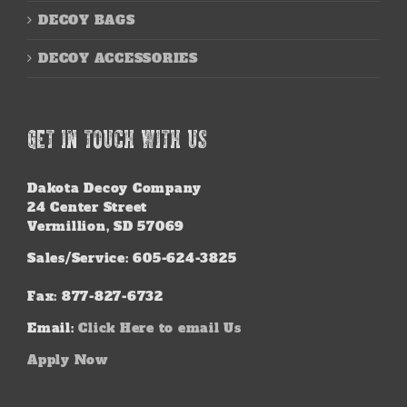
DECOY BAGS
DECOY ACCESSORIES
GET IN TOUCH WITH US
Dakota Decoy Company
24 Center Street
Vermillion, SD 57069
Sales/Service: 605-624-3825
Fax: 877-827-6732
Email:
Click Here to email Us
Apply Now