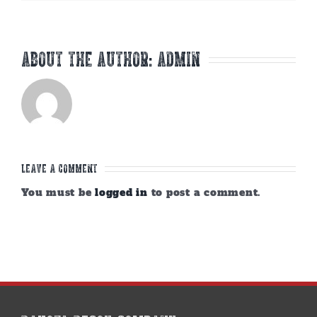
About the Author:
admin
Leave A Comment
You must be
logged in
to post a comment.