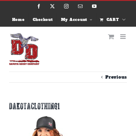
Skip
Facebook
X
Instagram
Email
YouTube
to
content
Home
Checkout
My Account
CART
Previous
dakotaclothing1