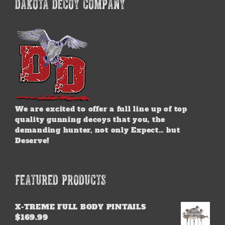
DAKOTA DECOY COMPANY
We are excited to offer a full line up of top
quality gunning decoys that you, the
demanding hunter, not only Expect… but
Deserve!
FEATURED PRODUCTS
X-TREME FULL BODY PINTAILS
$
169.99