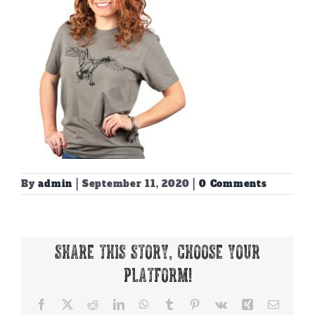
By
admin
|
September 11, 2020
|
0 Comments
Share This Story, Choose Your
Platform!
Facebook
X
Reddit
LinkedIn
WhatsApp
Tumblr
Pinterest
Vk
Xing
Email