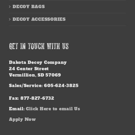
DECOY BAGS
DECOY ACCESSORIES
GET IN TOUCH WITH US
Dakota Decoy Company
24 Center Street
Vermillion, SD 57069
Sales/Service: 605-624-3825
Fax: 877-827-6732
Email:
Click Here to email Us
Apply Now