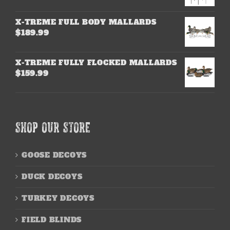
X-TREME FULL BODY MALLARDS
$
189.99
X-TREME FULLY FLOCKED MALLARDS
$
159.99
SHOP OUR STORE
GOOSE DECOYS
DUCK DECOYS
TURKEY DECOYS
FIELD BLINDS