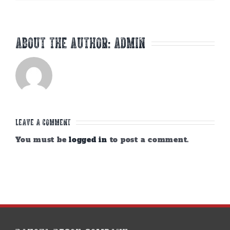
About the Author:
admin
Leave A Comment
You must be
logged in
to post a comment.