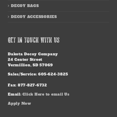
DECOY BAGS
DECOY ACCESSORIES
GET IN TOUCH WITH US
Dakota Decoy Company
24 Center Street
Vermillion, SD 57069
Sales/Service: 605-624-3825
Fax: 877-827-6732
Email:
Click Here to email Us
Apply Now