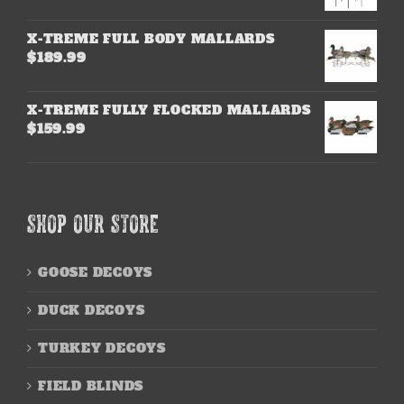
X-TREME FULL BODY MALLARDS
$
189.99
X-TREME FULLY FLOCKED MALLARDS
$
159.99
SHOP OUR STORE
GOOSE DECOYS
DUCK DECOYS
TURKEY DECOYS
FIELD BLINDS