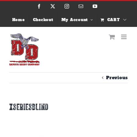
Skip
Facebook
X
Instagram
Email
YouTube
to
content
Home
Checkout
My Account
CART
Previous
xseriesblind