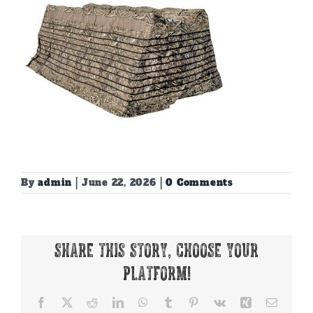
By
admin
|
June 22, 2026
|
0 Comments
Share This Story, Choose Your
Platform!
Facebook
X
Reddit
LinkedIn
WhatsApp
Tumblr
Pinterest
Vk
Xing
Email