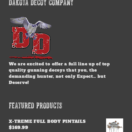
DAKOTA DECOY COMPANY
We are excited to offer a full line up of top
quality gunning decoys that you, the
demanding hunter, not only Expect… but
Deserve!
FEATURED PRODUCTS
X-TREME FULL BODY PINTAILS
$
169.99