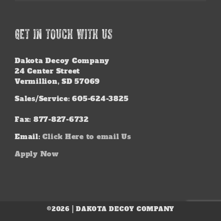
GET IN TOUCH WITH US
Dakota Decoy Company
24 Center Street
Vermillion, SD 57069
Sales/Service: 605-624-3825
Fax: 877-827-6732
Email:
Click Here to email Us
Apply Now
©2026 | DAKOTA DECOY COMPANY