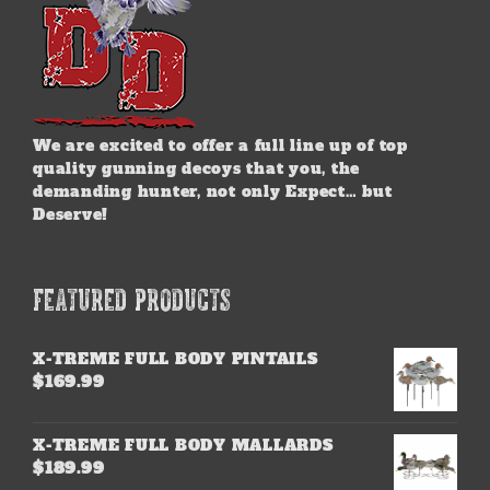
We are excited to offer a full line up of top
quality gunning decoys that you, the
demanding hunter, not only Expect… but
Deserve!
FEATURED PRODUCTS
X-TREME FULL BODY PINTAILS
$
169.99
X-TREME FULL BODY MALLARDS
$
189.99