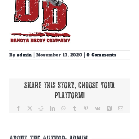
By
admin
|
November 13, 2020
|
0 Comments
Share This Story, Choose Your
Platform!
Facebook
X
Reddit
LinkedIn
WhatsApp
Tumblr
Pinterest
Vk
Xing
Email
About the Author:
admin