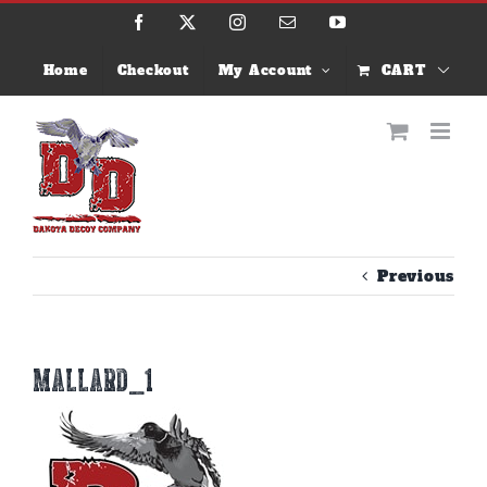
Skip
Facebook
X
Instagram
Email
YouTube
to
content
Home
Checkout
My Account
CART
Previous
MALLARD_1