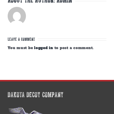
Leave A Comment
You must be
logged in
to post a comment.
DAKOTA DECOY COMPANY