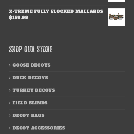
X-TREME FULLY FLOCKED MALLARDS
$
159.99
SHOP OUR STORE
GOOSE DECOYS
DUCK DECOYS
TURKEY DECOYS
FIELD BLINDS
DECOY BAGS
DECOY ACCESSORIES