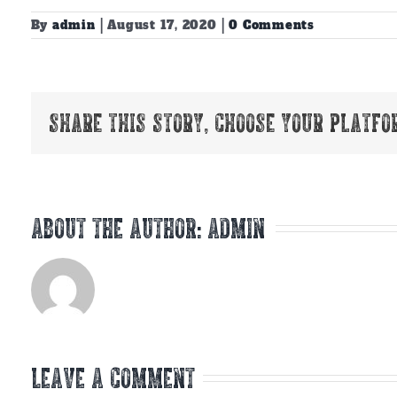
By
admin
|
August 17, 2020
|
0 Comments
Share This Story, Choose Your Platfo
About the Author:
admin
Leave A Comment