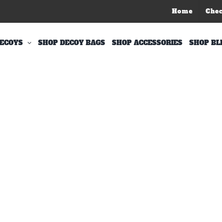
Home
Che
ECOYS
SHOP DECOY BAGS
SHOP ACCESSORIES
SHOP BL