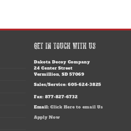
GET IN TOUCH WITH US
Dakota Decoy Company
24 Center Street
Vermillion, SD 57069
Sales/Service: 605-624-3825
Fax: 877-827-6732
Email:
Click Here to email Us
Apply Now