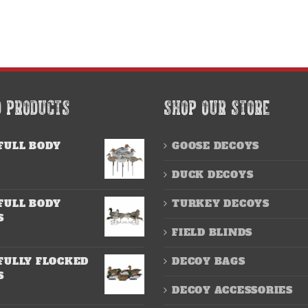
D PRODUCTS
SHOP OUR STORE
FULL BODY
GOOSE DECOYS
DUCK DECOYS
FULL BODY
TURKEY DECOYS
S
FIELD BLINDS
FULLY FLOCKED
DECOY BAGS
S
DECOY ACCESSORIES