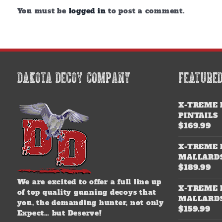
You must be
logged in
to post a comment.
DAKOTA DECOY COMPANY
FEATURE
X-TREME 
PINTAILS
$
169.99
X-TREME 
MALLARD
$
189.99
We are excited to offer a full line up
X-TREME 
of top quality gunning decoys that
MALLARD
you, the demanding hunter, not only
$
159.99
Expect… but Deserve!