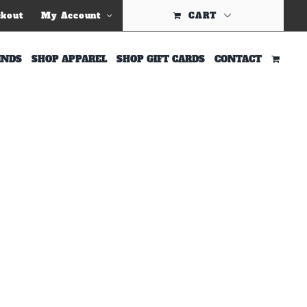
Previous
ckout
My Account
CART
INDS
SHOP APPAREL
SHOP GIFT CARDS
CONTACT