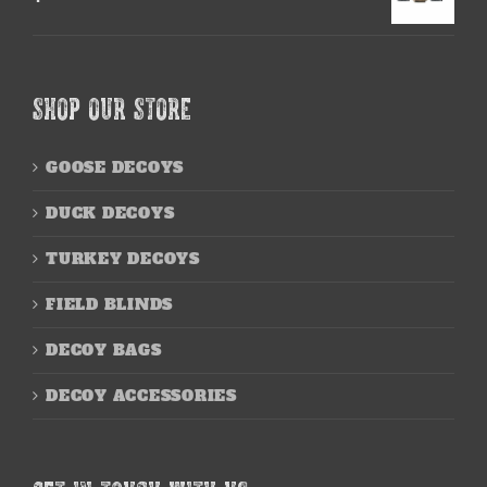
SHOP OUR STORE
GOOSE DECOYS
DUCK DECOYS
TURKEY DECOYS
FIELD BLINDS
DECOY BAGS
DECOY ACCESSORIES