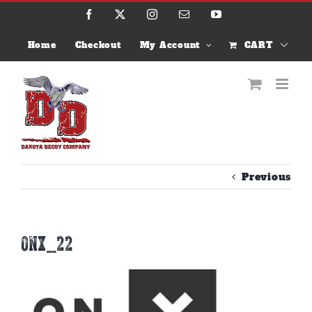
Skip
Facebook
X
Instagram
Email
YouTube
to
content
Home
Checkout
My Account
CART
Previous
onx_22