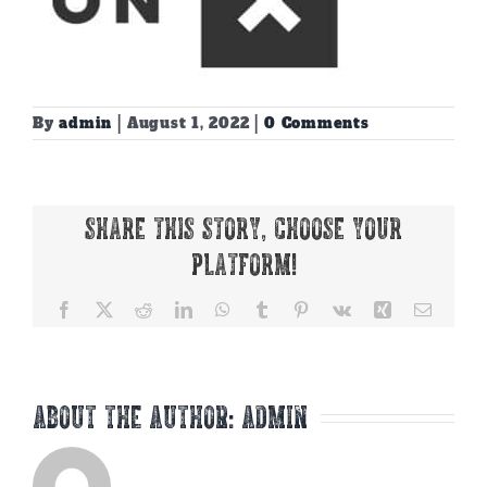
By
admin
|
August 1, 2022
|
0 Comments
Share This Story, Choose Your
Platform!
Facebook
X
Reddit
LinkedIn
WhatsApp
Tumblr
Pinterest
Vk
Xing
Email
About the Author:
admin