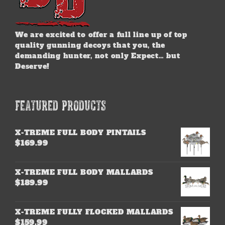
We are excited to offer a full line up of top
quality gunning decoys that you, the
demanding hunter, not only Expect… but
Deserve!
FEATURED PRODUCTS
X-TREME FULL BODY PINTAILS
$
169.99
X-TREME FULL BODY MALLARDS
$
189.99
X-TREME FULLY FLOCKED MALLARDS
$
159.99