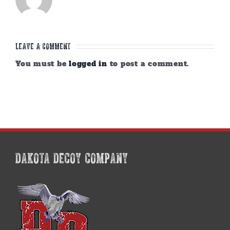
Leave A Comment
You must be
logged in
to post a comment.
DAKOTA DECOY COMPANY