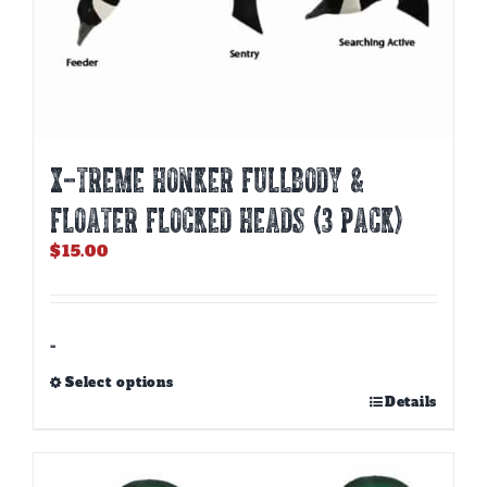
X-TREME HONKER FULLBODY &
FLOATER FLOCKED HEADS (3 PACK)
$
15.00
-
Select options
This
Details
product
has
multiple