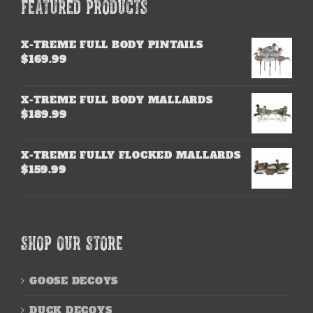
FEATURED PRODUCTS
X-TREME FULL BODY PINTAILS
$
169.99
X-TREME FULL BODY MALLARDS
$
189.99
X-TREME FULLY FLOCKED MALLARDS
$
159.99
SHOP OUR STORE
GOOSE DECOYS
DUCK DECOYS