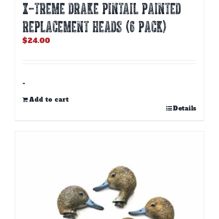
X-TREME DRAKE PINTAIL PAINTED
REPLACEMENT HEADS (6 PACK)
$
24.00
-
Add to cart
Details