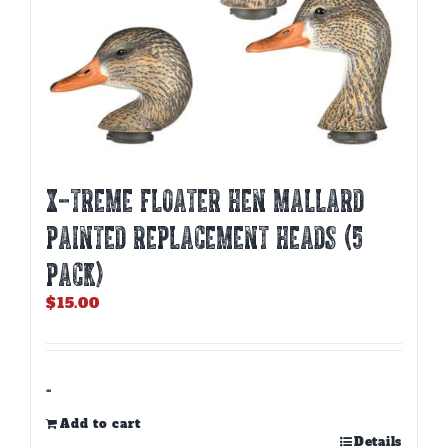
X-TREME FLOATER HEN MALLARD
PAINTED REPLACEMENT HEADS (5
PACK)
$
15.00
-
Add to cart
Details