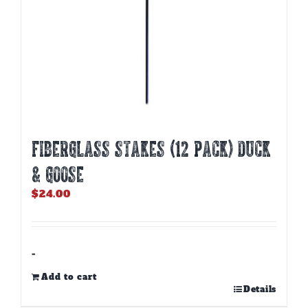
Fiberglass Stakes (12 PACK) Duck
& Goose
$
24.00
-
Add to cart
Details