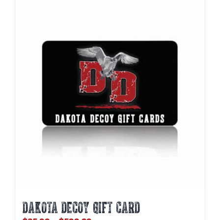
DAKOTA DECOY GIFT CARD