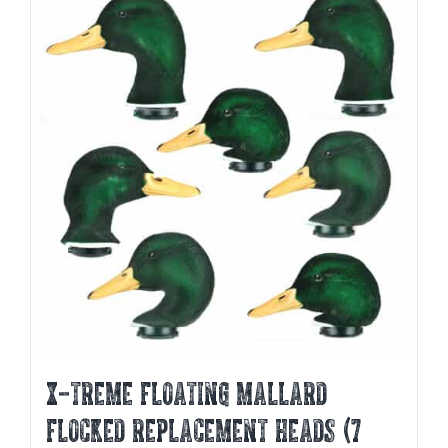
variants.
The
options
may
be
chosen
on
the
product
page
X-TREME FLOATING MALLARD
FLOCKED REPLACEMENT HEADS (7