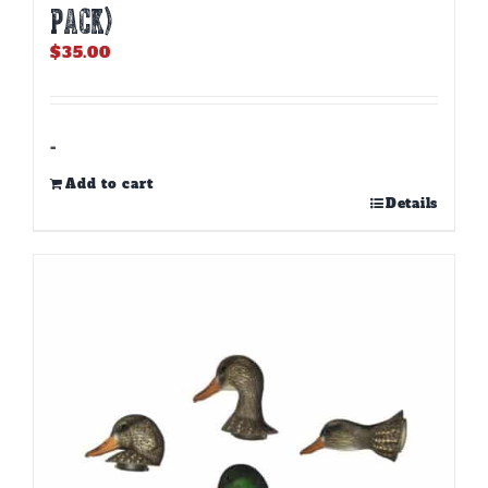
PACK)
$
35.00
-
Add to cart
Details