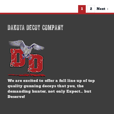
1
2
Next
DAKOTA DECOY COMPANY
We are excited to offer a full line up of top
quality gunning decoys that you, the
demanding hunter, not only Expect… but
Deserve!