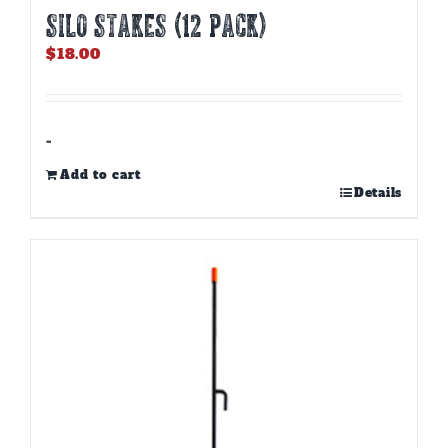
Silo Stakes (12 PACK)
$
18.00
-
Add to cart
Details