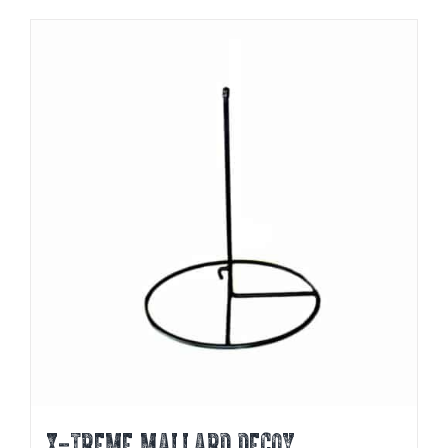
X-TREME MALLARD DECOY