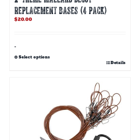
REPLACEMENT BASES (4 PACK)
$
20.00
-
Select options
This
Details
product
has
multiple
variants.
The
options
may
be
chosen
on
the