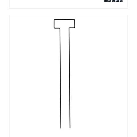
Details