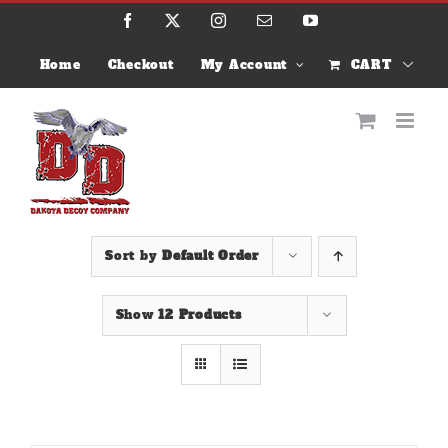
Skip
Facebook
X
Instagram
Email
YouTube
to
content
Home
Checkout
My Account
CART
Sort by
Default Order
Show
12 Products