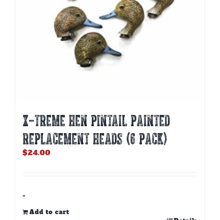
X-TREME HEN PINTAIL PAINTED
REPLACEMENT HEADS (6 PACK)
$
24.00
-
Add to cart