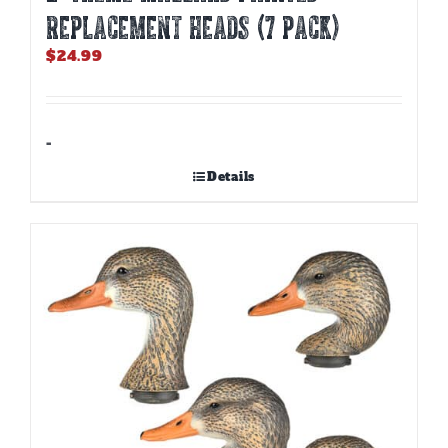
REPLACEMENT HEADS (7 PACK)
$
24.99
-
Details