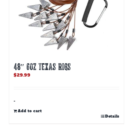
product
page
48″ 6oz TEXAS RIGS
$
29.99
-
Add to cart
Details