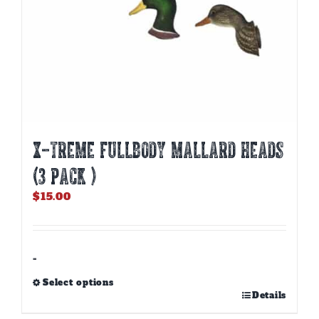
X-TREME FULLBODY MALLARD HEADS
(3 PACK )
$
15.00
-
Select options
This
Details
product