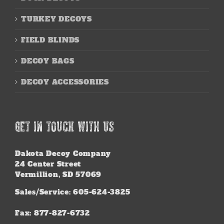
TURKEY DECOYS
FIELD BLINDS
DECOY BAGS
DECOY ACCESSORIES
GET IN TOUCH WITH US
Dakota Decoy Company
24 Center Street
Vermillion, SD 57069
Sales/Service: 605-624-3825
Fax: 877-827-6732