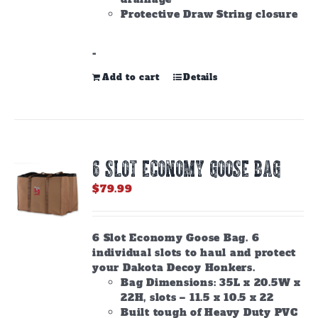
Protective Draw String closure
-
Add to cart
Details
6 SLOT ECONOMY GOOSE BAG
$
79.99
6 Slot Economy Goose Bag. 6
individual slots to haul and protect
your Dakota Decoy Honkers.
Bag Dimensions: 35L x 20.5W x
22H, slots – 11.5 x 10.5 x 22
Built tough of Heavy Duty PVC