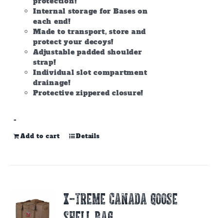
protection!
Internal storage for Bases on
each end!
Made to transport, store and
protect your decoys!
Adjustable padded shoulder
strap!
Individual slot compartment
drainage!
Protective zippered closure!
-
Add to cart
Details
X-TREME CANADA GOOSE
SHELL BAG