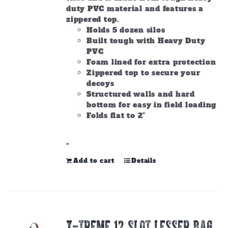
page
duty PVC material and features a
zippered top.
Holds 5 dozen silos
Built tough with Heavy Duty
PVC
Foam lined for extra protection
Zippered top to secure your
decoys
Structured walls and hard
bottom for easy in field loading
Folds flat to 2"
-
Add to cart
Details
X-TREME 12 Slot Lesser Bag