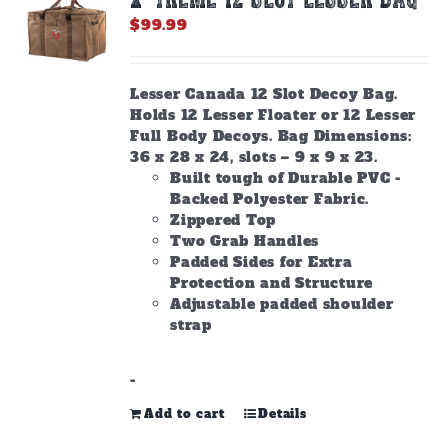
$
99.99
Lesser Canada 12 Slot Decoy Bag.
Holds 12 Lesser Floater or 12 Lesser
Full Body Decoys. Bag Dimensions:
36 x 28 x 24, slots – 9 x 9 x 23.
Built tough of Durable PVC -
Backed Polyester Fabric.
Zippered Top
Two Grab Handles
Padded Sides for Extra
Protection and Structure
Adjustable padded shoulder
strap
-
Add to cart
Details