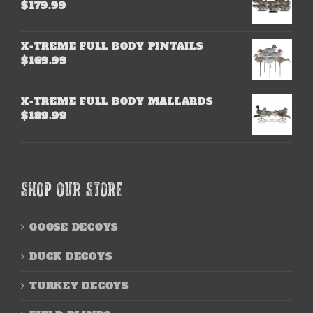
$
179.99
X-TREME FULL BODY PINTAILS
$
169.99
X-TREME FULL BODY MALLARDS
$
189.99
SHOP OUR STORE
GOOSE DECOYS
DUCK DECOYS
TURKEY DECOYS