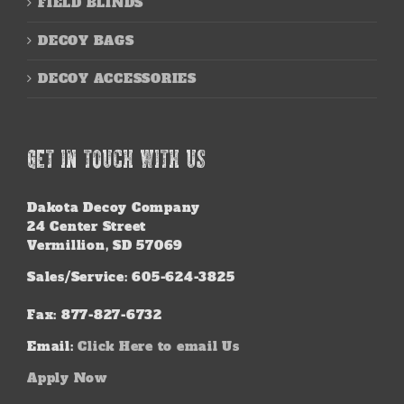
FIELD BLINDS
DECOY BAGS
DECOY ACCESSORIES
GET IN TOUCH WITH US
Dakota Decoy Company
24 Center Street
Vermillion, SD 57069
Sales/Service: 605-624-3825
Fax: 877-827-6732
Email:
Click Here to email Us
Apply Now