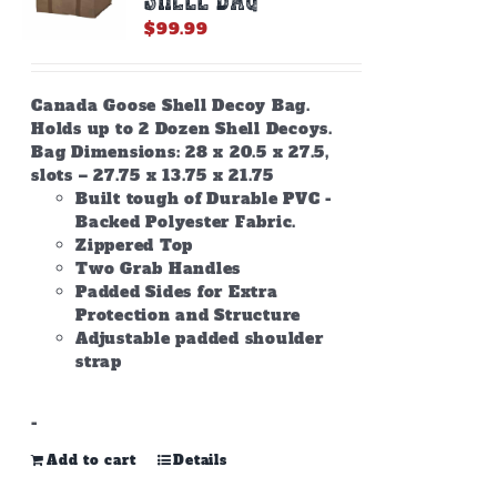
$
99.99
Canada Goose Shell Decoy Bag.
Holds up to 2 Dozen Shell Decoys.
Bag Dimensions: 28 x 20.5 x 27.5,
slots – 27.75 x 13.75 x 21.75
Built tough of Durable PVC -
Backed Polyester Fabric.
Zippered Top
Two Grab Handles
Padded Sides for Extra
Protection and Structure
Adjustable padded shoulder
strap
-
Add to cart
Details