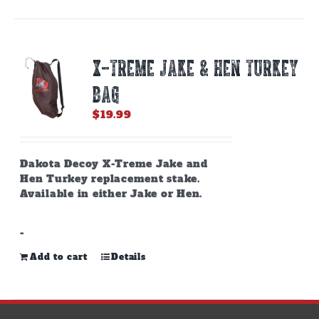
X-TREME JAKE & HEN TURKEY
BAG
$
19.99
Dakota Decoy X-Treme Jake and
Hen Turkey replacement stake.
Available in either Jake or Hen.
-
Add to cart
Details