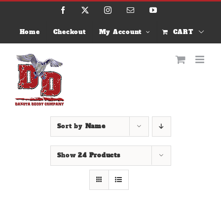
Skip
Facebook
X
Instagram
Email
YouTube
to
content
Home
Checkout
My Account
CART
Sort by
Name
Show
24 Products