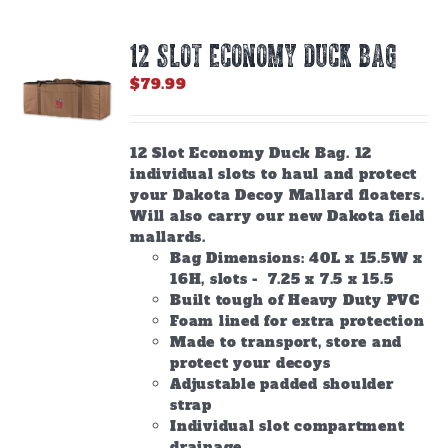
12 SLOT ECONOMY DUCK BAG
$
79.99
12 Slot Economy Duck Bag. 12
individual slots to haul and protect
your Dakota Decoy Mallard floaters.
Will also carry our new Dakota field
mallards.
Bag Dimensions: 40L x 15.5W x
16H, slots - 7.25 x 7.5 x 15.5
Built tough of Heavy Duty PVC
Foam lined for extra protection
Made to transport, store and
protect your decoys
Adjustable padded shoulder
strap
Individual slot compartment
drainage