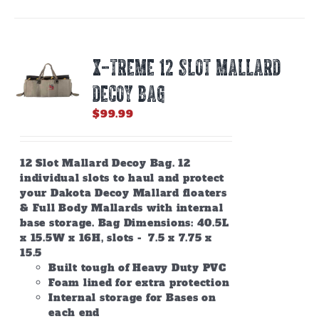
X-TREME 12 SLOT MALLARD
DECOY BAG
$
99.99
12 Slot Mallard Decoy Bag. 12
individual slots to haul and protect
your Dakota Decoy Mallard floaters
& Full Body Mallards with internal
base storage. Bag Dimensions: 40.5L
x 15.5W x 16H, slots - 7.5 x 7.75 x
15.5
Built tough of Heavy Duty PVC
Foam lined for extra protection
Internal storage for Bases on
each end