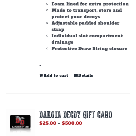
Foam lined for extra protection
Made to transport, store and
protect your decoys
Adjustable padded shoulder
strap
Individual slot compartment
drainage
Protective Draw String closure
-
Add to cart
Details
DAKOTA DECOY GIFT CARD
Price
$
25.00
–
$
500.00
range:
$25.00