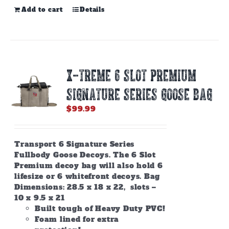
Add to cart
Details
X-TREME 6 SLOT PREMIUM
SIGNATURE SERIES GOOSE BAG
$
99.99
Transport 6 Signature Series
Fullbody Goose Decoys. The 6 Slot
Premium decoy bag will also hold 6
lifesize or 6 whitefront decoys. Bag
Dimensions: 28.5 x 18 x 22, slots –
10 x 9.5 x 21
Built tough of Heavy Duty PVC!
Foam lined for extra