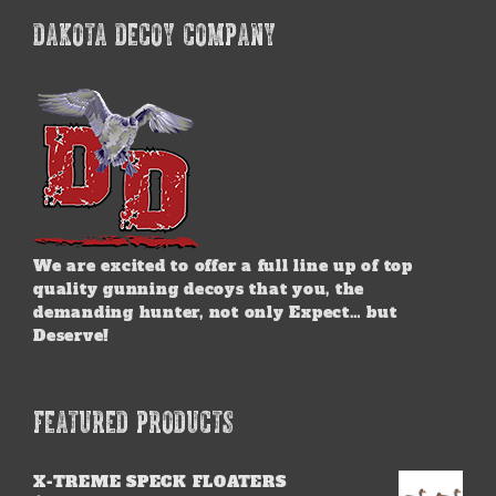
DAKOTA DECOY COMPANY
We are excited to offer a full line up of top
quality gunning decoys that you, the
demanding hunter, not only Expect… but
Deserve!
FEATURED PRODUCTS
X-TREME SPECK FLOATERS