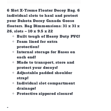
6 Slot X-Treme Floater Decoy Bag. 6
individual slots to haul and protect
your Dakota Decoy Canada Goose
floaters. Bag Dimmensions: 31 x 31 x
26, slots – 10 x 9.5 x 22
Built tough of Heavy Duty PVC!
Foam lined for extra
protection!
Internal storage for Bases on
each end!
Made to transport, store and
protect your decoys!
Adjustable padded shoulder
strap!
Individual slot compartment
drainage!
Protective zippered closure!
-