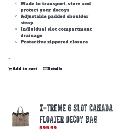
Made to transport, store and
protect your decoys
Adjustable padded shoulder
strap
Individual slot compartment
drainage
Protective zippered closure
-
Add to cart
Details
X-TREME 6 SLOT CANADA
FLOATER DECOY BAG
$
99.99