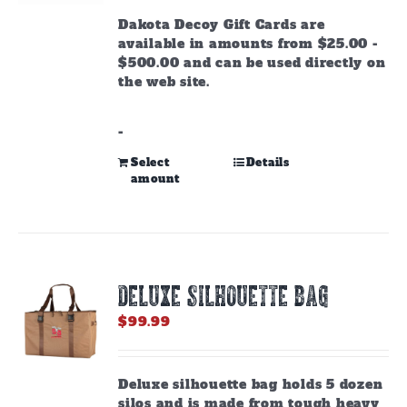
through
Dakota Decoy Gift Cards are
$500.00
available in amounts from $25.00 -
$500.00 and can be used directly on
the web site.
-
This
Select
Details
amount
product
has
multiple
variants.
The
options
DELUXE SILHOUETTE BAG
may
be
$
99.99
chosen
on
the
Deluxe silhouette bag holds 5 dozen
product
silos and is made from tough heavy