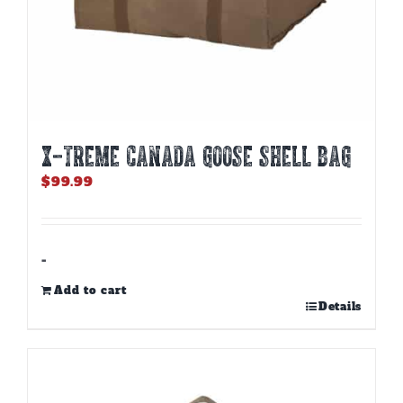
X-TREME CANADA GOOSE SHELL BAG
$
99.99
-
Add to cart
Details