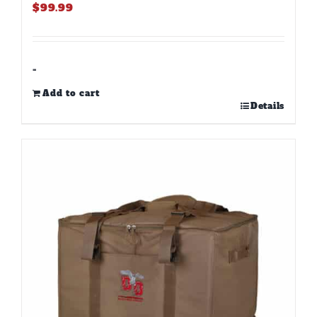
$
99.99
-
Add to cart
Details