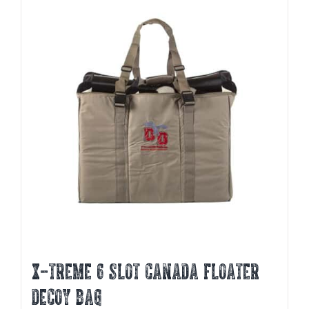
X-TREME 6 SLOT CANADA FLOATER
DECOY BAG