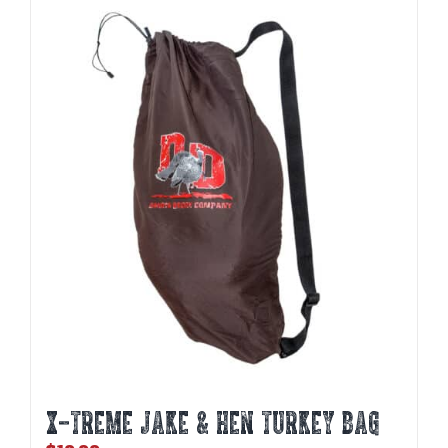
X-TREME JAKE & HEN TURKEY BAG