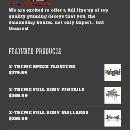
We are excited to offer a full line up of top
quality gunning decoys that you, the
demanding hunter, not only Expect… but
Deserve!
FEATURED PRODUCTS
X-TREME SPECK FLOATERS
$
179.99
X-TREME FULL BODY PINTAILS
$
169.99
X-TREME FULL BODY MALLARDS
$
189.99