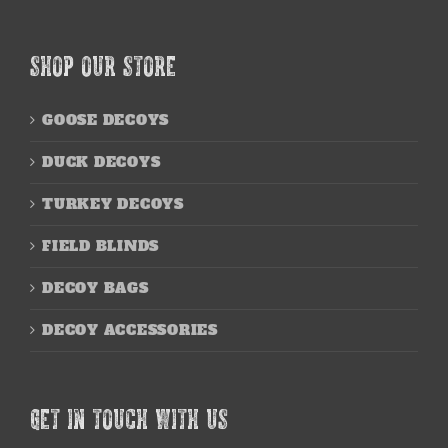
SHOP OUR STORE
GOOSE DECOYS
DUCK DECOYS
TURKEY DECOYS
FIELD BLINDS
DECOY BAGS
DECOY ACCESSORIES
GET IN TOUCH WITH US