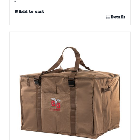
-
Add to cart
Details