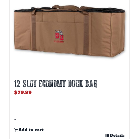
12 SLOT ECONOMY DUCK BAG
$
79.99
-
Add to cart
Details