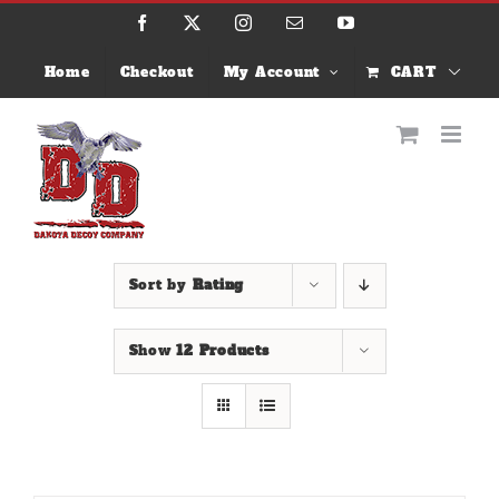
Skip
Facebook
X
Instagram
Email
YouTube
to
content
Home
Checkout
My Account
CART
Sort by
Rating
Show
12 Products