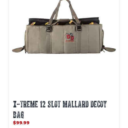
X-TREME 12 SLOT MALLARD DECOY
BAG
$
99.99