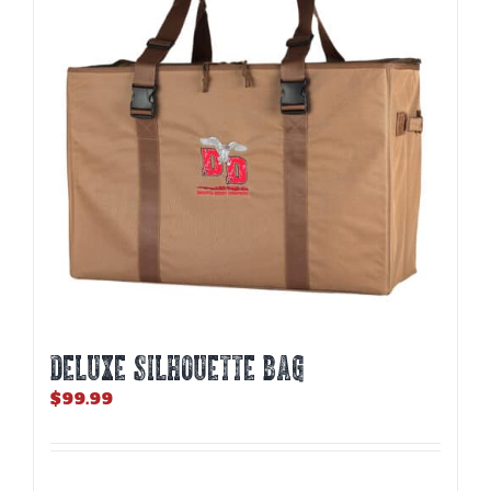
may
be
chosen
on
the
product
page
DELUXE SILHOUETTE BAG
$
99.99