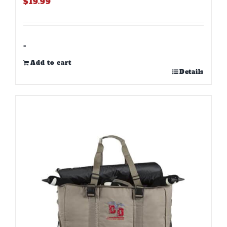
$
19.99
-
Add to cart
Details