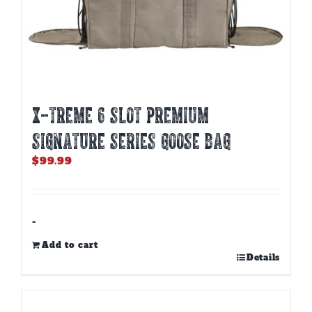
X-TREME 6 SLOT PREMIUM
SIGNATURE SERIES GOOSE BAG
$
99.99
-
Add to cart
Details