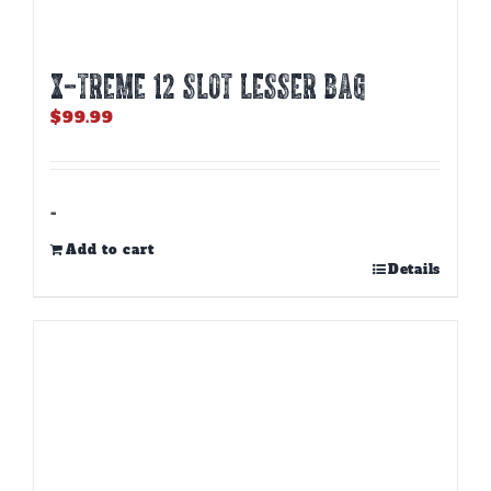
X-TREME 12 Slot Lesser Bag
$
99.99
-
Add to cart
Details