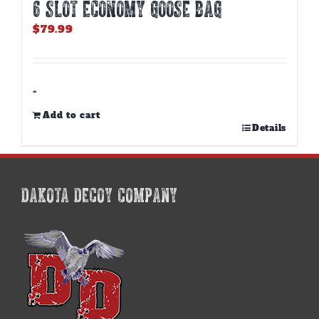
6 SLOT ECONOMY GOOSE BAG
$
79.99
-
Add to cart
Details
DAKOTA DECOY COMPANY