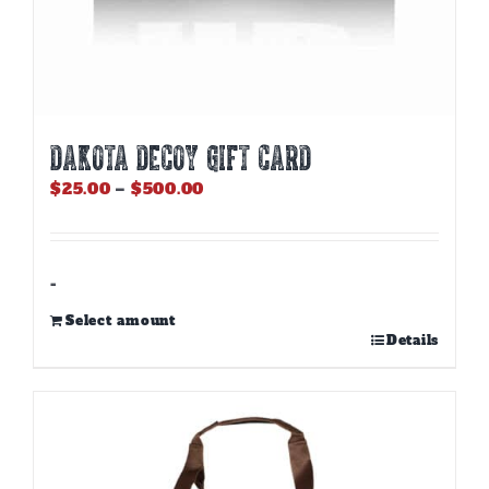
DAKOTA DECOY GIFT CARD
Price
$
25.00
–
$
500.00
range:
$25.00
through
$500.00
-
Select amount
This
Details
product
has
multiple
variants.
The
options