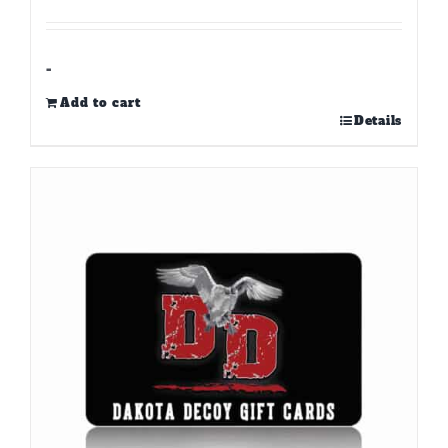
-
Add to cart
Details