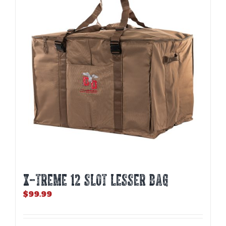
X-TREME 12 Slot Lesser Bag
$
99.99