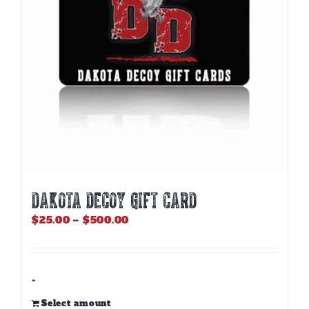
DAKOTA DECOY GIFT CARD
Price
$
25.00
–
$
500.00
range:
$25.00
through
$500.00
-
Select amount