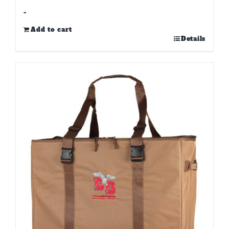
-
Add to cart
Details