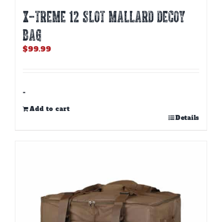
X-TREME 12 SLOT MALLARD DECOY
BAG
$
99.99
-
Add to cart
Details