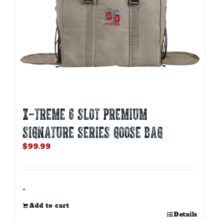
X-TREME 6 SLOT PREMIUM
SIGNATURE SERIES GOOSE BAG
$
99.99
-
Add to cart
Details