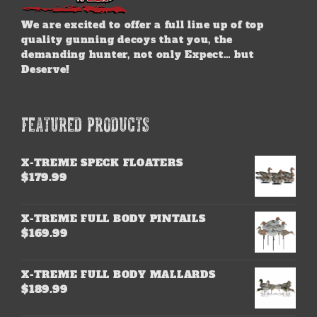
We are excited to offer a full line up of top
quality gunning decoys that you, the
demanding hunter, not only Expect… but
Deserve!
FEATURED PRODUCTS
X-TREME SPECK FLOATERS
$
179.99
X-TREME FULL BODY PINTAILS
$
169.99
X-TREME FULL BODY MALLARDS
$
189.99