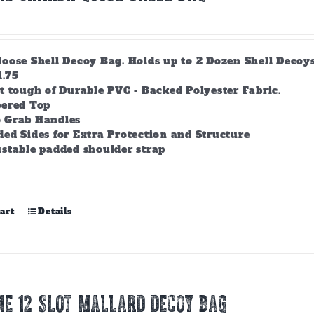
ose Shell Decoy Bag. Holds up to 2 Dozen Shell Decoys. 
1.75
t tough of Durable PVC - Backed Polyester Fabric.
pered Top
 Grab Handles
ed Sides for Extra Protection and Structure
stable padded shoulder strap
art
Details
E 12 SLOT MALLARD DECOY BAG