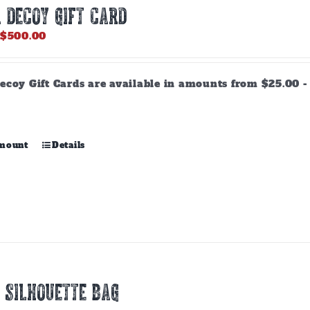
 DECOY GIFT CARD
Price
$
500.00
range:
$25.00
through
ecoy Gift Cards are available in amounts from $25.00 - 
$500.00
This
amount
Details
product
has
multiple
variants.
The
options
may
be
chosen
 SILHOUETTE BAG
on
the