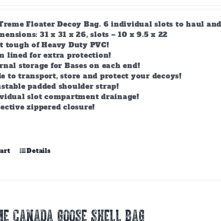
-Treme Floater Decoy Bag. 6 individual slots to haul an
nsions: 31 x 31 x 26, slots – 10 x 9.5 x 22
lt tough of Heavy Duty PVC!
 lined for extra protection!
rnal storage for Bases on each end!
 to transport, store and protect your decoys!
stable padded shoulder strap!
ividual slot compartment drainage!
ective zippered closure!
art
Details
E CANADA GOOSE SHELL BAG