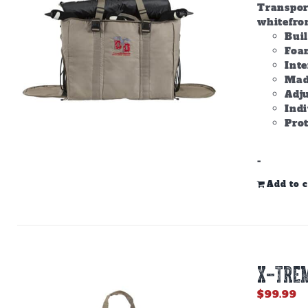
Transpor
whitefron
Bui
Foam
Inte
Made
Adju
Ind
Prot
-
Add to c
X-TREM
$
99.99