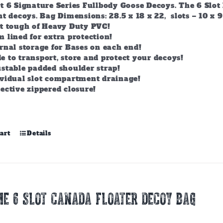
t 6 Signature Series Fullbody Goose Decoys. The 6 Slot 
t decoys. Bag Dimensions: 28.5 x 18 x 22, slots – 10 x 9
lt tough of Heavy Duty PVC!
 lined for extra protection!
rnal storage for Bases on each end!
 to transport, store and protect your decoys!
stable padded shoulder strap!
ividual slot compartment drainage!
ective zippered closure!
art
Details
E 6 SLOT CANADA FLOATER DECOY BAG