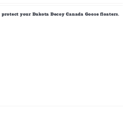
d protect your Dakota Decoy Canada Goose floaters.