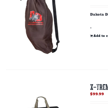
Dakota D
-
Add to c
X-TREM
$
99.99