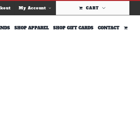
ckout
My Account
CART
INDS
SHOP APPAREL
SHOP GIFT CARDS
CONTACT