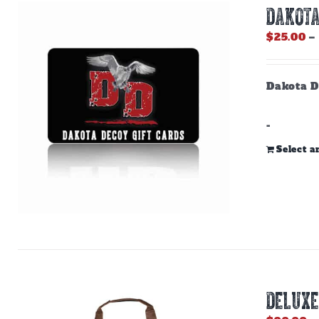
DAKOTA
$
25.00
–
Dakota D
-
Select 
DELUXE