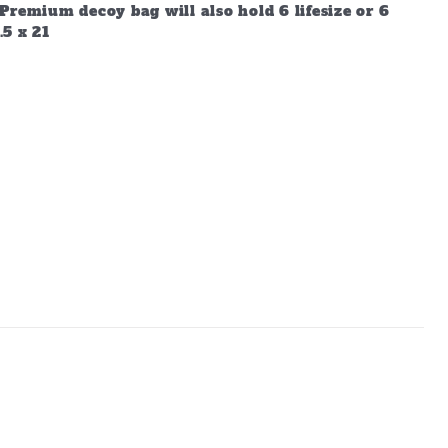
Premium decoy bag will also hold 6 lifesize or 6
.5 x 21