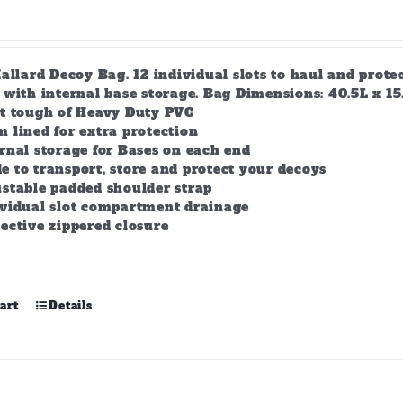
allard Decoy Bag. 12 individual slots to haul and prot
with internal base storage. Bag Dimensions: 40.5L x 15.5
lt tough of Heavy Duty PVC
 lined for extra protection
rnal storage for Bases on each end
 to transport, store and protect your decoys
stable padded shoulder strap
ividual slot compartment drainage
ective zippered closure
art
Details