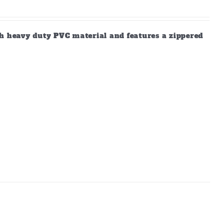
gh heavy duty PVC material and features a zippered