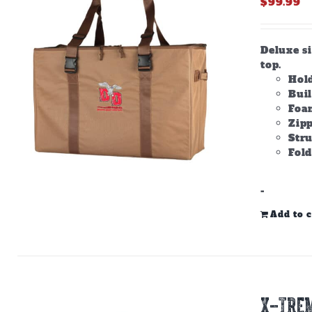
$
99.99
Deluxe s
top.
Hold
Bui
Foam
Zipp
Stru
Fold
-
Add to c
X-TREM