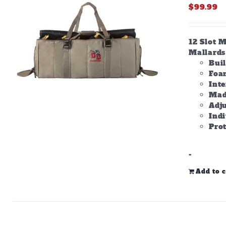
$
99.99
12 Slot M
Mallards 
Bui
Foam
Inte
Made
Adju
Ind
Prot
-
Add to c