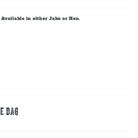
vailable in either Jake or Hen.
E BAG