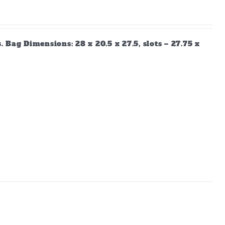
Bag Dimensions: 28 x 20.5 x 27.5, slots – 27.75 x