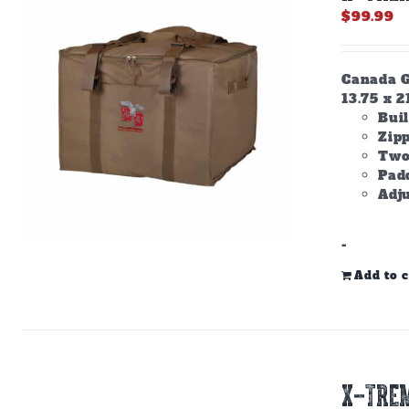
$
99.99
Canada Go
13.75 x 2
Buil
Zip
Two
Padd
Adju
-
Add to c
X-TREM