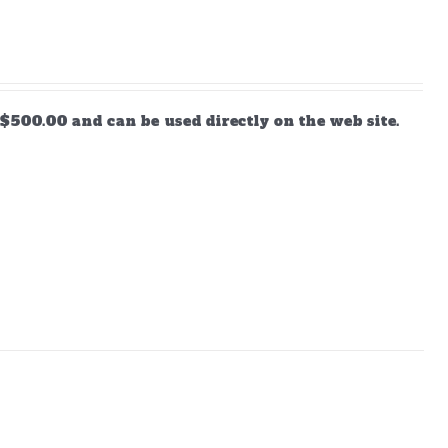
$500.00 and can be used directly on the web site.