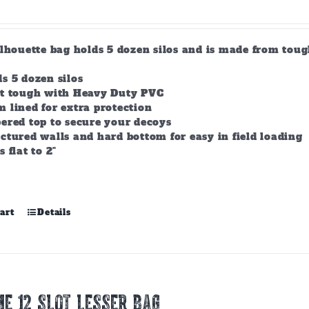
product
page
ilhouette bag holds 5 dozen silos and is made from tou
s 5 dozen silos
lt tough with Heavy Duty PVC
 lined for extra protection
ered top to secure your decoys
ctured walls and hard bottom for easy in field loading
s flat to 2"
art
Details
E 12 Slot Lesser Bag