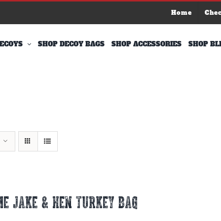
Home
Che
ECOYS
SHOP DECOY BAGS
SHOP ACCESSORIES
SHOP BL
E JAKE & HEN TURKEY BAG