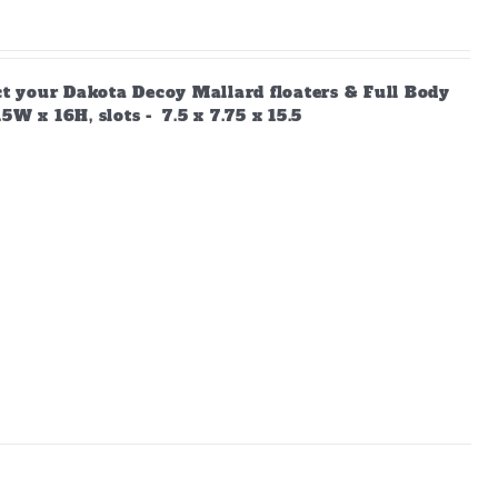
ect your Dakota Decoy Mallard floaters & Full Body
W x 16H, slots - 7.5 x 7.75 x 15.5