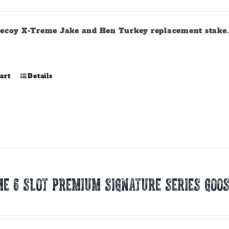
ecoy X-Treme Jake and Hen Turkey replacement stake. A
art
Details
E 6 SLOT PREMIUM SIGNATURE SERIES GOOS