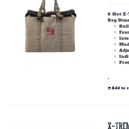
6 Slot X
Bag Dimme
Bui
Foam
Inte
Made
Adju
Ind
Prot
-
Add to c
X-TREM