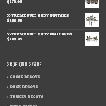
$
179.99
X-TREME FULL BODY PINTAILS
$
169.99
X-TREME FULL BODY MALLARDS
$
189.99
SHOP OUR STORE
GOOSE DECOYS
DUCK DECOYS
TURKEY DECOYS