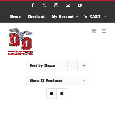
Skip
Facebook
X
Instagram
Email
YouTube
to
content
Home
Checkout
My Account
CART
Sort by
Name
Show
12 Products