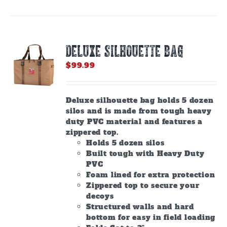
DELUXE SILHOUETTE BAG
$
99.99
Deluxe silhouette bag holds 5 dozen
silos and is made from tough heavy
duty PVC material and features a
zippered top.
Holds 5 dozen silos
Built tough with Heavy Duty
PVC
Foam lined for extra protection
Zippered top to secure your
decoys
Structured walls and hard
bottom for easy in field loading