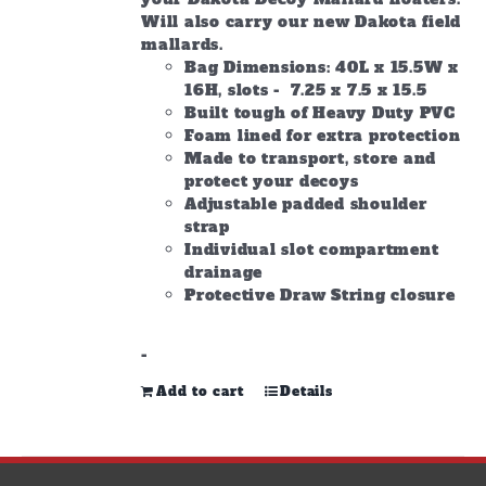
Will also carry our new Dakota field
mallards.
Bag Dimensions: 40L x 15.5W x
16H, slots - 7.25 x 7.5 x 15.5
Built tough of Heavy Duty PVC
Foam lined for extra protection
Made to transport, store and
protect your decoys
Adjustable padded shoulder
strap
Individual slot compartment
drainage
Protective Draw String closure
-
Add to cart
Details