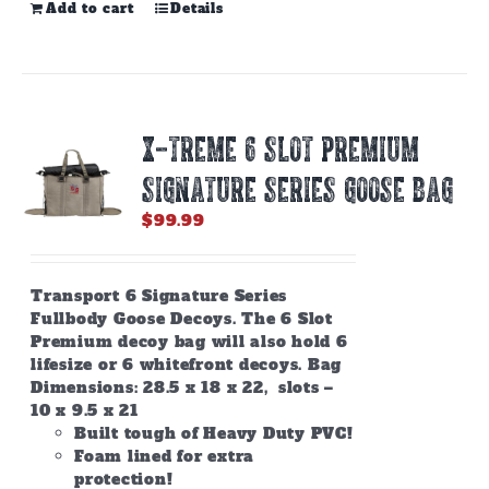
Add to cart
Details
X-TREME 6 SLOT PREMIUM
SIGNATURE SERIES GOOSE BAG
$
99.99
Transport 6 Signature Series
Fullbody Goose Decoys. The 6 Slot
Premium decoy bag will also hold 6
lifesize or 6 whitefront decoys. Bag
Dimensions: 28.5 x 18 x 22, slots –
10 x 9.5 x 21
Built tough of Heavy Duty PVC!
Foam lined for extra
protection!