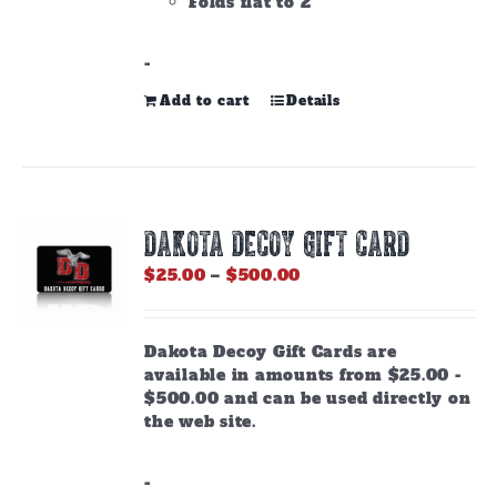
Folds flat to 2"
-
Add to cart
Details
DAKOTA DECOY GIFT CARD
Price
$
25.00
–
$
500.00
range:
$25.00
through
Dakota Decoy Gift Cards are
$500.00
available in amounts from $25.00 -
$500.00 and can be used directly on
the web site.
-