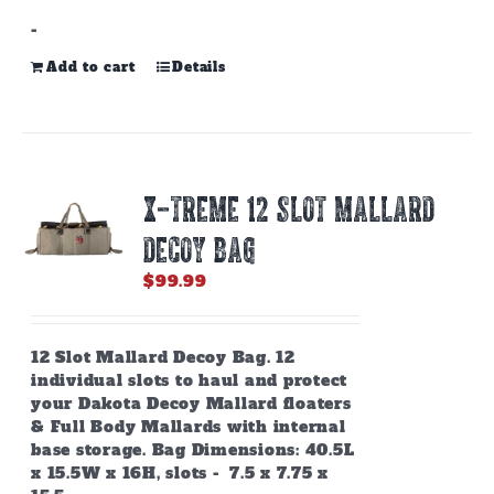
-
Add to cart
Details
X-TREME 12 SLOT MALLARD
DECOY BAG
$
99.99
12 Slot Mallard Decoy Bag. 12
individual slots to haul and protect
your Dakota Decoy Mallard floaters
& Full Body Mallards with internal
base storage. Bag Dimensions: 40.5L
x 15.5W x 16H, slots - 7.5 x 7.75 x