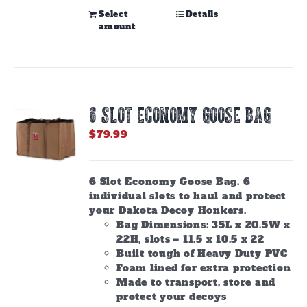
This
Select
Details
amount
product
has
multiple
variants.
The
options
6 SLOT ECONOMY GOOSE BAG
may
be
$
79.99
chosen
on
the
6 Slot Economy Goose Bag. 6
product
individual slots to haul and protect
page
your Dakota Decoy Honkers.
Bag Dimensions: 35L x 20.5W x
22H, slots – 11.5 x 10.5 x 22
Built tough of Heavy Duty PVC
Foam lined for extra protection
Made to transport, store and
protect your decoys