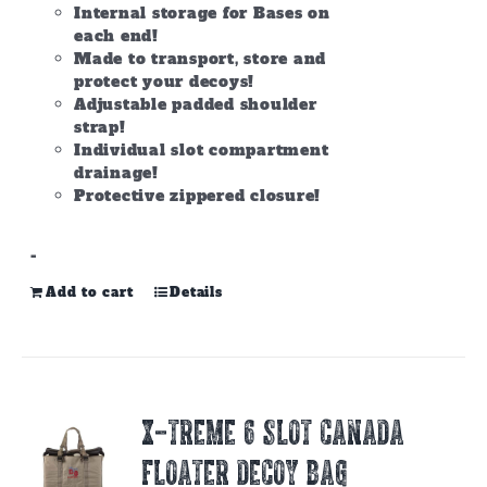
Internal storage for Bases on
each end!
Made to transport, store and
protect your decoys!
Adjustable padded shoulder
strap!
Individual slot compartment
drainage!
Protective zippered closure!
-
Add to cart
Details
X-TREME 6 SLOT CANADA
FLOATER DECOY BAG