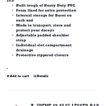
15.5
Built tough of Heavy Duty PVC
Foam lined for extra protection
Internal storage for Bases on
each end
Made to transport, store and
protect your decoys
Adjustable padded shoulder
strap
Individual slot compartment
drainage
Protective zippered closure
-
Add to cart
Details