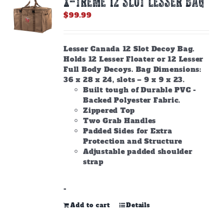
X-TREME 12 Slot Lesser Bag
$
99.99
Lesser Canada 12 Slot Decoy Bag.
Holds 12 Lesser Floater or 12 Lesser
Full Body Decoys. Bag Dimensions:
36 x 28 x 24, slots – 9 x 9 x 23.
Built tough of Durable PVC -
Backed Polyester Fabric.
Zippered Top
Two Grab Handles
Padded Sides for Extra
Protection and Structure
Adjustable padded shoulder
strap
-
Add to cart
Details