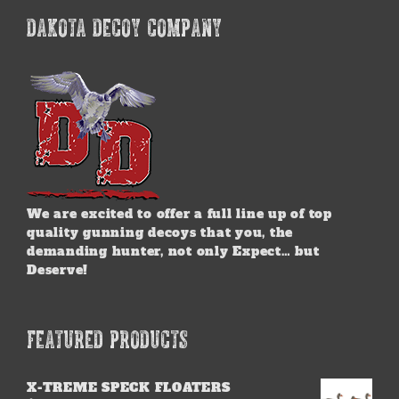
DAKOTA DECOY COMPANY
We are excited to offer a full line up of top
quality gunning decoys that you, the
demanding hunter, not only Expect… but
Deserve!
FEATURED PRODUCTS
X-TREME SPECK FLOATERS