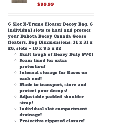
$
99.99
6 Slot X-Treme Floater Decoy Bag. 6
individual slots to haul and protect
your Dakota Decoy Canada Goose
floaters. Bag Dimmensions: 31 x 31 x
26, slots – 10 x 9.5 x 22
Built tough of Heavy Duty PVC!
Foam lined for extra
protection!
Internal storage for Bases on
each end!
Made to transport, store and
protect your decoys!
Adjustable padded shoulder
strap!
Individual slot compartment
drainage!
Protective zippered closure!