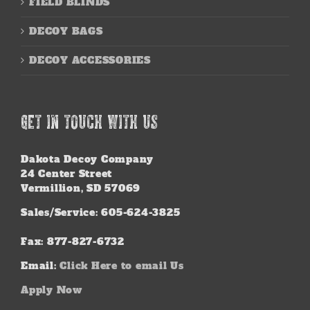
FIELD BLINDS
DECOY BAGS
DECOY ACCESSORIES
GET IN TOUCH WITH US
Dakota Decoy Company
24 Center Street
Vermillion, SD 57069
Sales/Service: 605-624-3825
Fax: 877-827-6732
Email:
Click Here to email Us
Apply Now