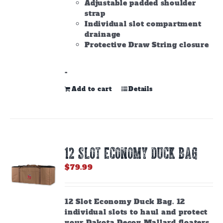
Adjustable padded shoulder
strap
Individual slot compartment
drainage
Protective Draw String closure
-
Add to cart
Details
12 SLOT ECONOMY DUCK BAG
$
79.99
12 Slot Economy Duck Bag. 12
individual slots to haul and protect
your Dakota Decoy Mallard floaters.