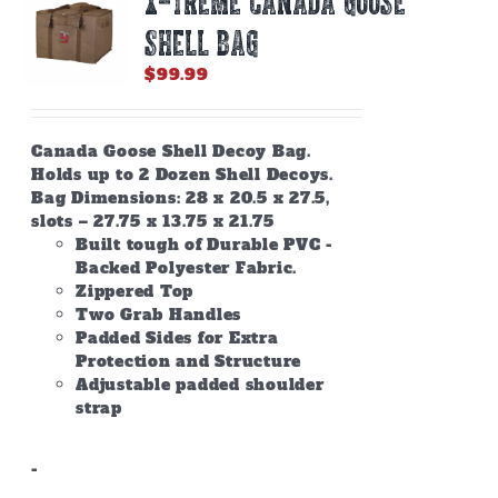
X-TREME CANADA GOOSE
SHELL BAG
$
99.99
Canada Goose Shell Decoy Bag.
Holds up to 2 Dozen Shell Decoys.
Bag Dimensions: 28 x 20.5 x 27.5,
slots – 27.75 x 13.75 x 21.75
Built tough of Durable PVC -
Backed Polyester Fabric.
Zippered Top
Two Grab Handles
Padded Sides for Extra
Protection and Structure
Adjustable padded shoulder
strap
-