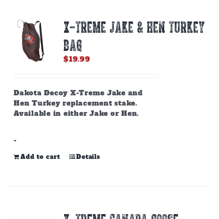
X-TREME JAKE & HEN TURKEY
BAG
$
19.99
Dakota Decoy X-Treme Jake and
Hen Turkey replacement stake.
Available in either Jake or Hen.
-
Add to cart
Details