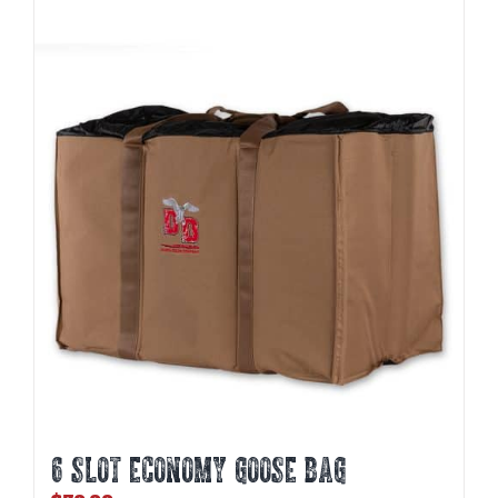
6 SLOT ECONOMY GOOSE BAG