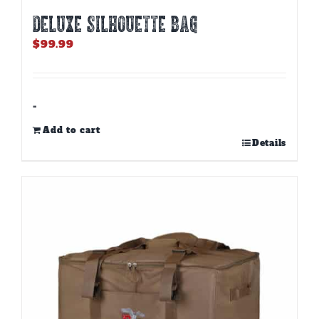
DELUXE SILHOUETTE BAG
$
99.99
-
Add to cart
Details