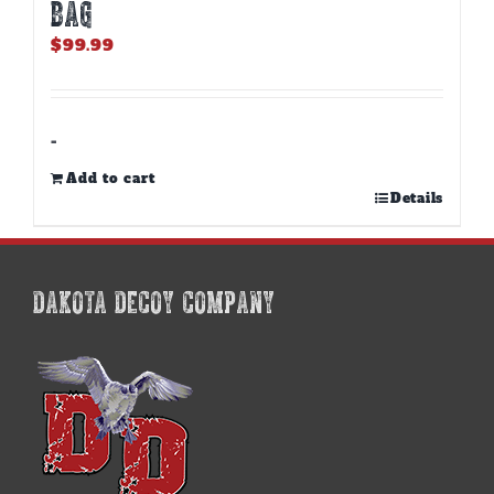
BAG
$
99.99
-
Add to cart
Details
DAKOTA DECOY COMPANY