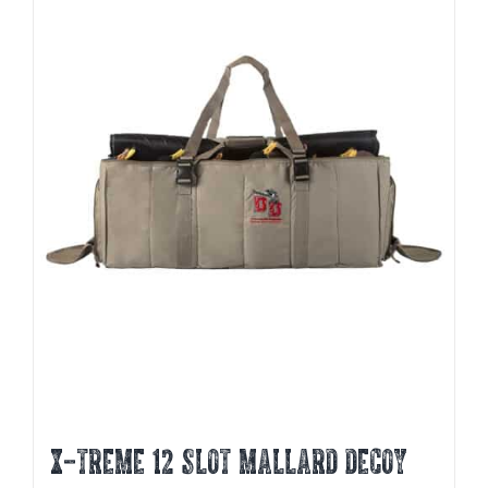
X-TREME 12 SLOT MALLARD DECOY