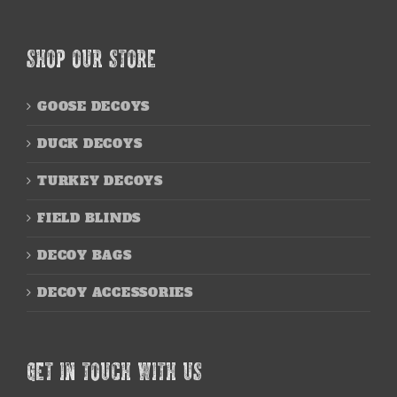
SHOP OUR STORE
GOOSE DECOYS
DUCK DECOYS
TURKEY DECOYS
FIELD BLINDS
DECOY BAGS
DECOY ACCESSORIES
GET IN TOUCH WITH US