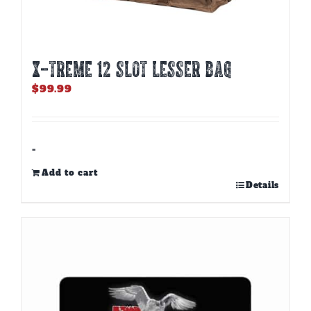
X-TREME 12 Slot Lesser Bag
$
99.99
-
Add to cart
Details