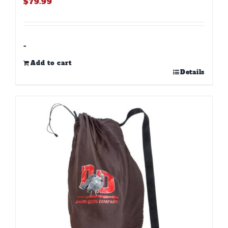
$
79.99
-
Add to cart
Details