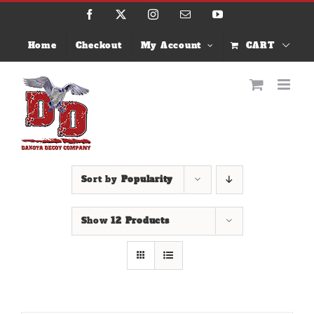
Skip
Facebook
X
Instagram
Email
YouTube
to
content
Home
Checkout
My Account
CART
Sort by
Popularity
Show
12 Products