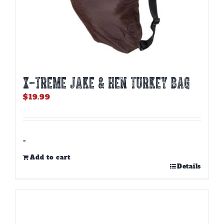
X-TREME JAKE & HEN TURKEY BAG
$
19.99
-
Add to cart
Details