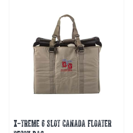
X-TREME 6 SLOT CANADA FLOATER