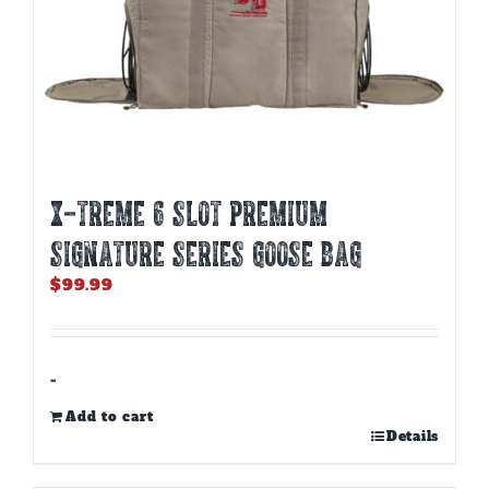
X-TREME 6 SLOT PREMIUM
SIGNATURE SERIES GOOSE BAG
$
99.99
-
Add to cart
Details