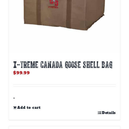
X-TREME CANADA GOOSE SHELL BAG
$
99.99
-
Add to cart
Details