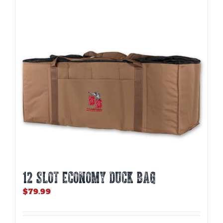
12 SLOT ECONOMY DUCK BAG
$
79.99