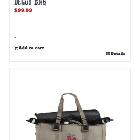
DECOY BAG
$
99.99
-
Add to cart
Details