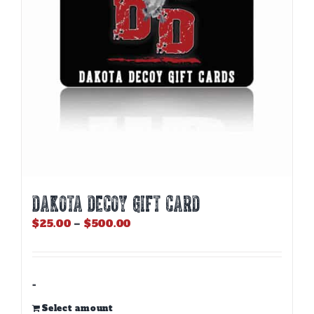
DAKOTA DECOY GIFT CARD
Price
$
25.00
–
$
500.00
range:
$25.00
through
$500.00
-
Select amount