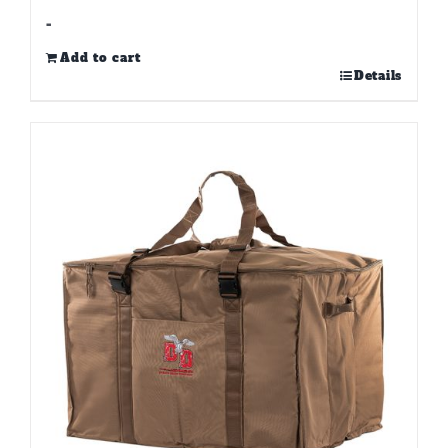
-
Add to cart
Details