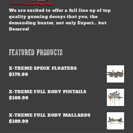
We are excited to offer a full line up of top
quality gunning decoys that you, the
demanding hunter, not only Expect… but
Deserve!
FEATURED PRODUCTS
X-TREME SPECK FLOATERS
$
179.99
X-TREME FULL BODY PINTAILS
$
169.99
X-TREME FULL BODY MALLARDS
$
189.99