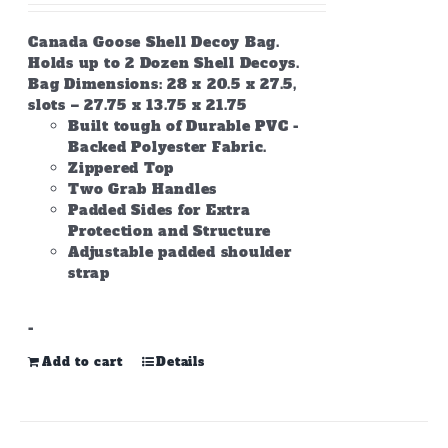
Canada Goose Shell Decoy Bag.
Holds up to 2 Dozen Shell Decoys.
Bag Dimensions: 28 x 20.5 x 27.5,
slots – 27.75 x 13.75 x 21.75
Built tough of Durable PVC -
Backed Polyester Fabric.
Zippered Top
Two Grab Handles
Padded Sides for Extra
Protection and Structure
Adjustable padded shoulder
strap
-
Add to cart
Details