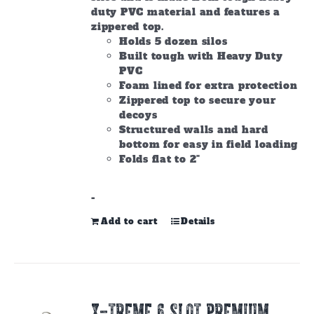
duty PVC material and features a
zippered top.
Holds 5 dozen silos
Built tough with Heavy Duty
PVC
Foam lined for extra protection
Zippered top to secure your
decoys
Structured walls and hard
bottom for easy in field loading
Folds flat to 2"
-
Add to cart
Details
X-TREME 6 SLOT PREMIUM