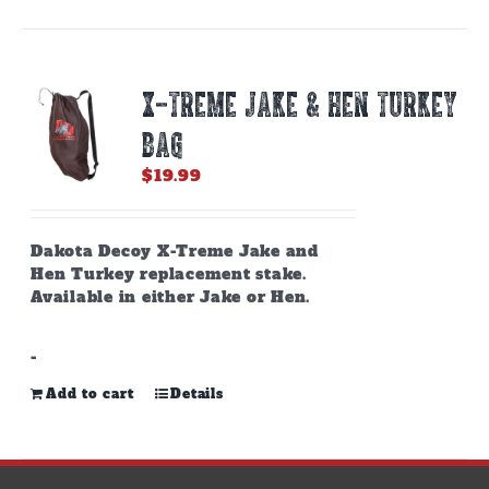
X-TREME JAKE & HEN TURKEY
BAG
$
19.99
Dakota Decoy X-Treme Jake and
Hen Turkey replacement stake.
Available in either Jake or Hen.
-
Add to cart
Details