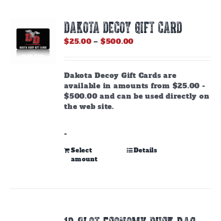
DAKOTA DECOY GIFT CARD
Price
$
25.00
–
$
500.00
range:
$25.00
through
Dakota Decoy Gift Cards are
$500.00
available in amounts from $25.00 -
$500.00 and can be used directly on
the web site.
-
This
Select
Details
amount
product
has
multiple
variants.
The
options