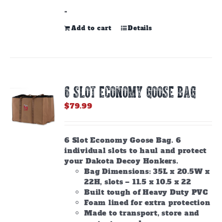
-
Add to cart
Details
6 SLOT ECONOMY GOOSE BAG
$
79.99
6 Slot Economy Goose Bag. 6
individual slots to haul and protect
your Dakota Decoy Honkers.
Bag Dimensions: 35L x 20.5W x
22H, slots – 11.5 x 10.5 x 22
Built tough of Heavy Duty PVC
Foam lined for extra protection
Made to transport, store and