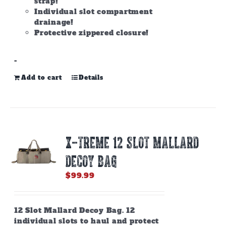
strap!
Individual slot compartment
drainage!
Protective zippered closure!
-
Add to cart
Details
X-TREME 12 SLOT MALLARD
DECOY BAG
$
99.99
12 Slot Mallard Decoy Bag. 12
individual slots to haul and protect