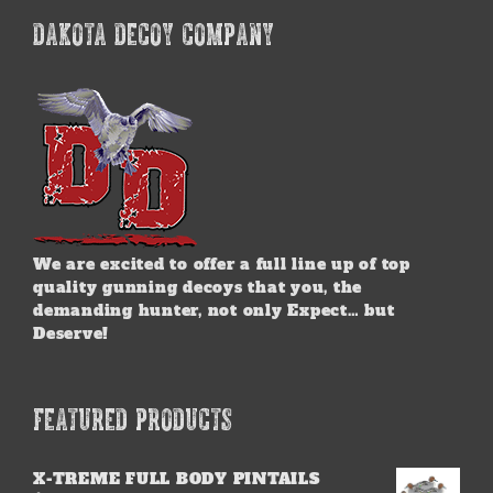
DAKOTA DECOY COMPANY
We are excited to offer a full line up of top
quality gunning decoys that you, the
demanding hunter, not only Expect… but
Deserve!
FEATURED PRODUCTS
X-TREME FULL BODY PINTAILS