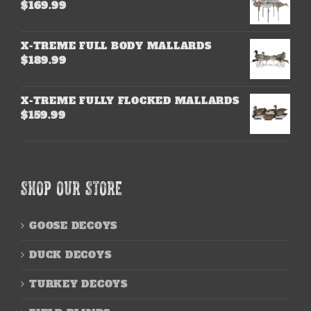
$
169.99
X-TREME FULL BODY MALLARDS
$
189.99
X-TREME FULLY FLOCKED MALLARDS
$
159.99
SHOP OUR STORE
GOOSE DECOYS
DUCK DECOYS
TURKEY DECOYS