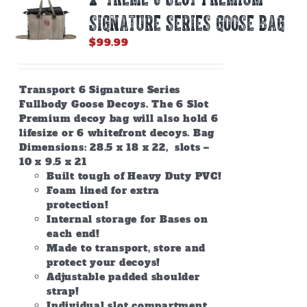
SIGNATURE SERIES GOOSE BAG
$
99.99
Transport 6 Signature Series
Fullbody Goose Decoys. The 6 Slot
Premium decoy bag will also hold 6
lifesize or 6 whitefront decoys. Bag
Dimensions: 28.5 x 18 x 22, slots –
10 x 9.5 x 21
Built tough of Heavy Duty PVC!
Foam lined for extra
protection!
Internal storage for Bases on
each end!
Made to transport, store and
protect your decoys!
Adjustable padded shoulder
strap!
Individual slot compartment