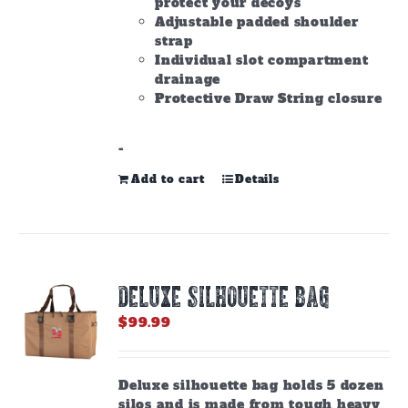
protect your decoys
Adjustable padded shoulder
strap
Individual slot compartment
drainage
Protective Draw String closure
-
Add to cart
Details
DELUXE SILHOUETTE BAG
$
99.99
Deluxe silhouette bag holds 5 dozen
silos and is made from tough heavy