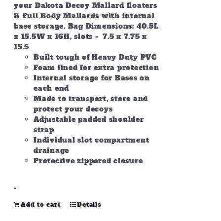
your Dakota Decoy Mallard floaters
& Full Body Mallards with internal
base storage. Bag Dimensions: 40.5L
x 15.5W x 16H, slots - 7.5 x 7.75 x
15.5
Built tough of Heavy Duty PVC
Foam lined for extra protection
Internal storage for Bases on
each end
Made to transport, store and
protect your decoys
Adjustable padded shoulder
strap
Individual slot compartment
drainage
Protective zippered closure
-
Add to cart
Details