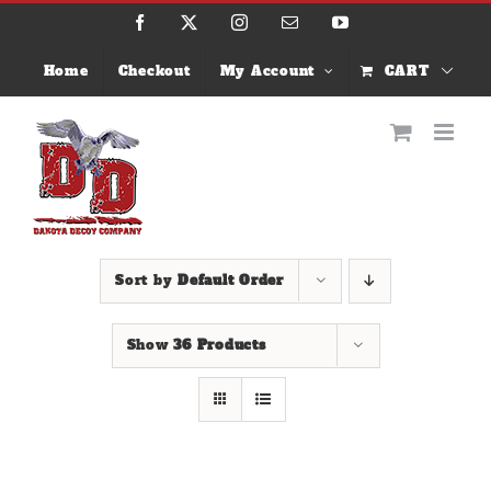
Skip
Facebook
X
Instagram
Email
YouTube
to
content
Home
Checkout
My Account
CART
Sort by
Default Order
Show
36 Products