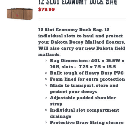
12 SLOT ECONOMY DUCK BAG
may
be
$
79.99
chosen
on
the
12 Slot Economy Duck Bag. 12
product
individual slots to haul and protect
page
your Dakota Decoy Mallard floaters.
Will also carry our new Dakota field
mallards.
Bag Dimensions: 40L x 15.5W x
16H, slots - 7.25 x 7.5 x 15.5
Built tough of Heavy Duty PVC
Foam lined for extra protection
Made to transport, store and
protect your decoys
Adjustable padded shoulder
strap
Individual slot compartment
drainage
Protective Draw String closure