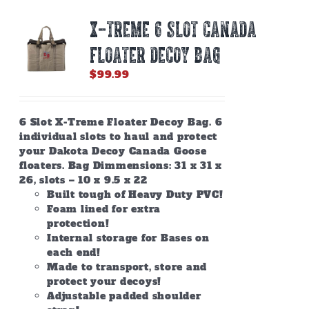
X-TREME 6 SLOT CANADA
FLOATER DECOY BAG
$
99.99
6 Slot X-Treme Floater Decoy Bag. 6
individual slots to haul and protect
your Dakota Decoy Canada Goose
floaters. Bag Dimmensions: 31 x 31 x
26, slots – 10 x 9.5 x 22
Built tough of Heavy Duty PVC!
Foam lined for extra
protection!
Internal storage for Bases on
each end!
Made to transport, store and
protect your decoys!
Adjustable padded shoulder