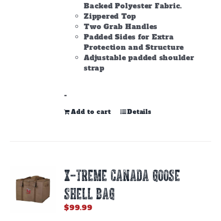
Backed Polyester Fabric.
Zippered Top
Two Grab Handles
Padded Sides for Extra
Protection and Structure
Adjustable padded shoulder
strap
-
Add to cart
Details
X-TREME CANADA GOOSE
SHELL BAG
$
99.99