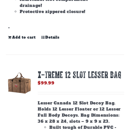
drainage!
Protective zippered closure!
-
Add to cart
Details
X-TREME 12 Slot Lesser Bag
$
99.99
Lesser Canada 12 Slot Decoy Bag.
Holds 12 Lesser Floater or 12 Lesser
Full Body Decoys. Bag Dimensions:
36 x 28 x 24, slots – 9 x 9 x 23.
Built tough of Durable PVC -