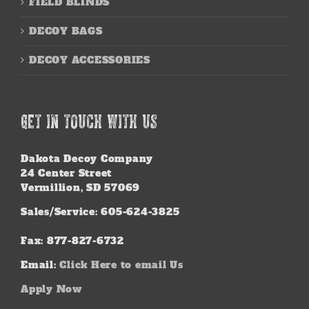
FIELD BLINDS
DECOY BAGS
DECOY ACCESSORIES
GET IN TOUCH WITH US
Dakota Decoy Company
24 Center Street
Vermillion, SD 57069
Sales/Service: 605-624-3825
Fax: 877-827-6732
Email:
Click Here to email Us
Apply Now