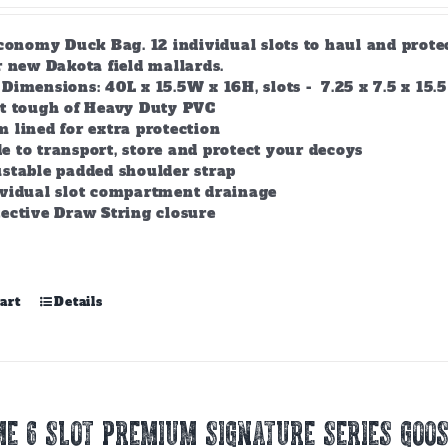
conomy Duck Bag. 12 individual slots to haul and prote
r new Dakota field mallards.
Dimensions: 40L x 15.5W x 16H, slots - 7.25 x 7.5 x 15.5
lt tough of Heavy Duty PVC
 lined for extra protection
 to transport, store and protect your decoys
stable padded shoulder strap
ividual slot compartment drainage
ective Draw String closure
art
Details
E 6 SLOT PREMIUM SIGNATURE SERIES GOOS