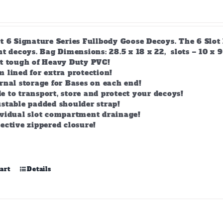
t 6 Signature Series Fullbody Goose Decoys. The 6 Slot 
t decoys. Bag Dimensions: 28.5 x 18 x 22, slots – 10 x 9
lt tough of Heavy Duty PVC!
 lined for extra protection!
rnal storage for Bases on each end!
 to transport, store and protect your decoys!
stable padded shoulder strap!
ividual slot compartment drainage!
ective zippered closure!
art
Details