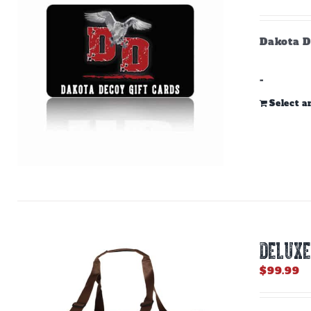
Dakota D
-
Select 
DELUXE
$
99.99