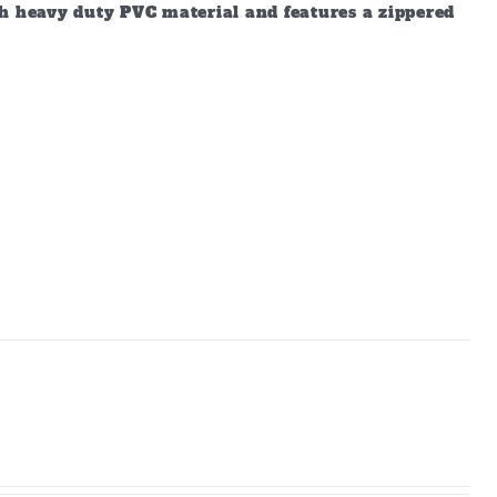
gh heavy duty PVC material and features a zippered