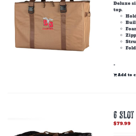
Deluxe s
top.
Hold
Bui
Foam
Zipp
Stru
Fold
-
Add to c
6 SLOT
$
79.99