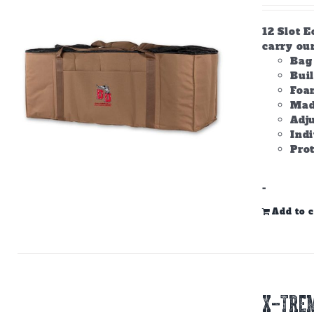
12 Slot E
carry ou
Bag 
Bui
Foam
Made
Adju
Ind
Prot
-
Add to c
X-TREM