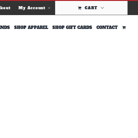
ckout
My Account
CART
INDS
SHOP APPAREL
SHOP GIFT CARDS
CONTACT