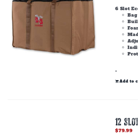
6 Slot E
Bag 
Bui
Foam
Made
Adju
Ind
Prot
-
Add to c
12 SLO
$
79.99