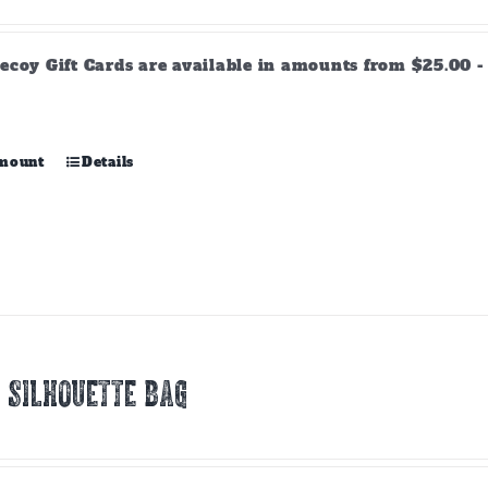
range:
$25.00
through
ecoy Gift Cards are available in amounts from $25.00 - 
$500.00
This
amount
Details
product
has
multiple
variants.
The
options
may
be
chosen
 SILHOUETTE BAG
on
the
product
page