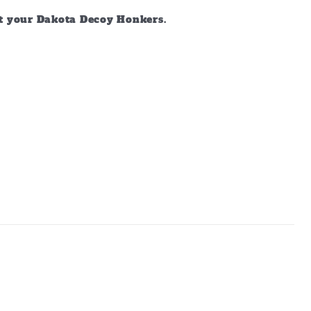
ct your Dakota Decoy Honkers.