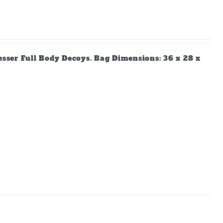
Lesser Full Body Decoys. Bag Dimensions: 36 x 28 x