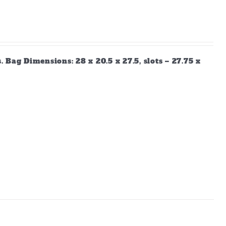
Bag Dimensions: 28 x 20.5 x 27.5, slots – 27.75 x