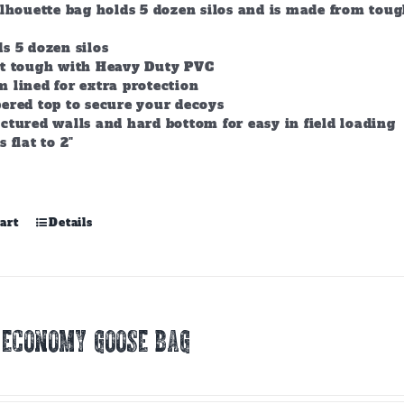
ilhouette bag holds 5 dozen silos and is made from tou
s 5 dozen silos
lt tough with Heavy Duty PVC
 lined for extra protection
ered top to secure your decoys
ctured walls and hard bottom for easy in field loading
s flat to 2"
art
Details
 ECONOMY GOOSE BAG