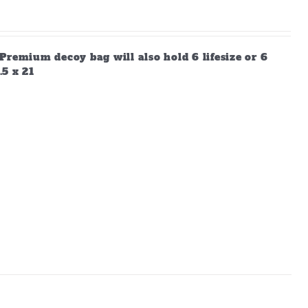
Premium decoy bag will also hold 6 lifesize or 6
.5 x 21