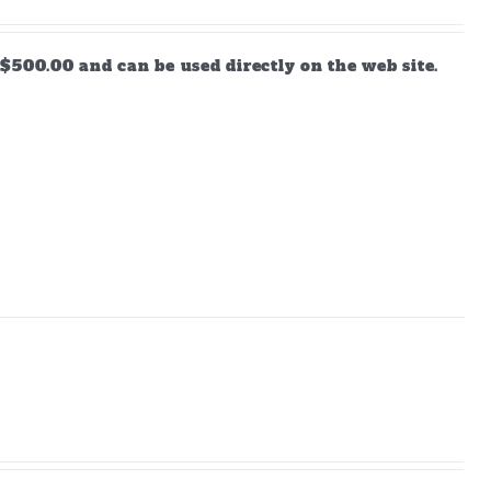
$500.00 and can be used directly on the web site.