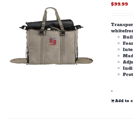
$
99.99
Transpor
whitefron
Bui
Foam
Inte
Made
Adju
Ind
Prot
-
Add to c