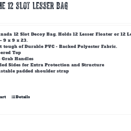
E 12 Slot Lesser Bag
nada 12 Slot Decoy Bag. Holds 12 Lesser Floater or 12 
– 9 x 9 x 23.
t tough of Durable PVC - Backed Polyester Fabric.
pered Top
 Grab Handles
ed Sides for Extra Protection and Structure
stable padded shoulder strap
art
Details