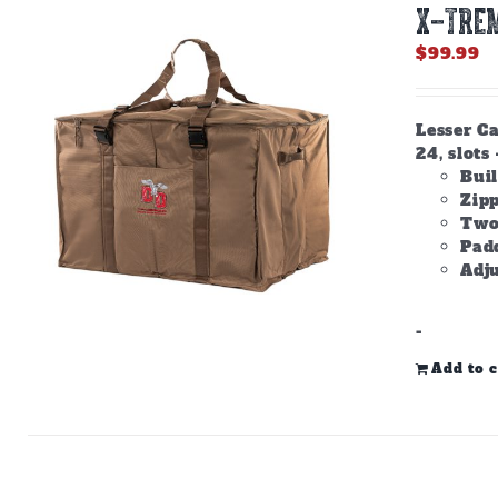
X-TREM
$
99.99
Lesser Ca
24, slots 
Buil
Zip
Two
Padd
Adju
-
Add to c