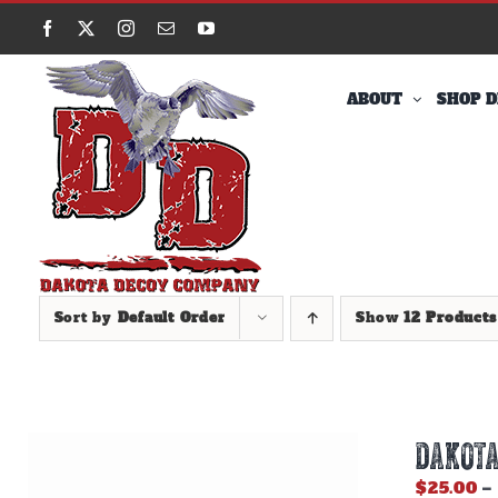
Skip
Facebook
X
Instagram
Email
YouTube
to
content
ABOUT
SHOP D
Sort by
Default Order
Show
12 Products
DAKOTA
$
25.00
–