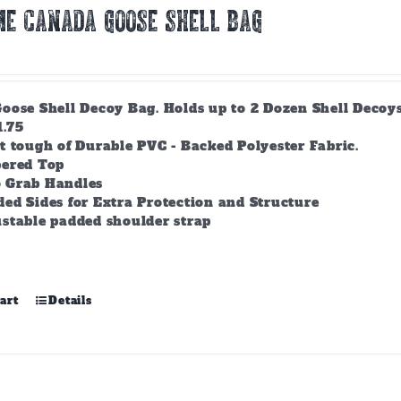
E CANADA GOOSE SHELL BAG
ose Shell Decoy Bag. Holds up to 2 Dozen Shell Decoys. 
1.75
t tough of Durable PVC - Backed Polyester Fabric.
pered Top
 Grab Handles
ed Sides for Extra Protection and Structure
stable padded shoulder strap
art
Details