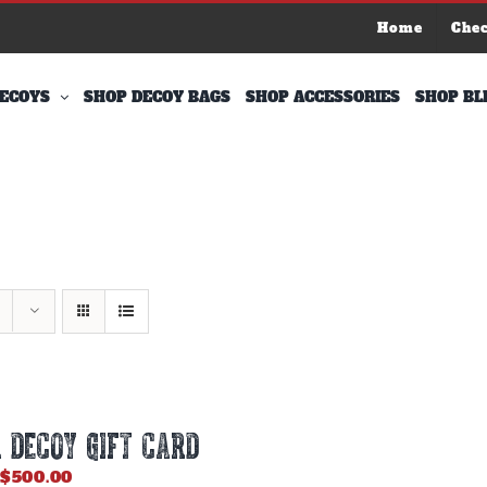
Home
Che
ECOYS
SHOP DECOY BAGS
SHOP ACCESSORIES
SHOP BL
 DECOY GIFT CARD
Price
$
500.00