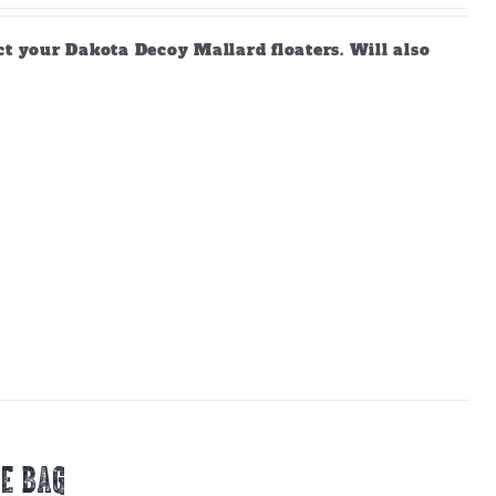
ct your Dakota Decoy Mallard floaters. Will also
E BAG