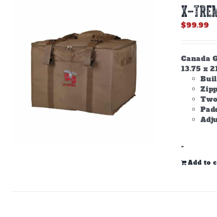
X-TREM
$
99.99
Canada Go
13.75 x 2
Buil
Zip
Two
Padd
Adju
-
Add to c