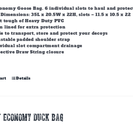
conomy Goose Bag. 6 individual slots to haul and prote
Dimensions: 35L x 20.5W x 22H, slots – 11.5 x 10.5 x 22
lt tough of Heavy Duty PVC
 lined for extra protection
 to transport, store and protect your decoys
stable padded shoulder strap
ividual slot compartment drainage
ective Draw String closure
art
Details
T ECONOMY DUCK BAG