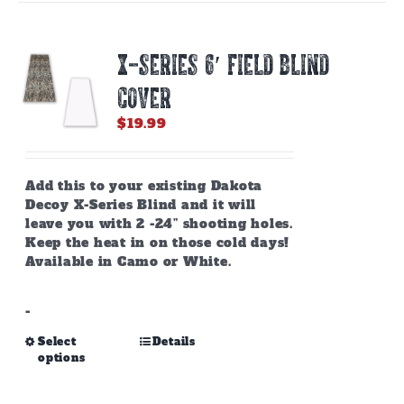
X-SERIES 6′ FIELD BLIND
COVER
$
19.99
Add this to your existing Dakota
Decoy X-Series Blind and it will
leave you with 2 -24” shooting holes.
Keep the heat in on those cold days!
Available in Camo or White.
-
This
Select
Details
options
product
has
multiple