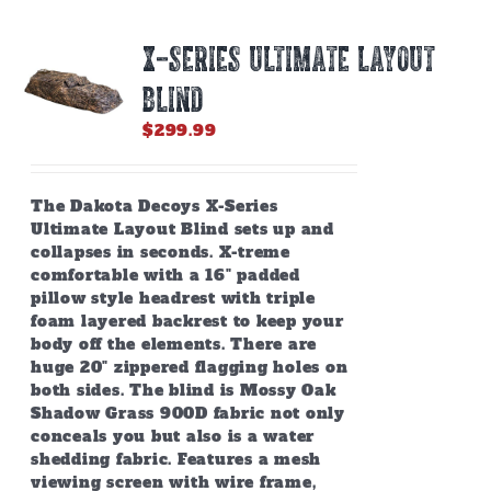
X-SERIES ULTIMATE LAYOUT
BLIND
$
299.99
The Dakota Decoys X-Series
Ultimate Layout Blind sets up and
collapses in seconds. X-treme
comfortable with a 16" padded
pillow style headrest with triple
foam layered backrest to keep your
body off the elements. There are
huge 20" zippered flagging holes on
both sides. The blind is Mossy Oak
Shadow Grass 900D fabric not only
conceals you but also is a water
shedding fabric. Features a mesh
viewing screen with wire frame,