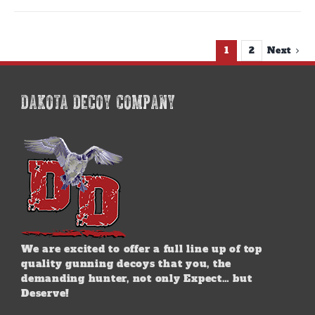
1
2
Next
DAKOTA DECOY COMPANY
We are excited to offer a full line up of top
quality gunning decoys that you, the
demanding hunter, not only Expect… but
Deserve!