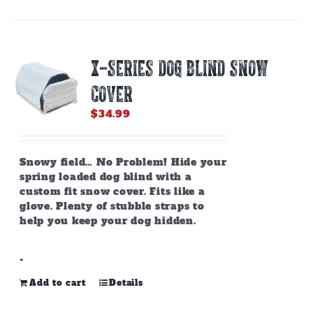
X-SERIES DOG BLIND SNOW
COVER
$
34.99
Snowy field… No Problem! Hide your
spring loaded dog blind with a
custom fit snow cover. Fits like a
glove. Plenty of stubble straps to
help you keep your dog hidden.
-
Add to cart
Details