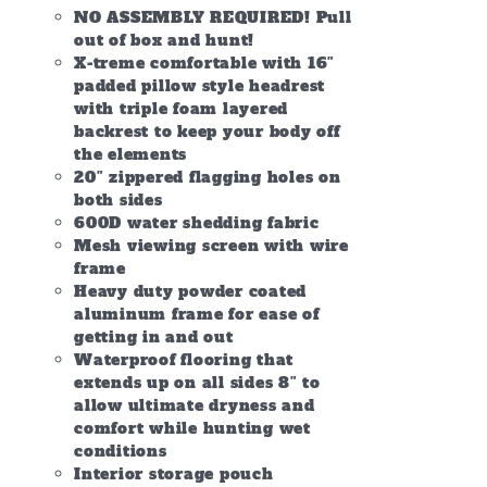
NO ASSEMBLY REQUIRED! Pull
out of box and hunt!
X-treme comfortable with 16″
padded pillow style headrest
with triple foam layered
backrest to keep your body off
the elements
20″ zippered flagging holes on
both sides
600D water shedding fabric
Mesh viewing screen with wire
frame
Heavy duty powder coated
aluminum frame for ease of
getting in and out
Waterproof flooring that
extends up on all sides 8″ to
allow ultimate dryness and
comfort while hunting wet
conditions
Interior storage pouch