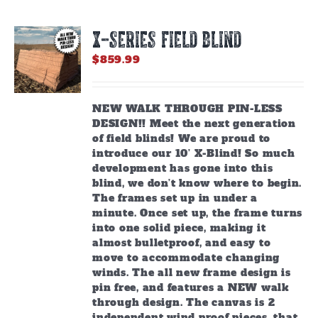
X-SERIES FIELD BLIND
$
859.99
NEW WALK THROUGH PIN-LESS
DESIGN!! Meet the next generation
of field blinds! We are proud to
introduce our 10’ X-Blind! So much
development has gone into this
blind, we don’t know where to begin.
The frames set up in under a
minute. Once set up, the frame turns
into one solid piece, making it
almost bulletproof, and easy to
move to accommodate changing
winds. The all new frame design is
pin free, and features a NEW walk
through design. The canvas is 2
independent wind proof pieces, that