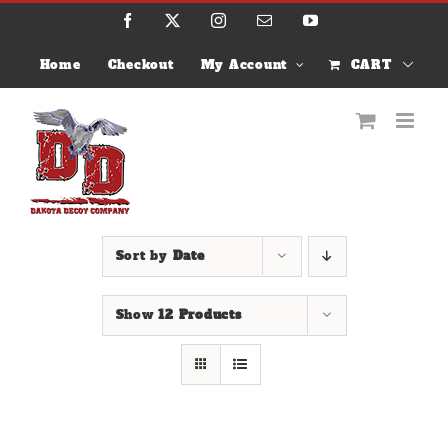
Skip
Facebook
X
Instagram
Email
YouTube
to
content
Home
Checkout
My Account
CART
Sort by
Date
Show
12 Products