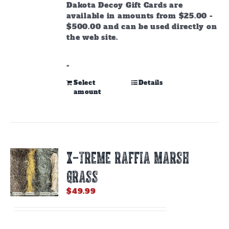
through
Dakota Decoy Gift Cards are
$500.00
available in amounts from $25.00 -
$500.00 and can be used directly on
the web site.
-
This
Select
Details
amount
product
has
multiple
variants.
The
options
X-TREME RAFFIA MARSH
may
be
GRASS
chosen
on
$
49.99
the
product
page