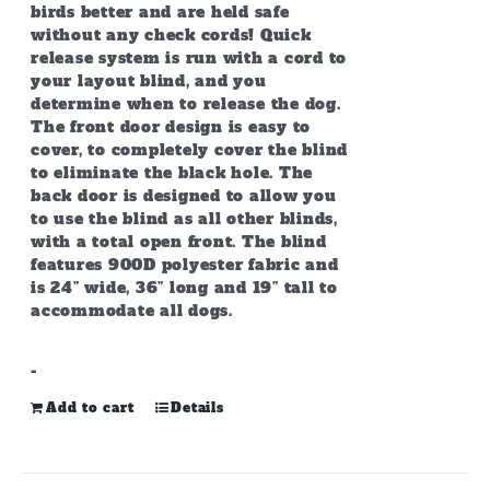
birds better and are held safe
without any check cords! Quick
release system is run with a cord to
your layout blind, and you
determine when to release the dog.
The front door design is easy to
cover, to completely cover the blind
to eliminate the black hole. The
back door is designed to allow you
to use the blind as all other blinds,
with a total open front. The blind
features 900D polyester fabric and
is 24” wide, 36” long and 19” tall to
accommodate all dogs.
-
Add to cart
Details