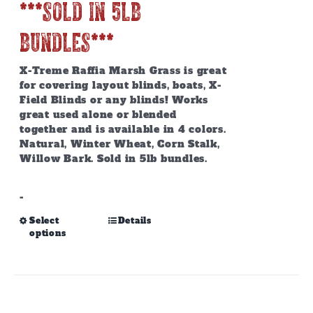
***SOLD IN 5lb
BUNDLES***
X-Treme Raffia Marsh Grass is great
for covering layout blinds, boats, X-
Field Blinds or any blinds! Works
great used alone or blended
together and is available in 4 colors.
Natural, Winter Wheat, Corn Stalk,
Willow Bark. Sold in 5lb bundles.
-
This
Select
Details
options
product
has
multiple
variants.
The
options