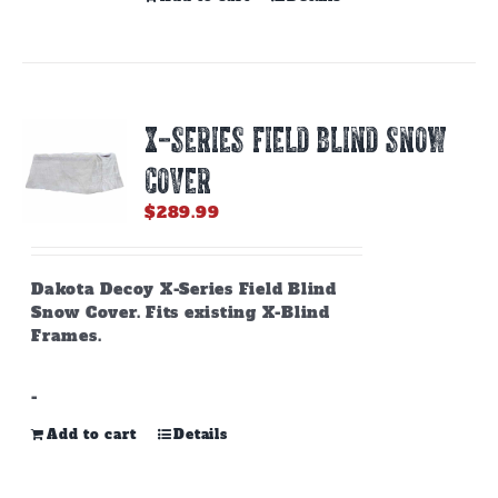
X-SERIES FIELD BLIND SNOW
COVER
$
289.99
Dakota Decoy X-Series Field Blind
Snow Cover. Fits existing X-Blind
Frames.
-
Add to cart
Details