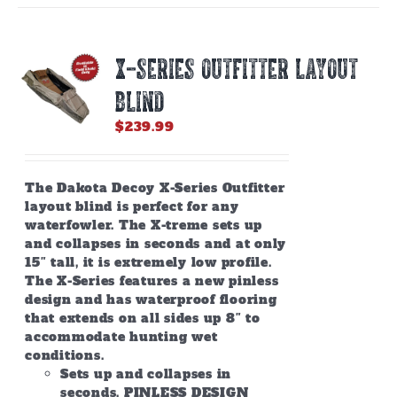
variants.
The
options
X-SERIES OUTFITTER LAYOUT
may
be
BLIND
chosen
on
$
239.99
the
product
page
The Dakota Decoy X-Series Outfitter
layout blind is perfect for any
waterfowler. The X-treme sets up
and collapses in seconds and at only
15″ tall, it is extremely low profile.
The X-Series features a new pinless
design and has waterproof flooring
that extends on all sides up 8″ to
accommodate hunting wet
conditions.
Sets up and collapses in
seconds. PINLESS DESIGN