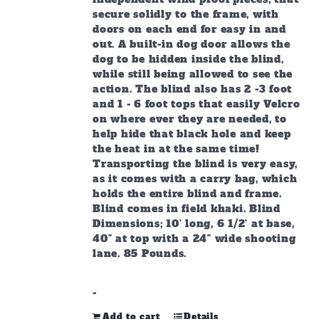
secure solidly to the frame, with
doors on each end for easy in and
out. A built-in dog door allows the
dog to be hidden inside the blind,
while still being allowed to see the
action. The blind also has 2 -3 foot
and 1 - 6 foot tops that easily Velcro
on where ever they are needed, to
help hide that black hole and keep
the heat in at the same time!
Transporting the blind is very easy,
as it comes with a carry bag, which
holds the entire blind and frame.
Blind comes in field khaki. Blind
Dimensions; 10' long, 6 1/2' at base,
40" at top with a 24" wide shooting
lane. 85 Pounds.
-
Add to cart
Details