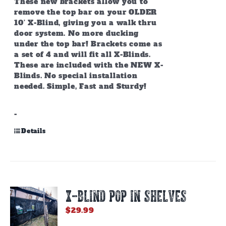
These new brackets allow you to
remove the top bar on your OLDER
10’ X-Blind, giving you a walk thru
door system. No more ducking
under the top bar! Brackets come as
a set of 4 and will fit all X-Blinds.
These are included with the NEW X-
Blinds. No special installation
needed. Simple, Fast and Sturdy!
-
Details
X-BLIND POP IN SHELVES
$
29.99