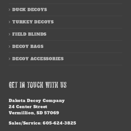
DUCK DECOYS
TURKEY DECOYS
FIELD BLINDS
DECOY BAGS
DECOY ACCESSORIES
GET IN TOUCH WITH US
Dakota Decoy Company
24 Center Street
Vermillion, SD 57069
Sales/Service: 605-624-3825