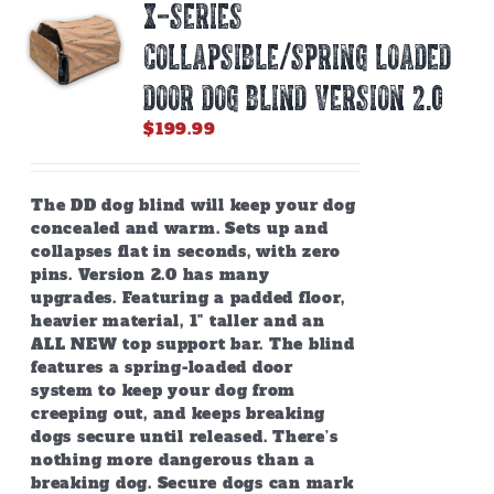
X-SERIES
may
be
COLLAPSIBLE/SPRING LOADED
chosen
on
DOOR DOG BLIND Version 2.0
the
$
199.99
product
page
The DD dog blind will keep your dog
concealed and warm. Sets up and
collapses flat in seconds, with zero
pins. Version 2.0 has many
upgrades. Featuring a padded floor,
heavier material, 1" taller and an
ALL NEW top support bar. The blind
features a spring-loaded door
system to keep your dog from
creeping out, and keeps breaking
dogs secure until released. There’s
nothing more dangerous than a
breaking dog. Secure dogs can mark