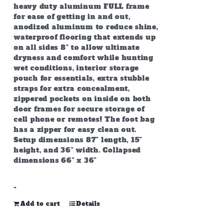
heavy duty aluminum FULL frame
for ease of getting in and out,
anodized aluminum to reduce shine,
waterproof flooring that extends up
on all sides 8" to allow ultimate
dryness and comfort while hunting
wet conditions, interior storage
pouch for essentials, extra stubble
straps for extra concealment,
zippered pockets on inside on both
door frames for secure storage of
cell phone or remotes! The foot bag
has a zipper for easy clean out.
Setup dimensions 87" length, 15"
height, and 36" width. Collapsed
dimensions 66" x 36"
-
Add to cart
Details