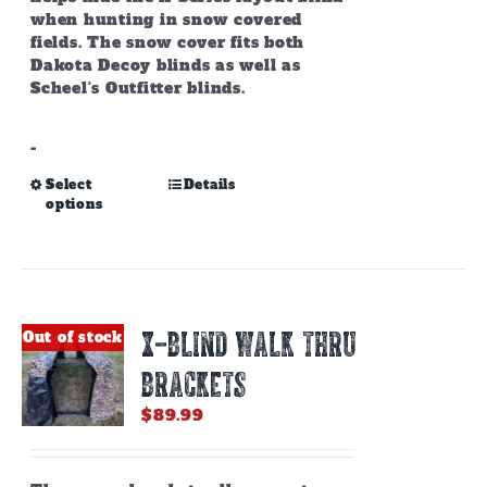
when hunting in snow covered
fields. The snow cover fits both
Dakota Decoy blinds as well as
Scheel's Outfitter blinds.
-
This
Select
Details
options
product
has
multiple
variants.
The
options
X-BLIND WALK THRU
Out of stock
may
be
BRACKETS
chosen
on
$
89.99
the
product
page