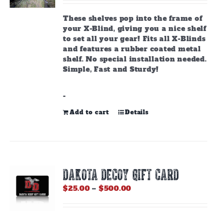
These shelves pop into the frame of
your X-Blind, giving you a nice shelf
to set all your gear! Fits all X-Blinds
and features a rubber coated metal
shelf. No special installation needed.
Simple, Fast and Sturdy!
-
Add to cart
Details
DAKOTA DECOY GIFT CARD
Price
$
25.00
–
$
500.00
range:
$25.00