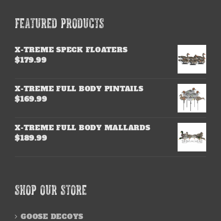
FEATURED PRODUCTS
X-TREME SPECK FLOATERS
$
179.99
X-TREME FULL BODY PINTAILS
$
169.99
X-TREME FULL BODY MALLARDS
$
189.99
SHOP OUR STORE
GOOSE DECOYS