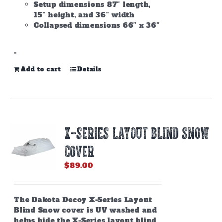
Setup dimensions 87″ length,
15″ height, and 36″ width
Collapsed dimensions 66″ x 36″
-
Add to cart
Details
X-SERIES LAYOUT BLIND SNOW
COVER
$
89.00
The Dakota Decoy X-Series Layout
Blind Snow cover is UV washed and
helps hide the X-Series layout blind