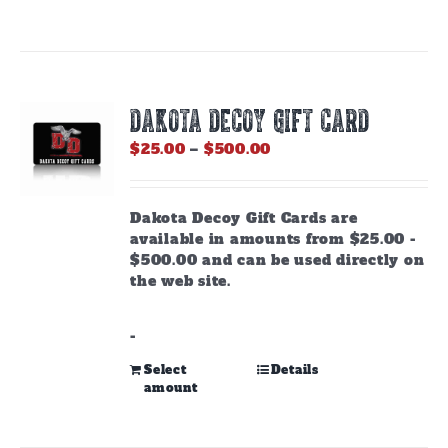
DAKOTA DECOY GIFT CARD
Price
$
25.00
–
$
500.00
range:
$25.00
through
Dakota Decoy Gift Cards are
$500.00
available in amounts from $25.00 -
$500.00 and can be used directly on
the web site.
-
This
Select
Details
amount
product
has
multiple