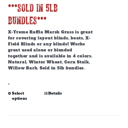
***SOLD IN 5lb
BUNDLES***
X-Treme Raffia Marsh Grass is great
for covering layout blinds, boats, X-
Field Blinds or any blinds! Works
great used alone or blended
together and is available in 4 colors.
Natural, Winter Wheat, Corn Stalk,
Willow Bark. Sold in 5lb bundles.
-
This
Select
Details
options
product
has
multiple
variants.
The