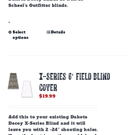
Scheel's Outfitter blinds.
-
This
Select
Details
options
product
has
multiple
variants.
The
options
X-SERIES 6′ FIELD BLIND
may
be
COVER
chosen
on
$
19.99
the
product
page
Add this to your existing Dakota
Decoy X-Series Blind and it will
leave you with 2 -24” shooting holes.