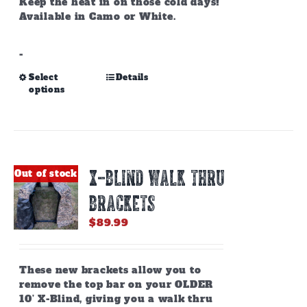
Keep the heat in on those cold days!
Available in Camo or White.
-
This
Select
Details
options
product
has
multiple
variants.
The
options
X-BLIND WALK THRU
Out of stock
may
be
BRACKETS
chosen
on
$
89.99
the
product
page
These new brackets allow you to
remove the top bar on your OLDER
10’ X-Blind, giving you a walk thru