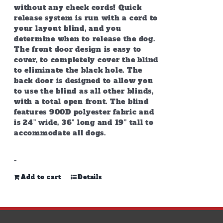
without any check cords! Quick
release system is run with a cord to
your layout blind, and you
determine when to release the dog.
The front door design is easy to
cover, to completely cover the blind
to eliminate the black hole. The
back door is designed to allow you
to use the blind as all other blinds,
with a total open front. The blind
features 900D polyester fabric and
is 24” wide, 36” long and 19” tall to
accommodate all dogs.
-
Add to cart
Details