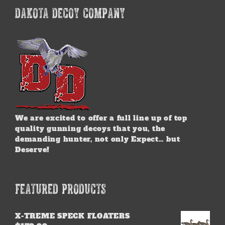
DAKOTA DECOY COMPANY
We are excited to offer a full line up of top
quality gunning decoys that you, the
demanding hunter, not only Expect… but
Deserve!
FEATURED PRODUCTS
X-TREME SPECK FLOATERS