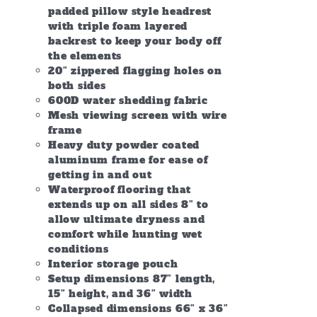
padded pillow style headrest
with triple foam layered
backrest to keep your body off
the elements
20″ zippered flagging holes on
both sides
600D water shedding fabric
Mesh viewing screen with wire
frame
Heavy duty powder coated
aluminum frame for ease of
getting in and out
Waterproof flooring that
extends up on all sides 8″ to
allow ultimate dryness and
comfort while hunting wet
conditions
Interior storage pouch
Setup dimensions 87″ length,
15″ height, and 36″ width
Collapsed dimensions 66″ x 36″