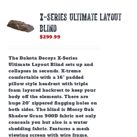
X-SERIES ULTIMATE LAYOUT
BLIND
$
299.99
The Dakota Decoys X-Series
Ultimate Layout Blind sets up and
collapses in seconds. X-treme
comfortable with a 16" padded
pillow style headrest with triple
foam layered backrest to keep your
body off the elements. There are
huge 20" zippered flagging holes on
both sides. The blind is Mossy Oak
Shadow Grass 900D fabric not only
conceals you but also is a water
shedding fabric. Features a mesh
viewing screen with wire frame,