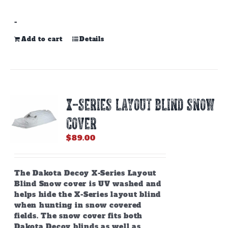
-
Add to cart
Details
X-SERIES LAYOUT BLIND SNOW
COVER
$
89.00
The Dakota Decoy X-Series Layout
Blind Snow cover is UV washed and
helps hide the X-Series layout blind
when hunting in snow covered
fields. The snow cover fits both
Dakota Decoy blinds as well as