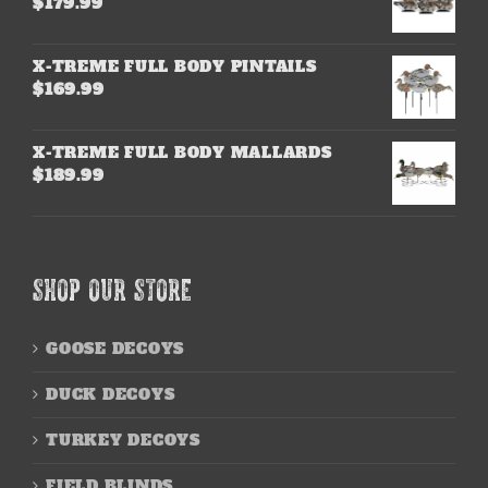
$
179.99
X-TREME FULL BODY PINTAILS
$
169.99
X-TREME FULL BODY MALLARDS
$
189.99
SHOP OUR STORE
GOOSE DECOYS
DUCK DECOYS
TURKEY DECOYS
FIELD BLINDS