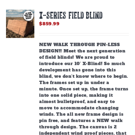
X-SERIES FIELD BLIND
$
859.99
NEW WALK THROUGH PIN-LESS
DESIGN!! Meet the next generation
of field blinds! We are proud to
introduce our 10’ X-Blind! So much
development has gone into this
blind, we don’t know where to begin.
The frames set up in under a
minute. Once set up, the frame turns
into one solid piece, making it
almost bulletproof, and easy to
move to accommodate changing
winds. The all new frame design is
pin free, and features a NEW walk
through design. The canvas is 2
independent wind proof pieces, that