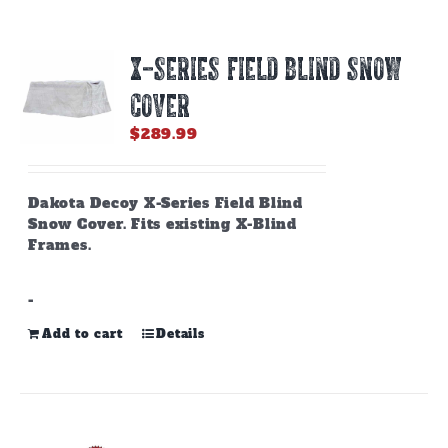
variants.
The
options
X-SERIES FIELD BLIND SNOW
may
be
COVER
chosen
on
$
289.99
the
product
page
Dakota Decoy X-Series Field Blind
Snow Cover. Fits existing X-Blind
Frames.
-
Add to cart
Details