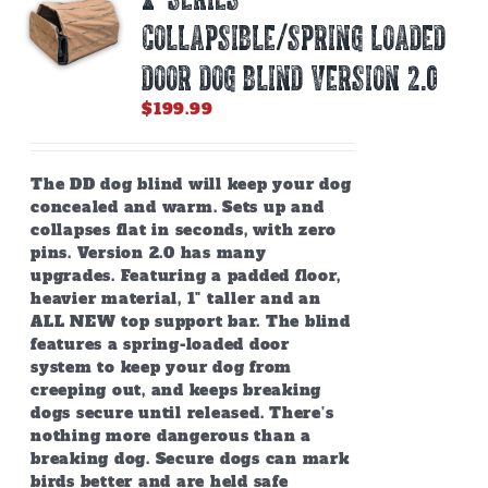
COLLAPSIBLE/SPRING LOADED
DOOR DOG BLIND Version 2.0
$
199.99
The DD dog blind will keep your dog
concealed and warm. Sets up and
collapses flat in seconds, with zero
pins. Version 2.0 has many
upgrades. Featuring a padded floor,
heavier material, 1" taller and an
ALL NEW top support bar. The blind
features a spring-loaded door
system to keep your dog from
creeping out, and keeps breaking
dogs secure until released. There’s
nothing more dangerous than a
breaking dog. Secure dogs can mark
birds better and are held safe