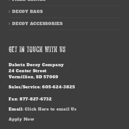
DECOY BAGS
DECOY ACCESSORIES
GET IN TOUCH WITH US
Dakota Decoy Company
24 Center Street
Vermillion, SD 57069
Sales/Service: 605-624-3825
Fax: 877-827-6732
Email:
Click Here to email Us
Apply Now