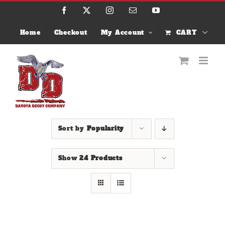
Skip
Facebook
X
Instagram
Email
YouTube
to
content
Home
Checkout
My Account
CART
Sort by
Popularity
Show
24 Products