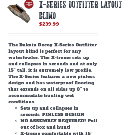
X-SERIES OUTFITTER LAYOUT
BLIND
$
239.99
The Dakota Decoy X-Series Outfitter
layout blind is perfect for any
waterfowler. The X-treme sets up
and collapses in seconds and at only
15″ tall, it is extremely low profile.
The X-Series features a new pinless
design and has waterproof flooring
that extends on all sides up 8″ to
accommodate hunting wet
conditions.
Sets up and collapses in
seconds. PINLESS DESIGN
NO ASSEMBLY REQUIRED! Pull
out of box and hunt!
X-treme comfortable with 16″