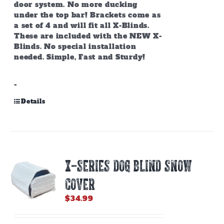
door system. No more ducking
under the top bar! Brackets come as
a set of 4 and will fit all X-Blinds.
These are included with the NEW X-
Blinds. No special installation
needed. Simple, Fast and Sturdy!
-
Details
X-SERIES DOG BLIND SNOW
COVER
$
34.99