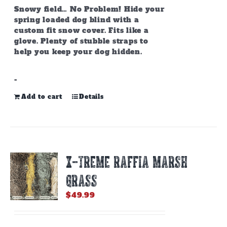
Snowy field… No Problem! Hide your
spring loaded dog blind with a
custom fit snow cover. Fits like a
glove. Plenty of stubble straps to
help you keep your dog hidden.
-
Add to cart
Details
X-TREME RAFFIA MARSH
GRASS
$
49.99