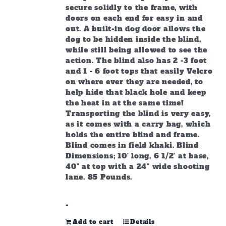
secure solidly to the frame, with
doors on each end for easy in and
out. A built-in dog door allows the
dog to be hidden inside the blind,
while still being allowed to see the
action. The blind also has 2 -3 foot
and 1 - 6 foot tops that easily Velcro
on where ever they are needed, to
help hide that black hole and keep
the heat in at the same time!
Transporting the blind is very easy,
as it comes with a carry bag, which
holds the entire blind and frame.
Blind comes in field khaki. Blind
Dimensions; 10' long, 6 1/2' at base,
40" at top with a 24" wide shooting
lane. 85 Pounds.
-
Add to cart
Details