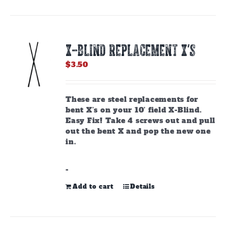
X-BLIND REPLACEMENT X’S
$
3.50
These are steel replacements for
bent X’s on your 10’ field X-Blind.
Easy Fix! Take 4 screws out and pull
out the bent X and pop the new one
in.
-
Add to cart
Details