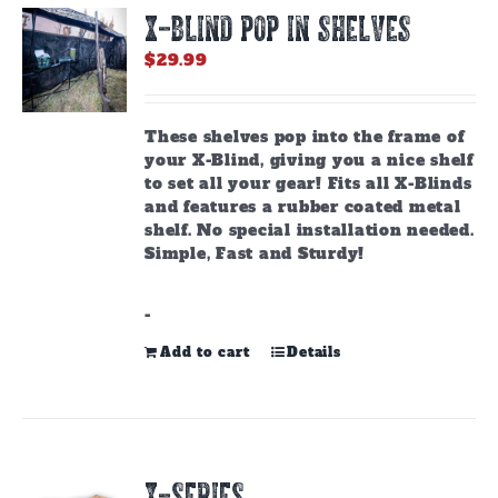
options
X-BLIND POP IN SHELVES
may
be
$
29.99
chosen
on
the
These shelves pop into the frame of
product
your X-Blind, giving you a nice shelf
page
to set all your gear! Fits all X-Blinds
and features a rubber coated metal
shelf. No special installation needed.
Simple, Fast and Sturdy!
-
Add to cart
Details
X-SERIES