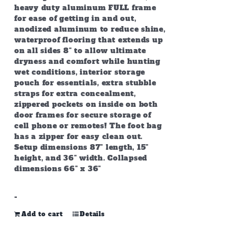
heavy duty aluminum FULL frame
for ease of getting in and out,
anodized aluminum to reduce shine,
waterproof flooring that extends up
on all sides 8" to allow ultimate
dryness and comfort while hunting
wet conditions, interior storage
pouch for essentials, extra stubble
straps for extra concealment,
zippered pockets on inside on both
door frames for secure storage of
cell phone or remotes! The foot bag
has a zipper for easy clean out.
Setup dimensions 87" length, 15"
height, and 36" width. Collapsed
dimensions 66" x 36"
-
Add to cart
Details