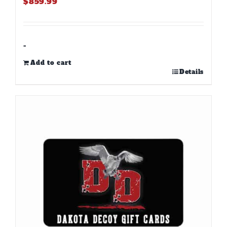
$
859.99
-
Add to cart
Details