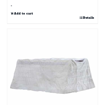
-
Add to cart
Details