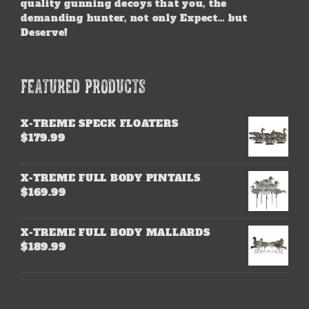
quality gunning decoys that you, the
demanding hunter, not only Expect… but
Deserve!
FEATURED PRODUCTS
X-TREME SPECK FLOATERS
$
179.99
X-TREME FULL BODY PINTAILS
$
169.99
X-TREME FULL BODY MALLARDS
$
189.99