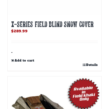
X-SERIES FIELD BLIND SNOW COVER
$
289.99
-
Add to cart
Details