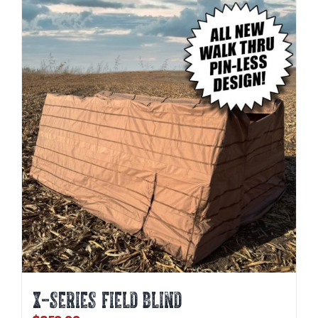
X-SERIES FIELD BLIND