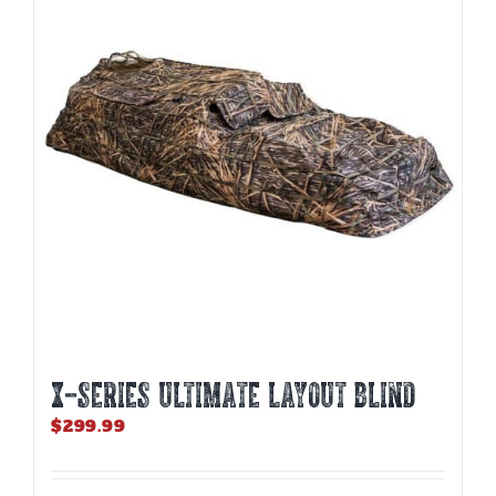
options
may
be
chosen
on
the
product
page
X-SERIES ULTIMATE LAYOUT BLIND
$
299.99