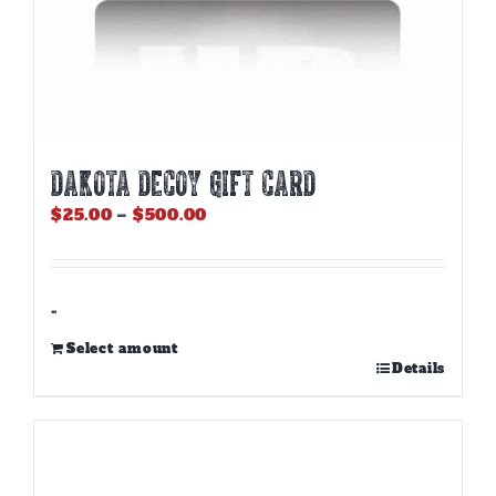
DAKOTA DECOY GIFT CARD
Price
$
25.00
–
$
500.00
range:
$25.00
through
$500.00
-
Select amount
This
Details
product
has
multiple
variants.
The