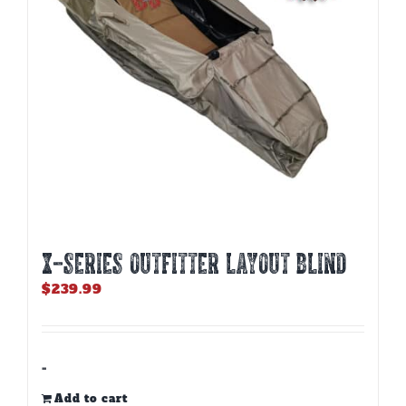
X-SERIES OUTFITTER LAYOUT BLIND
$
239.99
-
Add to cart