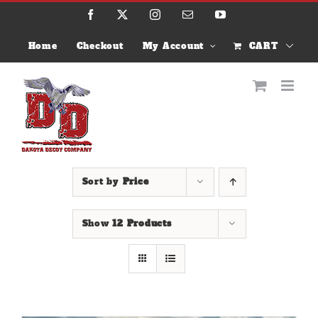
Skip
Facebook
X
Instagram
Email
YouTube
to
content
Home
Checkout
My Account
CART
Sort by
Price
Show
12 Products