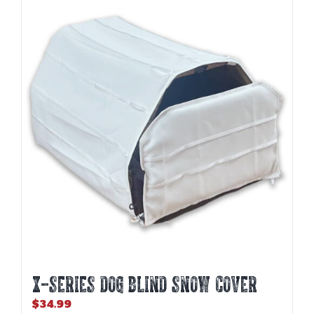
variants.
The
options
may
be
chosen
on
the
product
page
X-SERIES DOG BLIND SNOW COVER
$
34.99