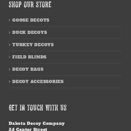
SHOP OUR STORE
GOOSE DECOYS
DUCK DECOYS
TURKEY DECOYS
FIELD BLINDS
DECOY BAGS
DECOY ACCESSORIES
GET IN TOUCH WITH US
Dakota Decoy Company
24 Center Street