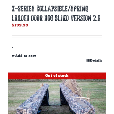
X-SERIES COLLAPSIBLE/SPRING
LOADED DOOR DOG BLIND Version 2.0
$
199.99
-
Add to cart
Details
Out of stock