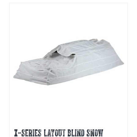
X-SERIES LAYOUT BLIND SNOW