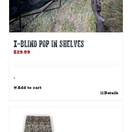
X-BLIND POP IN SHELVES
$
29.99
-
Add to cart
Details