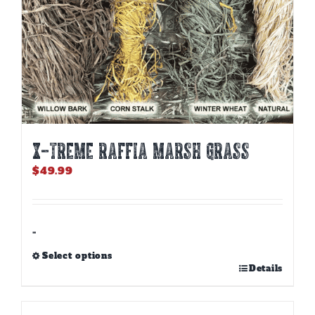
page
X-TREME RAFFIA MARSH GRASS
$
49.99
-
Select options
This
Details
product
has
multiple