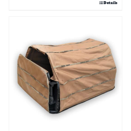
Details