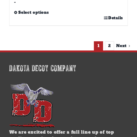
-
Select options
This
Details
product
has
multiple
variants.
1
2
Next
The
options
may
DAKOTA DECOY COMPANY
be
chosen
on
the
product
page
We are excited to offer a full line up of top