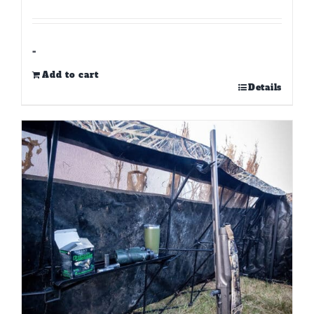
-
Add to cart
Details