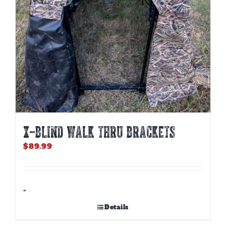
X-BLIND WALK THRU BRACKETS
$
89.99
-
Details