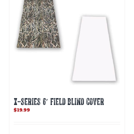
X-SERIES 6′ FIELD BLIND COVER
$
19.99