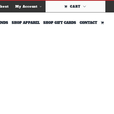
ckout
My Account
CART
INDS
SHOP APPAREL
SHOP GIFT CARDS
CONTACT