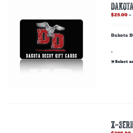
DAKOTA
$
25.00
–
Dakota D
-
Select 
X-SERI