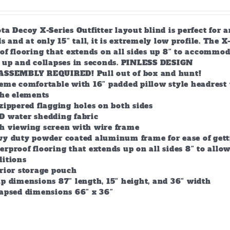
a Decoy X-Series Outfitter layout blind is perfect for 
s and at only 15″ tall, it is extremely low profile. The 
of flooring that extends on all sides up 8″ to accommod
s up and collapses in seconds. PINLESS DESIGN
ASSEMBLY REQUIRED! Pull out of box and hunt!
eme comfortable with 16″ padded pillow style headrest 
the elements
zippered flagging holes on both sides
D water shedding fabric
h viewing screen with wire frame
vy duty powder coated aluminum frame for ease of gett
rproof flooring that extends up on all sides 8″ to all
ditions
rior storage pouch
p dimensions 87″ length, 15″ height, and 36″ width
lapsed dimensions 66″ x 36″