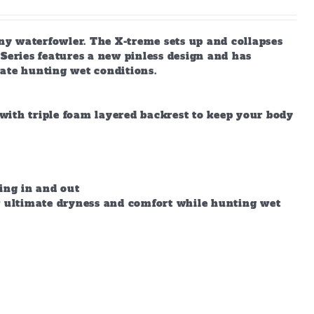
any waterfowler. The X-treme sets up and collapses
X-Series features a new pinless design and has
ate hunting wet conditions.
with triple foam layered backrest to keep your body
ing in and out
ow ultimate dryness and comfort while hunting wet