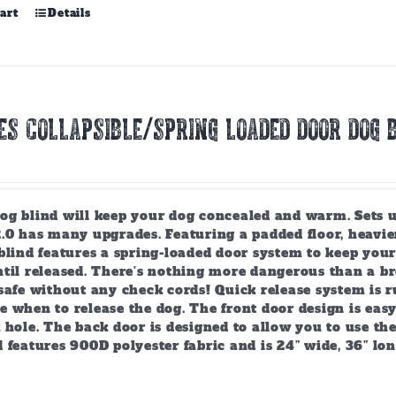
art
Details
ES COLLAPSIBLE/SPRING LOADED DOOR DOG B
g blind will keep your dog concealed and warm. Sets up 
2.0 has many upgrades. Featuring a padded floor, heavie
 blind features a spring-loaded door system to keep you
ntil released. There’s nothing more dangerous than a b
safe without any check cords! Quick release system is r
 when to release the dog. The front door design is easy
 hole. The back door is designed to allow you to use the 
 features 900D polyester fabric and is 24” wide, 36” lo