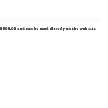
$500.00 and can be used directly on the web site.