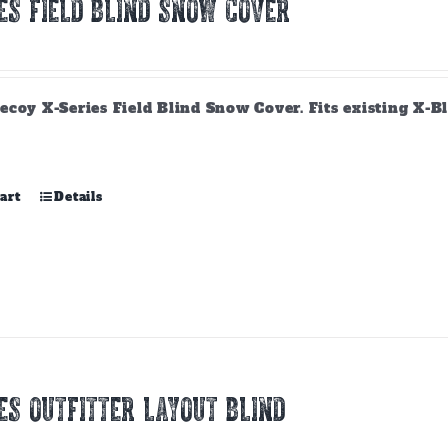
ES FIELD BLIND SNOW COVER
ecoy X-Series Field Blind Snow Cover. Fits existing X-B
art
Details
ES OUTFITTER LAYOUT BLIND