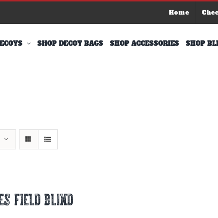
Home
Che
ECOYS
SHOP DECOY BAGS
SHOP ACCESSORIES
SHOP BL
ES FIELD BLIND