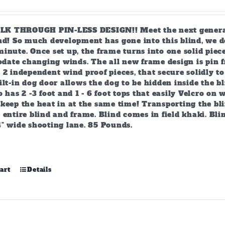
 THROUGH PIN-LESS DESIGN!! Meet the next generation
ind! So much development has gone into this blind, we d
inute. Once set up, the frame turns into one solid piec
ate changing winds. The all new frame design is pin f
 2 independent wind proof pieces, that secure solidly t
ilt-in dog door allows the dog to be hidden inside the bl
o has 2 -3 foot and 1 - 6 foot tops that easily Velcro on
keep the heat in at the same time! Transporting the bli
 entire blind and frame. Blind comes in field khaki. Blin
4" wide shooting lane. 85 Pounds.
art
Details