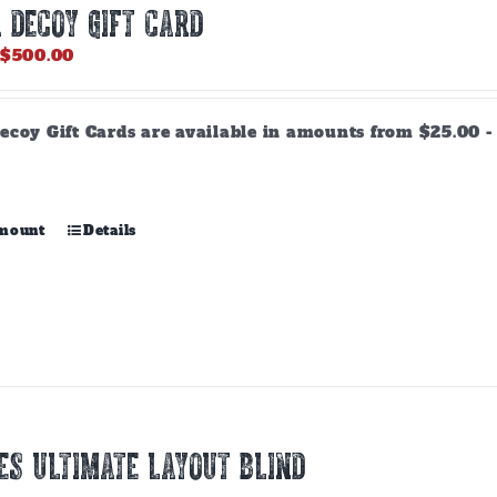
 DECOY GIFT CARD
Price
$
500.00
range:
$25.00
through
ecoy Gift Cards are available in amounts from $25.00 - 
$500.00
This
amount
Details
product
has
multiple
variants.
The
options
may
be
chosen
ES ULTIMATE LAYOUT BLIND
on
the