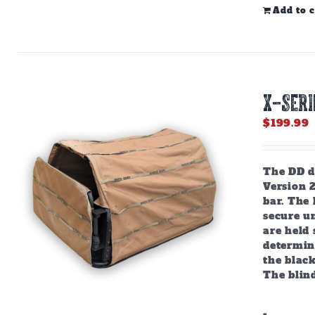
Add to c
X-SERI
$
199.99
The DD do
Version 
bar. The
secure u
are held 
determine
the black
The blind
-