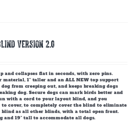
LIND Version 2.0
and collapses flat in seconds, with zero pins.
r material, 1" taller and an ALL NEW top support
r dog from creeping out, and keeps breaking dogs
reaking dog. Secure dogs can mark birds better and
un with a cord to your layout blind, and you
 to cover, to completely cover the blind to eliminate
blind as all other blinds, with a total open front.
ng and 19” tall to accommodate all dogs.