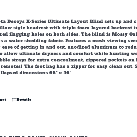
product
page
ta Decoys X-Series Ultimate Layout Blind sets up and c
llow style headrest with triple foam layered backrest 
ered flagging holes on both sides. The blind is Mossy 
 is a water shedding fabric. Features a mesh viewing s
 ease of getting in and out, anodized aluminum to reduc
to allow ultimate dryness and comfort while hunting wet
bble straps for extra concealment, zippered pockets on 
remotes! The foot bag has a zipper for easy clean out. 
ollapsed dimensions 66" x 36"
art
Details