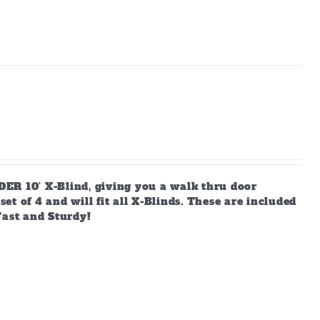
ER 10’ X-Blind, giving you a walk thru door
t of 4 and will fit all X-Blinds. These are included
Fast and Sturdy!