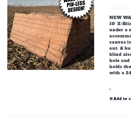
NEW WALK
10’ X-Bl
under a m
accommod
canvas is
out. A bu
blind als
hole and 
holds the
with a 2
-
Add to c