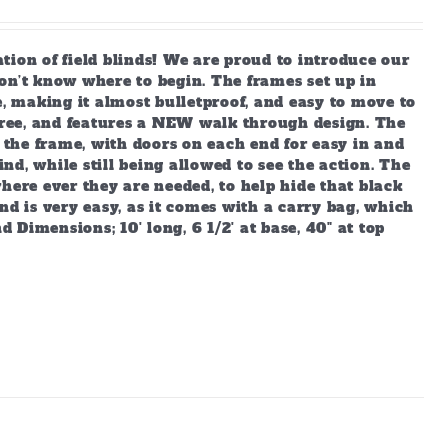
 of field blinds! We are proud to introduce our
on’t know where to begin. The frames set up in
e, making it almost bulletproof, and easy to move to
ree, and features a NEW walk through design. The
o the frame, with doors on each end for easy in and
ind, while still being allowed to see the action. The
 where ever they are needed, to help hide that black
nd is very easy, as it comes with a carry bag, which
d Dimensions; 10' long, 6 1/2' at base, 40" at top