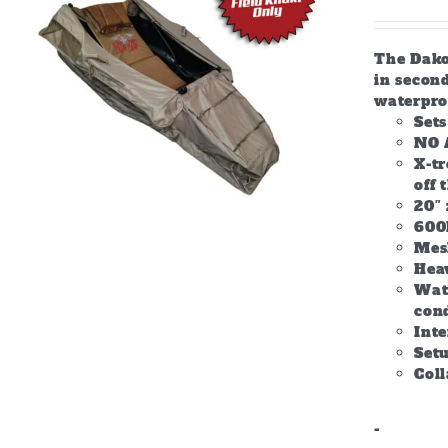
The Dakot
in second
waterpro
Set
NO 
X-tr
off 
20″ 
600
Mes
Hea
Wate
con
Inte
Setu
Col
-