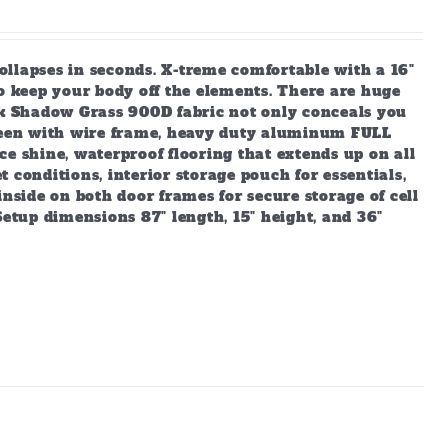
ollapses in seconds. X-treme comfortable with a 16"
to keep your body off the elements. There are huge
Oak Shadow Grass 900D fabric not only conceals you
creen with wire frame, heavy duty aluminum FULL
e shine, waterproof flooring that extends up on all
 conditions, interior storage pouch for essentials,
inside on both door frames for secure storage of cell
Setup dimensions 87" length, 15" height, and 36"