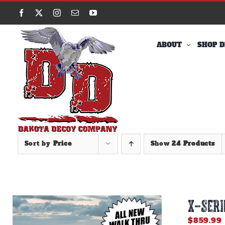
Skip
Facebook
X
Instagram
Email
YouTube
to
content
ABOUT
SHOP D
Sort by
Price
Show
24 Products
X-SERI
$
859.99