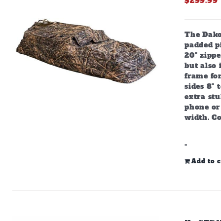
$
299.99
The Dako
padded pi
20" zipp
but also
frame for
sides 8" 
extra stu
phone or 
width. C
-
Add to c