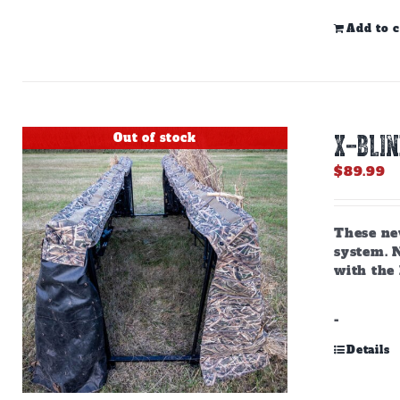
Add to c
Out of stock
X-BLI
$
89.99
These ne
system. N
with the
-
Details