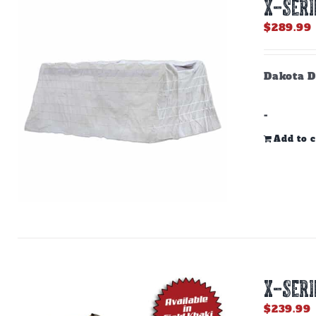
X-SERI
$
289.99
Dakota D
-
Add to c
X-SERI
$
239.99