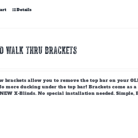
art
Details
ND WALK THRU BRACKETS
w brackets allow you to remove the top bar on your OLD
o more ducking under the top bar! Brackets come as a se
 NEW X-Blinds. No special installation needed. Simple, 