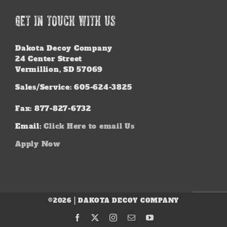
GET IN TOUCH WITH US
Dakota Decoy Company
24 Center Street
Vermillion, SD 57069
Sales/Service: 605-624-3825
Fax: 877-827-6732
Email:
Click Here to email Us
Apply Now
©2026 | DAKOTA DECOY COMPANY
Facebook
X
Instagram
Email
YouTube