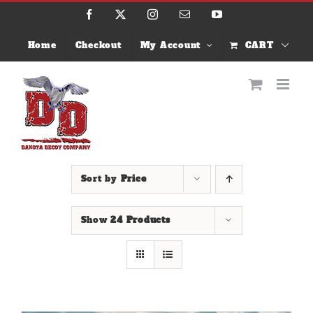
Skip
Facebook
X
Instagram
Email
YouTube
to
content
Home
Checkout
My Account
CART
Sort by
Price
Show
24 Products