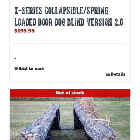
X-SERIES COLLAPSIBLE/SPRING
LOADED DOOR DOG BLIND Version 2.0
$
199.99
-
Add to cart
Details
Out of stock