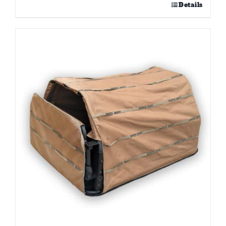
Details