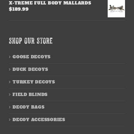
X-TREME FULL BODY MALLARDS
$
189.99
SHOP OUR STORE
GOOSE DECOYS
DUCK DECOYS
TURKEY DECOYS
FIELD BLINDS
DECOY BAGS
DECOY ACCESSORIES