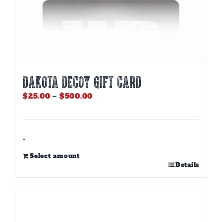
DAKOTA DECOY GIFT CARD
Price
$
25.00
–
$
500.00
range:
$25.00
through
$500.00
-
Select amount
This
Details
product
has
multiple
variants.
The