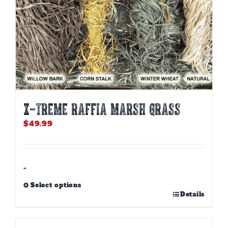
page
X-TREME RAFFIA MARSH GRASS
$
49.99
-
Select options
This
Details
product
has
multiple