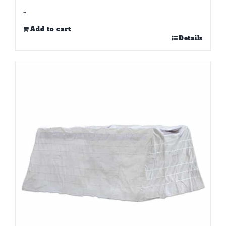
-
Add to cart
Details