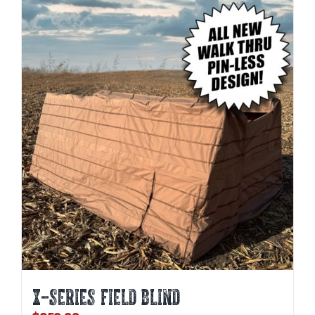
X-SERIES FIELD BLIND