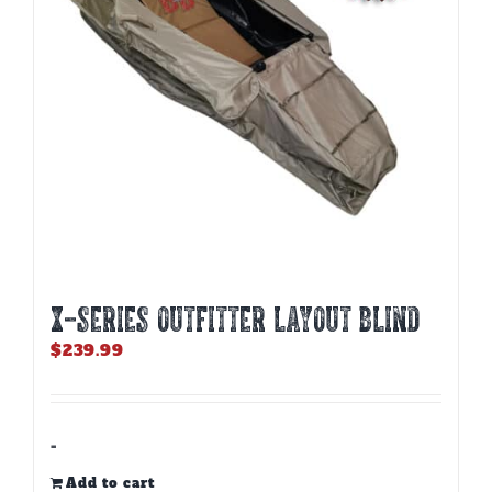
X-SERIES OUTFITTER LAYOUT BLIND
$
239.99
-
Add to cart