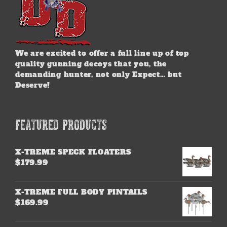
We are excited to offer a full line up of top
quality gunning decoys that you, the
demanding hunter, not only Expect… but
Deserve!
FEATURED PRODUCTS
X-TREME SPECK FLOATERS
$
179.99
X-TREME FULL BODY PINTAILS
$
169.99