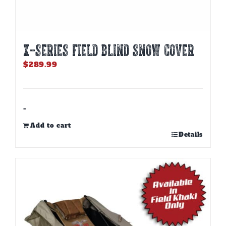
X-SERIES FIELD BLIND SNOW COVER
$
289.99
-
Add to cart
Details