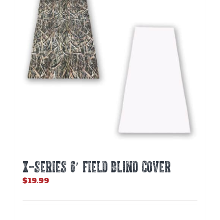
X-SERIES 6′ FIELD BLIND COVER
$
19.99