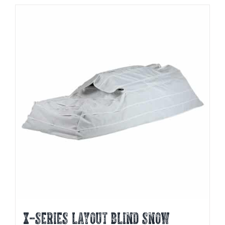
X-SERIES LAYOUT BLIND SNOW