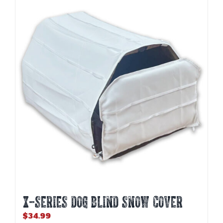
variants.
The
options
may
be
chosen
on
the
product
page
X-SERIES DOG BLIND SNOW COVER
$
34.99