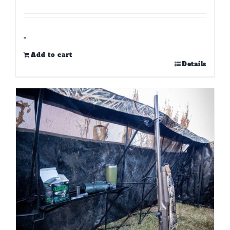
-
Add to cart
Details