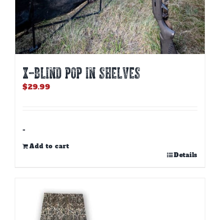
X-BLIND POP IN SHELVES
$
29.99
-
Add to cart
Details