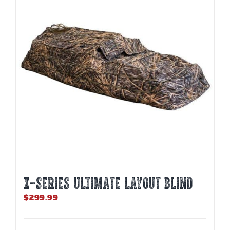
options
may
be
chosen
on
the
product
page
X-SERIES ULTIMATE LAYOUT BLIND
$
299.99