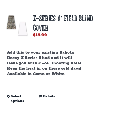
X-SERIES 6′ FIELD BLIND
COVER
$
19.99
Add this to your existing Dakota
Decoy X-Series Blind and it will
leave you with 2 -24” shooting holes.
Keep the heat in on those cold days!
Available in Camo or White.
-
This
Select
Details
options
product
has
multiple