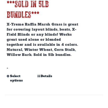
***SOLD IN 5lb
BUNDLES***
X-Treme Raffia Marsh Grass is great
for covering layout blinds, boats, X-
Field Blinds or any blinds! Works
great used alone or blended
together and is available in 4 colors.
Natural, Winter Wheat, Corn Stalk,
Willow Bark. Sold in 5lb bundles.
-
This
Select
Details
options
product
has
multiple
variants.
The
options