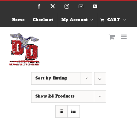
Skip
Facebook
X
Instagram
Email
YouTube
to
content
Home
Checkout
My Account
CART
Sort by
Rating
Show
24 Products