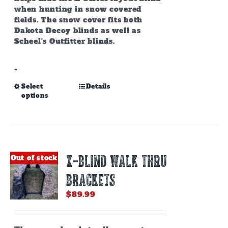
when hunting in snow covered
fields. The snow cover fits both
Dakota Decoy blinds as well as
Scheel's Outfitter blinds.
-
This
Select
Details
options
product
has
multiple
variants.
The
options
X-BLIND WALK THRU
Out of stock
may
be
BRACKETS
chosen
on
$
89.99
the
product
page