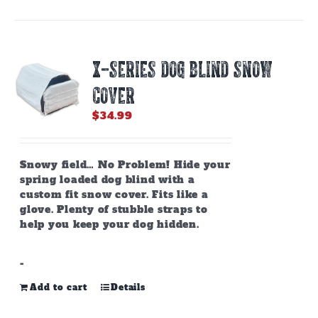
X-SERIES DOG BLIND SNOW
COVER
$
34.99
Snowy field… No Problem! Hide your
spring loaded dog blind with a
custom fit snow cover. Fits like a
glove. Plenty of stubble straps to
help you keep your dog hidden.
-
Add to cart
Details