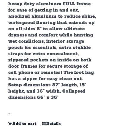
heavy duty aluminum FULL frame
for ease of getting in and out,
anodized aluminum to reduce shine,
waterproof flooring that extends up
on all sides 8" to allow ultimate
dryness and comfort while hunting
wet conditions, interior storage
pouch for essentials, extra stubble
straps for extra concealment,
zippered pockets on inside on both
door frames for secure storage of
cell phone or remotes! The foot bag
has a zipper for easy clean out.
Setup dimensions 87" length, 15"
height, and 36" width. Collapsed
dimensions 66" x 36"
-
Add to cart
Details