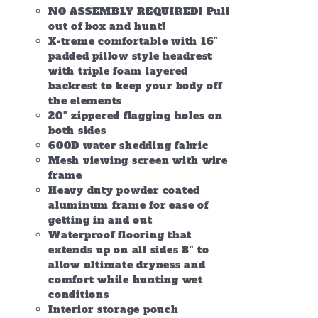
NO ASSEMBLY REQUIRED! Pull
out of box and hunt!
X-treme comfortable with 16″
padded pillow style headrest
with triple foam layered
backrest to keep your body off
the elements
20″ zippered flagging holes on
both sides
600D water shedding fabric
Mesh viewing screen with wire
frame
Heavy duty powder coated
aluminum frame for ease of
getting in and out
Waterproof flooring that
extends up on all sides 8″ to
allow ultimate dryness and
comfort while hunting wet
conditions
Interior storage pouch