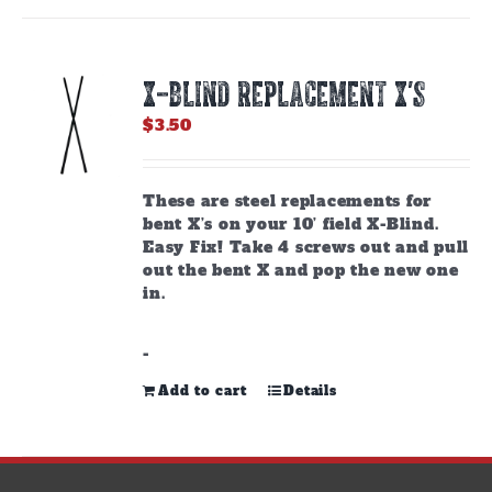
X-BLIND REPLACEMENT X’S
$
3.50
These are steel replacements for
bent X’s on your 10’ field X-Blind.
Easy Fix! Take 4 screws out and pull
out the bent X and pop the new one
in.
-
Add to cart
Details