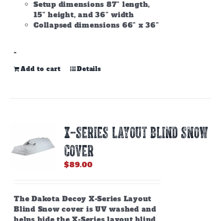
Setup dimensions 87″ length,
15″ height, and 36″ width
Collapsed dimensions 66″ x 36″
-
Add to cart
Details
X-SERIES LAYOUT BLIND SNOW
COVER
$
89.00
The Dakota Decoy X-Series Layout
Blind Snow cover is UV washed and
helps hide the X-Series layout blind