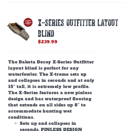
variants.
The
options
X-SERIES OUTFITTER LAYOUT
may
be
BLIND
chosen
on
$
239.99
the
product
page
The Dakota Decoy X-Series Outfitter
layout blind is perfect for any
waterfowler. The X-treme sets up
and collapses in seconds and at only
15″ tall, it is extremely low profile.
The X-Series features a new pinless
design and has waterproof flooring
that extends on all sides up 8″ to
accommodate hunting wet
conditions.
Sets up and collapses in
seconds. PINLESS DESIGN