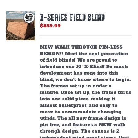
X-SERIES FIELD BLIND
$
859.99
NEW WALK THROUGH PIN-LESS
DESIGN!! Meet the next generation
of field blinds! We are proud to
introduce our 10’ X-Blind! So much
development has gone into this
blind, we don’t know where to begin.
The frames set up in under a
minute. Once set up, the frame turns
into one solid piece, making it
almost bulletproof, and easy to
move to accommodate changing
winds. The all new frame design is
pin free, and features a NEW walk
through design. The canvas is 2
independent wind proof pieces, that