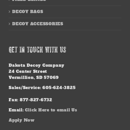
DECOY BAGS
DECOY ACCESSORIES
GET IN TOUCH WITH US
Dakota Decoy Company
24 Center Street
Vermillion, SD 57069
Sales/Service: 605-624-3825
Fax: 877-827-6732
Email:
Click Here to email Us
Apply Now