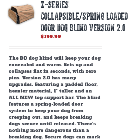
X-SERIES
may
be
COLLAPSIBLE/SPRING LOADED
chosen
on
DOOR DOG BLIND Version 2.0
the
$
199.99
product
page
The DD dog blind will keep your dog
concealed and warm. Sets up and
collapses flat in seconds, with zero
pins. Version 2.0 has many
upgrades. Featuring a padded floor,
heavier material, 1" taller and an
ALL NEW top support bar. The blind
features a spring-loaded door
system to keep your dog from
creeping out, and keeps breaking
dogs secure until released. There’s
nothing more dangerous than a
breaking dog. Secure dogs can mark