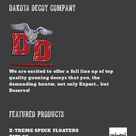
DAKOTA DECOY COMPANY
We are excited to offer a full line up of top
quality gunning decoys that you, the
demanding hunter, not only Expect… but
Deserve!
FEATURED PRODUCTS
X-TREME SPECK FLOATERS