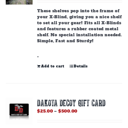
These shelves pop into the frame of
your X-Blind, giving you a nice shelf
to set all your gear! Fits all X-Blinds
and features a rubber coated metal
shelf. No special installation needed.
Simple, Fast and Sturdy!
-
Add to cart
Details
DAKOTA DECOY GIFT CARD
Price
$
25.00
–
$
500.00
range:
$25.00