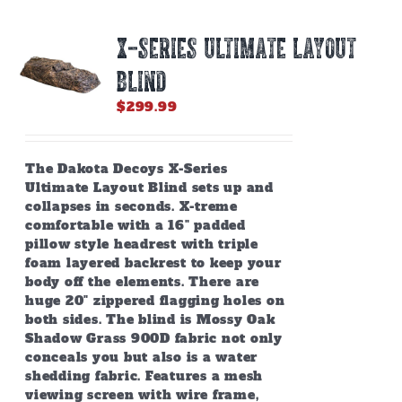
X-SERIES ULTIMATE LAYOUT
BLIND
$
299.99
The Dakota Decoys X-Series
Ultimate Layout Blind sets up and
collapses in seconds. X-treme
comfortable with a 16" padded
pillow style headrest with triple
foam layered backrest to keep your
body off the elements. There are
huge 20" zippered flagging holes on
both sides. The blind is Mossy Oak
Shadow Grass 900D fabric not only
conceals you but also is a water
shedding fabric. Features a mesh
viewing screen with wire frame,