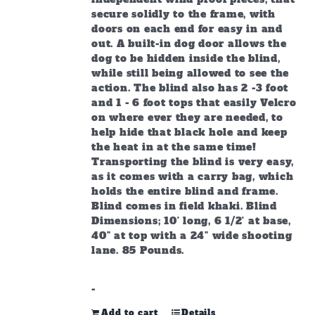
secure solidly to the frame, with
doors on each end for easy in and
out. A built-in dog door allows the
dog to be hidden inside the blind,
while still being allowed to see the
action. The blind also has 2 -3 foot
and 1 - 6 foot tops that easily Velcro
on where ever they are needed, to
help hide that black hole and keep
the heat in at the same time!
Transporting the blind is very easy,
as it comes with a carry bag, which
holds the entire blind and frame.
Blind comes in field khaki. Blind
Dimensions; 10' long, 6 1/2' at base,
40" at top with a 24" wide shooting
lane. 85 Pounds.
-
Add to cart
Details