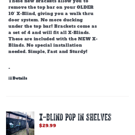
These new brackets allow you to
remove the top bar on your OLDER
10’ X-Blind, giving you a walk thru
door system. No more ducking
under the top bar! Brackets come as
a set of 4 and will fit all X-Blinds.
These are included with the NEW X-
Blinds. No special installation
needed. Simple, Fast and Sturdy!
-
Details
X-BLIND POP IN SHELVES
$
29.99