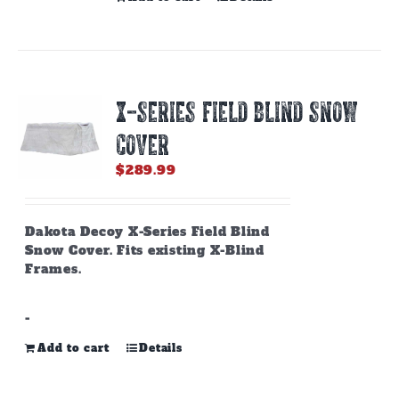
X-SERIES FIELD BLIND SNOW
COVER
$
289.99
Dakota Decoy X-Series Field Blind
Snow Cover. Fits existing X-Blind
Frames.
-
Add to cart
Details