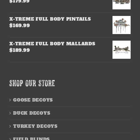
$
179.99
X-TREME FULL BODY PINTAILS
$
169.99
X-TREME FULL BODY MALLARDS
$
189.99
SHOP OUR STORE
GOOSE DECOYS
DUCK DECOYS
TURKEY DECOYS
FIELD BLINDS