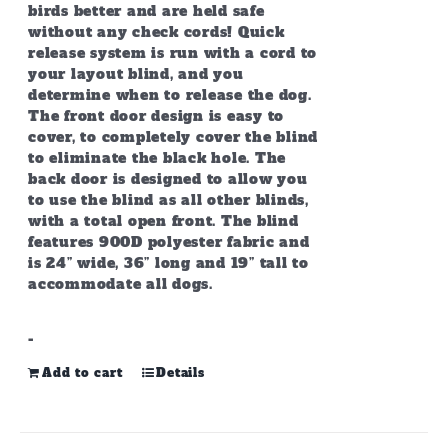
birds better and are held safe
without any check cords! Quick
release system is run with a cord to
your layout blind, and you
determine when to release the dog.
The front door design is easy to
cover, to completely cover the blind
to eliminate the black hole. The
back door is designed to allow you
to use the blind as all other blinds,
with a total open front. The blind
features 900D polyester fabric and
is 24” wide, 36” long and 19” tall to
accommodate all dogs.
-
Add to cart
Details