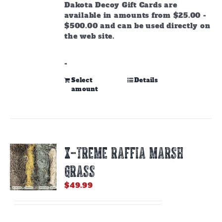
through
Dakota Decoy Gift Cards are
$500.00
available in amounts from $25.00 -
$500.00 and can be used directly on
the web site.
-
This
Select
Details
amount
product
has
multiple
variants.
The
options
X-TREME RAFFIA MARSH
may
be
GRASS
chosen
on
$
49.99
the
product
page