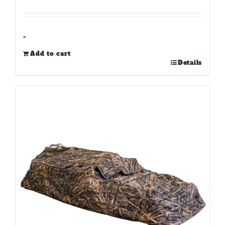
-
Add to cart
Details