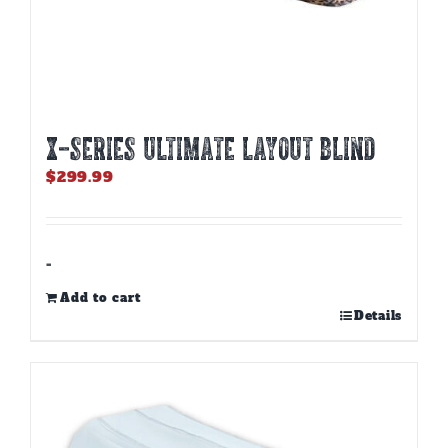
X-SERIES ULTIMATE LAYOUT BLIND
$
299.99
-
Add to cart
Details