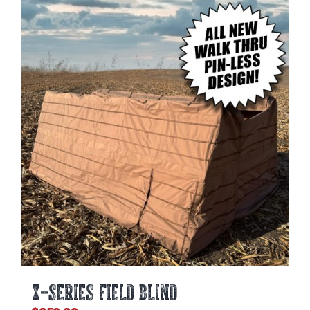
X-SERIES FIELD BLIND