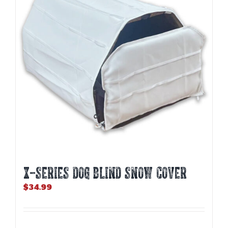
X-SERIES DOG BLIND SNOW COVER
$
34.99