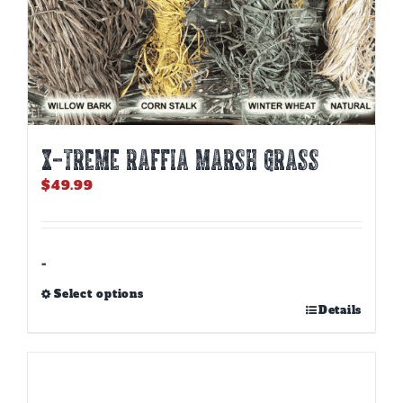
X-TREME RAFFIA MARSH GRASS
$
49.99
-
Select options
This
Details
product
has
multiple
variants.