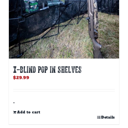
X-BLIND POP IN SHELVES
$
29.99
-
Add to cart
Details