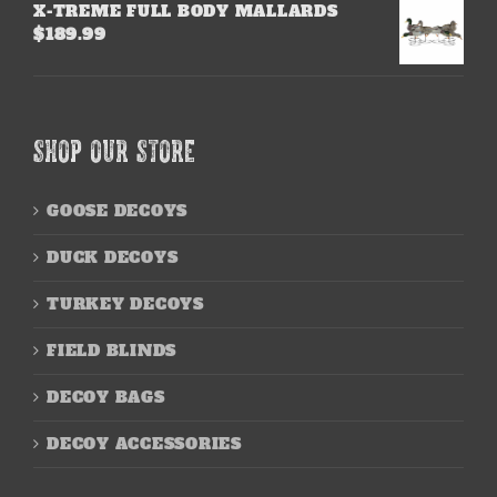
X-TREME FULL BODY MALLARDS
$
189.99
SHOP OUR STORE
GOOSE DECOYS
DUCK DECOYS
TURKEY DECOYS
FIELD BLINDS
DECOY BAGS
DECOY ACCESSORIES