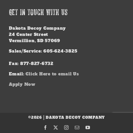
GET IN TOUCH WITH US
Dakota Decoy Company
24 Center Street
Vermillion, SD 57069
Sales/Service: 605-624-3825
Fax: 877-827-6732
Email:
Click Here to email Us
Apply Now
©2026 | DAKOTA DECOY COMPANY
Facebook
X
Instagram
Email
YouTube