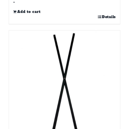
-
Add to cart
Details