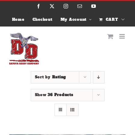
Skip
Facebook
X
Instagram
Email
YouTube
to
content
Home
Checkout
My Account
CART
Sort by
Rating
Show
36 Products