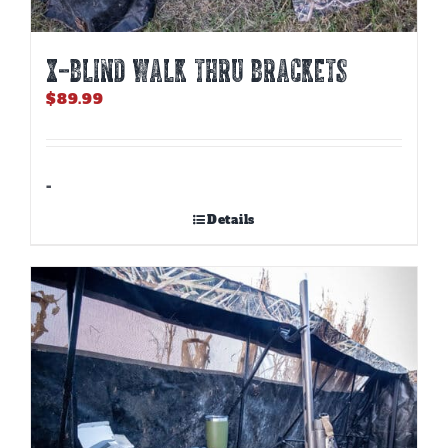
X-BLIND WALK THRU BRACKETS
$
89.99
-
Details