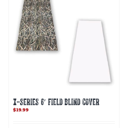
X-SERIES 6′ FIELD BLIND COVER
$
19.99