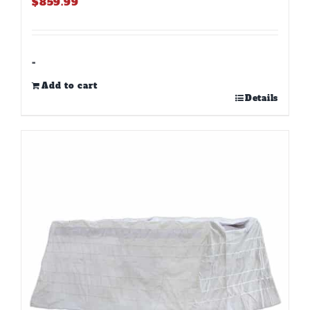
$
859.99
-
Add to cart
Details