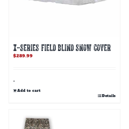
X-SERIES FIELD BLIND SNOW COVER
$
289.99
-
Add to cart
Details