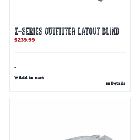
X-SERIES OUTFITTER LAYOUT BLIND
$
239.99
-
Add to cart
Details