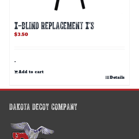
X-BLIND REPLACEMENT X’S
$
3.50
-
Add to cart
Details
DAKOTA DECOY COMPANY