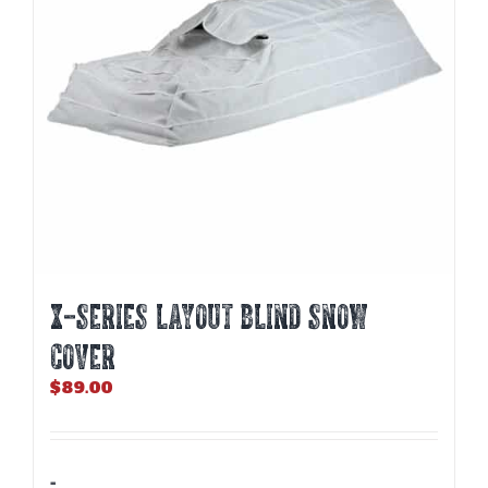
X-SERIES LAYOUT BLIND SNOW
COVER
$
89.00
-