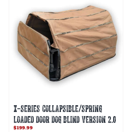
The
options
may
be
chosen
on
the
product
page
X-SERIES COLLAPSIBLE/SPRING
LOADED DOOR DOG BLIND Version 2.0
$
199.99