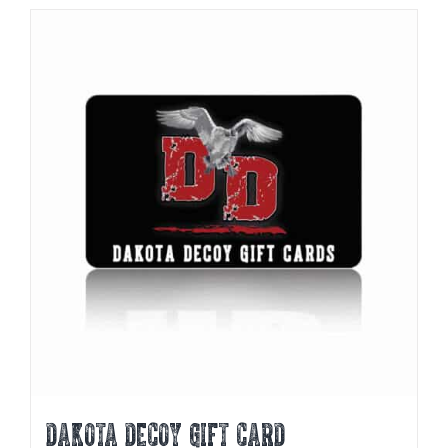
DAKOTA DECOY GIFT CARD