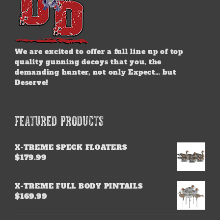
We are excited to offer a full line up of top
quality gunning decoys that you, the
demanding hunter, not only Expect… but
Deserve!
FEATURED PRODUCTS
X-TREME SPECK FLOATERS
$
179.99
X-TREME FULL BODY PINTAILS
$
169.99