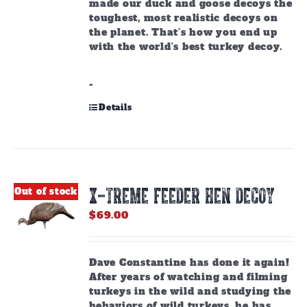
made our duck and goose decoys the
toughest, most realistic decoys on
the planet. That’s how you end up
with the world’s best turkey decoy.
-
Details
X-TREME FEEDER HEN DECOY
Out of stock
$
69.00
Dave Constantine has done it again!
After years of watching and filming
turkeys in the wild and studying the
behaviors of wild turkeys, he has