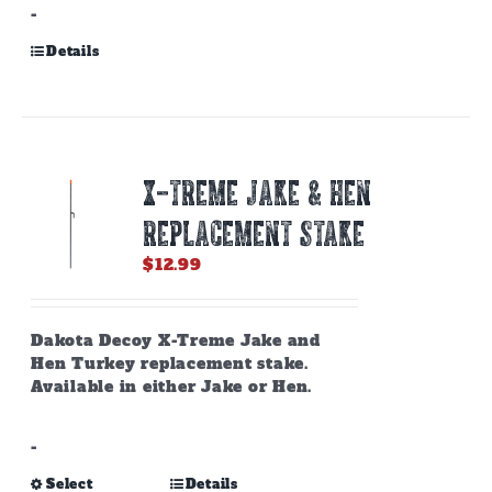
-
Details
X-TREME JAKE & HEN
REPLACEMENT STAKE
$
12.99
Dakota Decoy X-Treme Jake and
Hen Turkey replacement stake.
Available in either Jake or Hen.
-
This
Select
Details