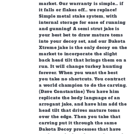
market. Our warranty is simple… if
it falls or flakes off… we replace!
Simple metal stake system, with
internal storage for ease of running
and gunning! A semi strut jake is
your best bet to draw mature toms
into your decoy set, and our Dakota
Xtreme jake is the only decoy on the
market to incorporate the slight
back head tilt that brings them on a
run. It will change turkey hunting
forever. When you want the best
you take no shortcuts. You contract
a world champion to do the carving.
(Dave Constantine) You have him
replicate the body language of an
arrogant jake, and have him add the
head tilt that drives mature toms
over the edge. Then you take that
carving put it through the same
Dakota Decoy processes that have