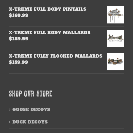
X-TREME FULL BODY PINTAILS
$
169.99
X-TREME FULL BODY MALLARDS
$
189.99
X-TREME FULLY FLOCKED MALLARDS
$
159.99
SHOP OUR STORE
GOOSE DECOYS
DUCK DECOYS