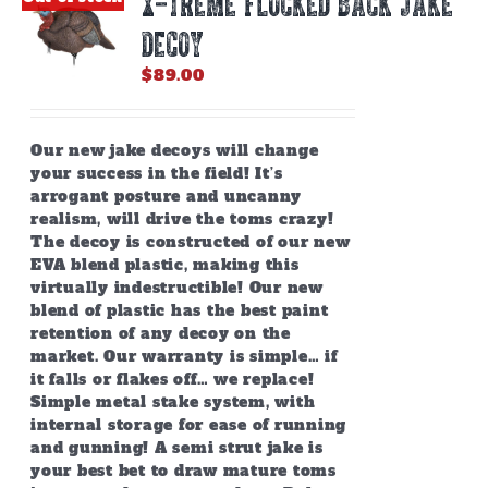
X-TREME FLOCKED BACK JAKE
may
be
DECOY
chosen
on
$
89.00
the
product
page
Our new jake decoys will change
your success in the field! It’s
arrogant posture and uncanny
realism, will drive the toms crazy!
The decoy is constructed of our new
EVA blend plastic, making this
virtually indestructible! Our new
blend of plastic has the best paint
retention of any decoy on the
market. Our warranty is simple… if
it falls or flakes off… we replace!
Simple metal stake system, with
internal storage for ease of running
and gunning! A semi strut jake is
your best bet to draw mature toms