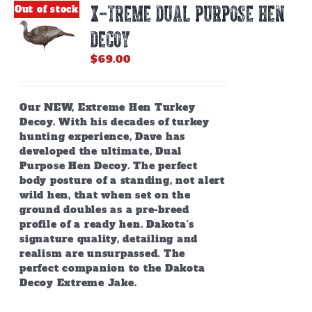
X-TREME DUAL PURPOSE HEN
Out of stock
DECOY
$
69.00
Our NEW, Extreme Hen Turkey
Decoy. With his decades of turkey
hunting experience, Dave has
developed the ultimate, Dual
Purpose Hen Decoy. The perfect
body posture of a standing, not alert
wild hen, that when set on the
ground doubles as a pre-breed
profile of a ready hen. Dakota's
signature quality, detailing and
realism are unsurpassed. The
perfect companion to the Dakota
Decoy Extreme Jake.