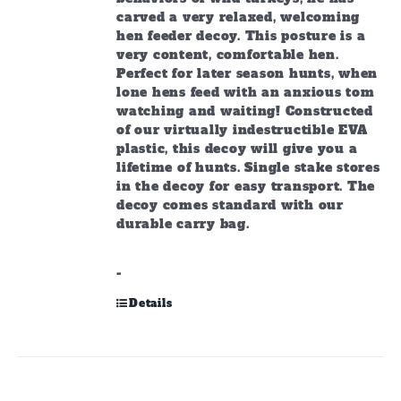
carved a very relaxed, welcoming
hen feeder decoy. This posture is a
very content, comfortable hen.
Perfect for later season hunts, when
lone hens feed with an anxious tom
watching and waiting! Constructed
of our virtually indestructible EVA
plastic, this decoy will give you a
lifetime of hunts. Single stake stores
in the decoy for easy transport. The
decoy comes standard with our
durable carry bag.
-
Details