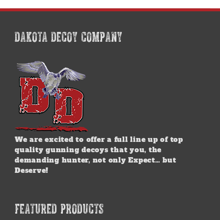
DAKOTA DECOY COMPANY
We are excited to offer a full line up of top
quality gunning decoys that you, the
demanding hunter, not only Expect… but
Deserve!
FEATURED PRODUCTS