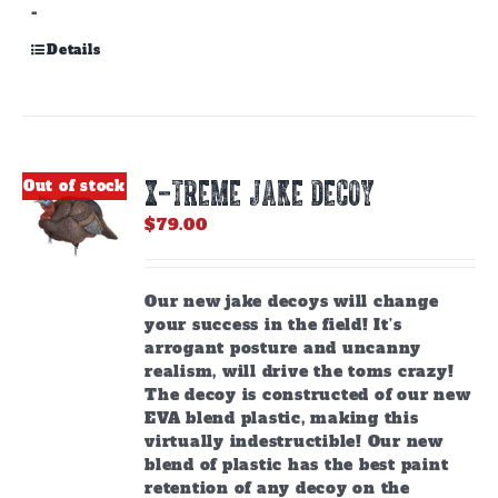
-
Details
X-TREME JAKE DECOY
Out of stock
$
79.00
Our new jake decoys will change
your success in the field! It’s
arrogant posture and uncanny
realism, will drive the toms crazy!
The decoy is constructed of our new
EVA blend plastic, making this
virtually indestructible! Our new
blend of plastic has the best paint
retention of any decoy on the