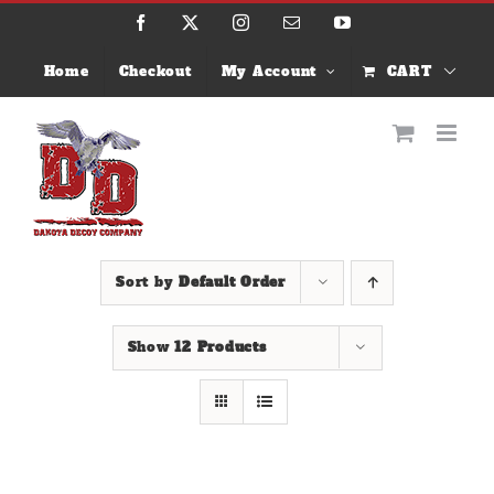
Skip
Facebook
X
Instagram
Email
YouTube
to
content
Home
Checkout
My Account
CART
Sort by
Default Order
Show
12 Products