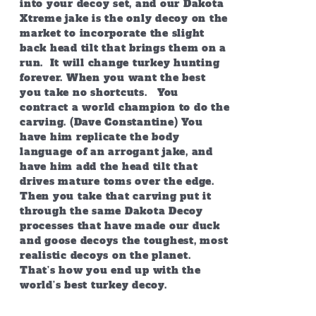
into your decoy set, and our Dakota
Xtreme jake is the only decoy on the
market to incorporate the slight
back head tilt that brings them on a
run. It will change turkey hunting
forever. When you want the best
you take no shortcuts. You
contract a world champion to do the
carving. (Dave Constantine) You
have him replicate the body
language of an arrogant jake, and
have him add the head tilt that
drives mature toms over the edge.
Then you take that carving put it
through the same Dakota Decoy
processes that have made our duck
and goose decoys the toughest, most
realistic decoys on the planet.
That’s how you end up with the
world’s best turkey decoy.