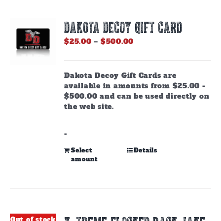
DAKOTA DECOY GIFT CARD
Price
$
25.00
–
$
500.00
range:
$25.00
through
Dakota Decoy Gift Cards are
$500.00
available in amounts from $25.00 -
$500.00 and can be used directly on
the web site.
-
This
Select
Details
amount
product
has
multiple
variants.
The
options
Out of stock