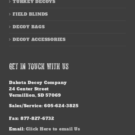
TURKEY DECOYS
FIELD BLINDS
DECOY BAGS
DECOY ACCESSORIES
GET IN TOUCH WITH US
Dakota Decoy Company
24 Center Street
Vermillion, SD 57069
Sales/Service: 605-624-3825
Fax: 877-827-6732
Email:
Click Here to email Us