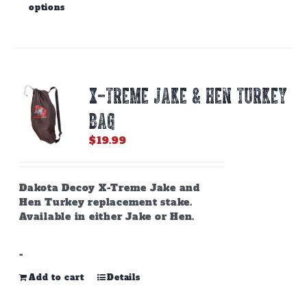
options
product
has
multiple
variants.
The
options
X-TREME JAKE & HEN TURKEY
may
be
BAG
chosen
on
$
19.99
the
product
page
Dakota Decoy X-Treme Jake and
Hen Turkey replacement stake.
Available in either Jake or Hen.
-
Add to cart
Details