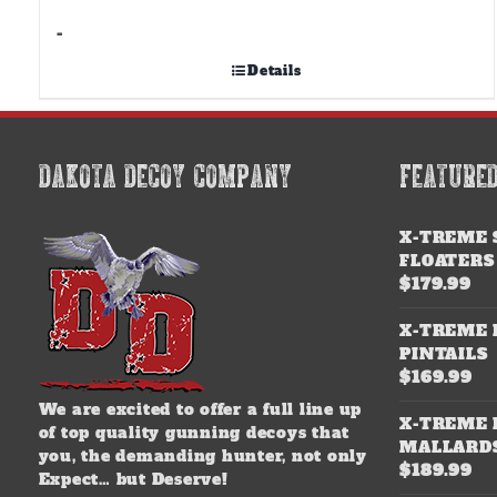
-
Details
DAKOTA DECOY COMPANY
FEATURE
X-TREME 
FLOATERS
$
179.99
X-TREME 
PINTAILS
$
169.99
We are excited to offer a full line up
X-TREME 
of top quality gunning decoys that
MALLARD
you, the demanding hunter, not only
$
189.99
Expect… but Deserve!