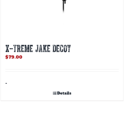
X-TREME JAKE DECOY
$
79.00
-
Details