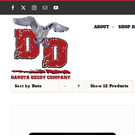
Skip
Facebook
X
Instagram
Email
YouTube
to
content
ABOUT
SHOP D
Sort by
Date
Show
12 Products