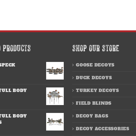
D PRODUCTS
SHOP OUR STORE
SPECK
GOOSE DECOYS
DUCK DECOYS
FULL BODY
TURKEY DECOYS
FIELD BLINDS
FULL BODY
DECOY BAGS
S
DECOY ACCESSORIES