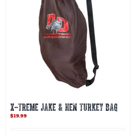
X-TREME JAKE & HEN TURKEY BAG
$
19.99