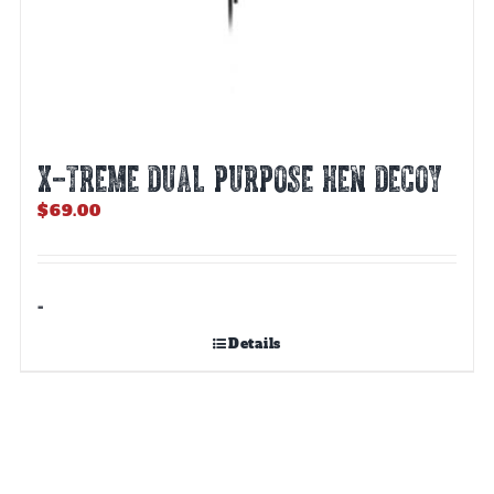
X-TREME DUAL PURPOSE HEN DECOY
$
69.00
-
Details