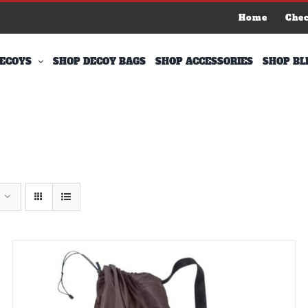
Home
Che
ECOYS
SHOP DECOY BAGS
SHOP ACCESSORIES
SHOP BL