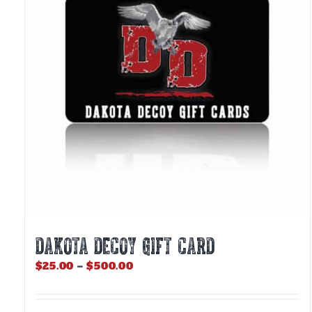
DAKOTA DECOY GIFT CARD
Price
$
25.00
–
$
500.00
range:
$25.00
through