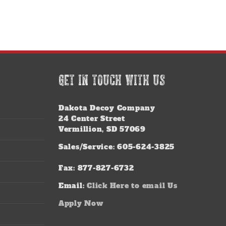
GET IN TOUCH WITH US
Dakota Decoy Company
24 Center Street
Vermillion, SD 57069
Sales/Service: 605-624-3825
Fax: 877-827-6732
Email:
Click Here to email Us
Apply Now