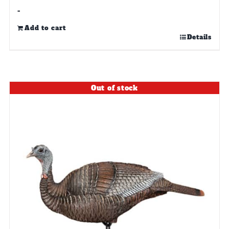
-
Add to cart
Details
Out of stock