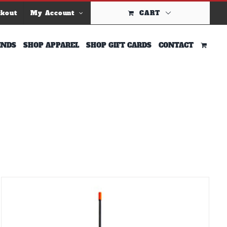
ckout
My Account
CART
INDS
SHOP APPAREL
SHOP GIFT CARDS
CONTACT