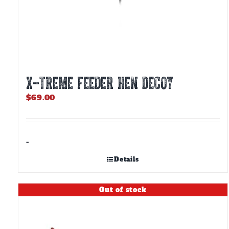
X-TREME FEEDER HEN DECOY
$
69.00
-
Details
Out of stock