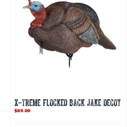
X-TREME FLOCKED BACK JAKE DECOY
$
89.00