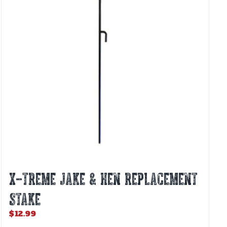
X-TREME JAKE & HEN REPLACEMENT
STAKE
$
12.99