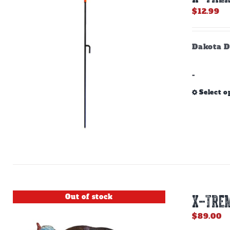
$
12.99
Dakota D
-
Select o
Out of stock
X-TREM
$
89.00