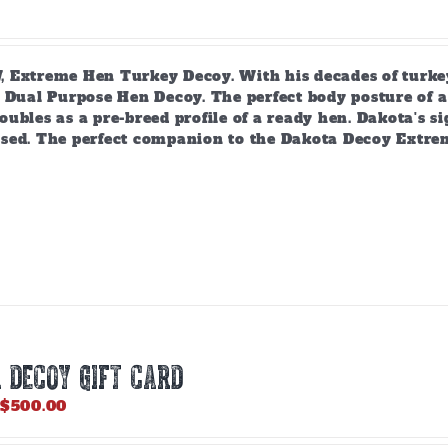
 Extreme Hen Turkey Decoy. With his decades of turkey
 Dual Purpose Hen Decoy. The perfect body posture of a 
ubles as a pre-breed profile of a ready hen. Dakota's si
sed. The perfect companion to the Dakota Decoy Extre
 DECOY GIFT CARD
Price
$
500.00
range:
$25.00