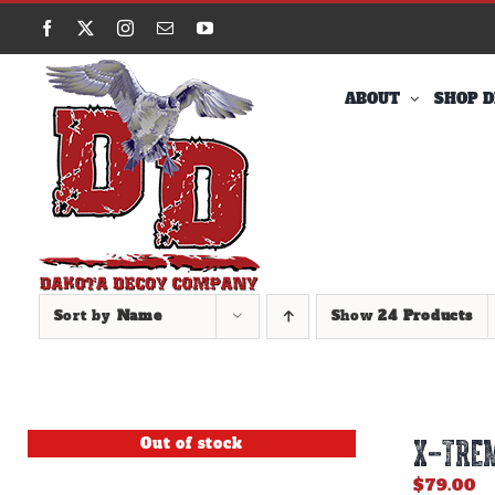
Skip
Facebook
X
Instagram
Email
YouTube
to
content
ABOUT
SHOP D
Sort by
Name
Show
24 Products
Out of stock
X-TREM
$
79.00