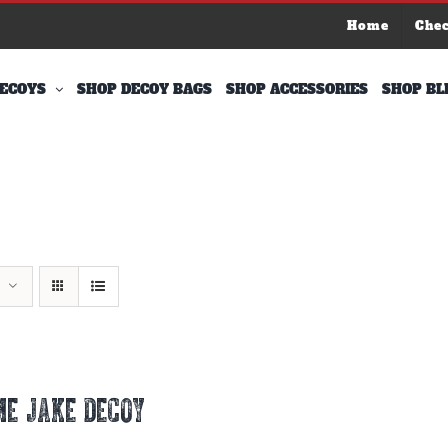
Home
Che
ECOYS
SHOP DECOY BAGS
SHOP ACCESSORIES
SHOP BL
E JAKE DECOY