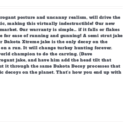
arrogant posture and uncanny realism, will drive the
ic, making this virtually indestructible! Our new
market. Our warranty is simple… if it falls or flakes
e for ease of running and gunning! A semi strut jake
ur Dakota Xtreme jake is the only decoy on the
 on a run. It will change turkey hunting forever.
orld champion to do the carving. (Dave
ogant jake, and have him add the head tilt that
ut it through the same Dakota Decoy processes that
ic decoys on the planet. That’s how you end up with