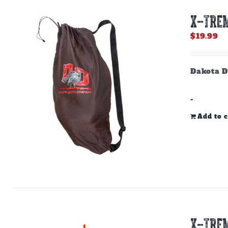
X-TREM
$
19.99
Dakota D
-
Add to c
X-TREM