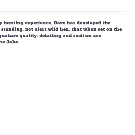
 hunting experience, Dave has developed the
standing, not alert wild hen, that when set on the
gnature quality, detailing and realism are
me Jake.