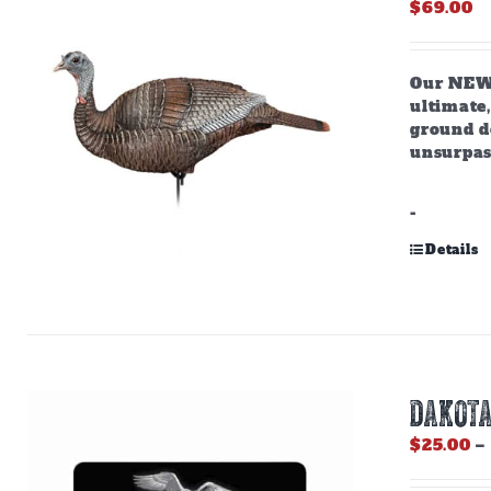
$
69.00
Our NEW,
ultimate,
ground do
unsurpas
-
Details
DAKOTA
$
25.00
–