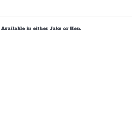
vailable in either Jake or Hen.