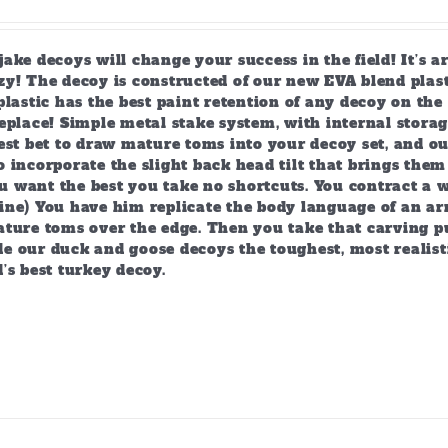
ake decoys will change your success in the field! It’s 
y! The decoy is constructed of our new EVA blend plast
plastic has the best paint retention of any decoy on the 
eplace! Simple metal stake system, with internal storag
est bet to draw mature toms into your decoy set, and o
 incorporate the slight back head tilt that brings them
 want the best you take no shortcuts. You contract a w
ine) You have him replicate the body language of an arr
ature toms over the edge. Then you take that carving p
e our duck and goose decoys the toughest, most realist
’s best turkey decoy.