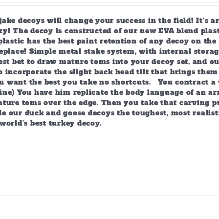
page
ake decoys will change your success in the field! It’s 
y! The decoy is constructed of our new EVA blend plast
plastic has the best paint retention of any decoy on the 
eplace! Simple metal stake system, with internal storag
est bet to draw mature toms into your decoy set, and o
 incorporate the slight back head tilt that brings them
 want the best you take no shortcuts. You contract a 
ine) You have him replicate the body language of an arr
ature toms over the edge. Then you take that carving p
e our duck and goose decoys the toughest, most realist
world’s best turkey decoy.