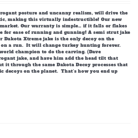
arrogant posture and uncanny realism, will drive the
ic, making this virtually indestructible! Our new
market. Our warranty is simple… if it falls or flakes
e for ease of running and gunning! A semi strut jake
ur Dakota Xtreme jake is the only decoy on the
 on a run. It will change turkey hunting forever.
world champion to do the carving. (Dave
ogant jake, and have him add the head tilt that
ut it through the same Dakota Decoy processes that
ic decoys on the planet. That’s how you end up