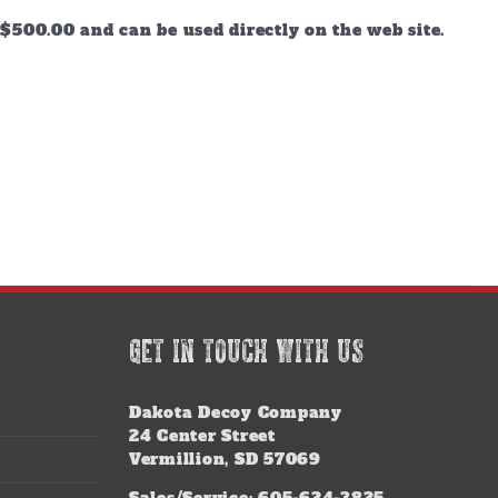
$500.00 and can be used directly on the web site.
GET IN TOUCH WITH US
Dakota Decoy Company
24 Center Street
Vermillion, SD 57069