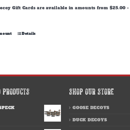
through
ecoy Gift Cards are available in amounts from $25.00 - 
$500.00
This
amount
Details
product
has
multiple
variants.
The
options
may
be
chosen
D PRODUCTS
SHOP OUR STORE
on
the
product
SPECK
GOOSE DECOYS
page
DUCK DECOYS