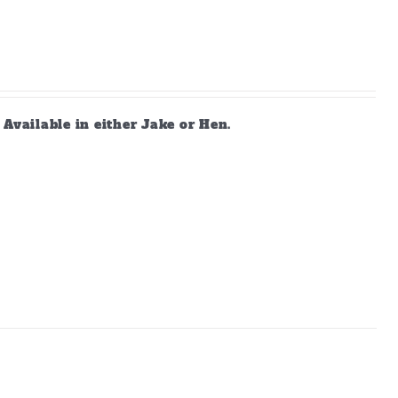
vailable in either Jake or Hen.