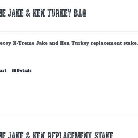
E JAKE & HEN TURKEY BAG
ecoy X-Treme Jake and Hen Turkey replacement stake. A
art
Details
E JAKE & HEN REPLACEMENT STAKE