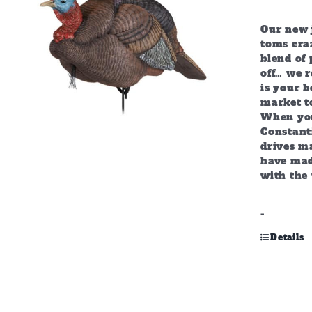
Our new j
toms craz
blend of 
off… we r
is your b
market to
When you
Constant
drives m
have mad
with the 
-
Details