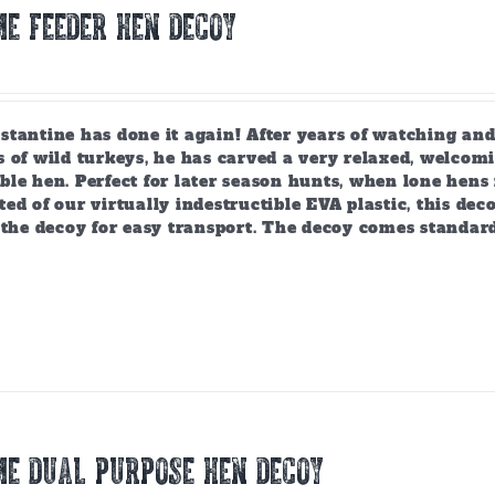
E FEEDER HEN DECOY
tantine has done it again! After years of watching and
 of wild turkeys, he has carved a very relaxed, welcomi
ble hen. Perfect for later season hunts, when lone hen
ed of our virtually indestructible EVA plastic, this deco
 the decoy for easy transport. The decoy comes standar
E DUAL PURPOSE HEN DECOY