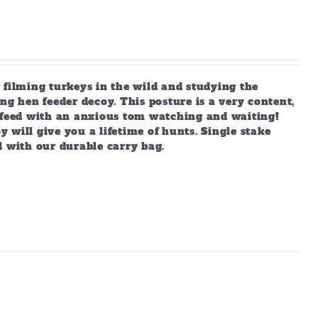
 filming turkeys in the wild and studying the
ng hen feeder decoy. This posture is a very content,
s feed with an anxious tom watching and waiting!
y will give you a lifetime of hunts. Single stake
d with our durable carry bag.