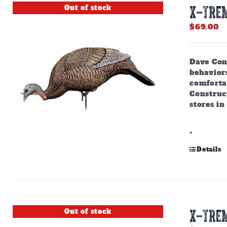
Out of stock
X-TREM
$
69.00
Dave Cons
behaviors
comforta
Construct
stores in
-
Details
Out of stock
X-TREM