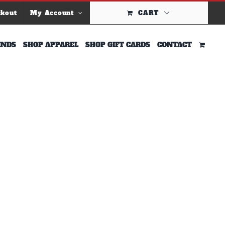
ckout
My Account
CART
INDS
SHOP APPAREL
SHOP GIFT CARDS
CONTACT