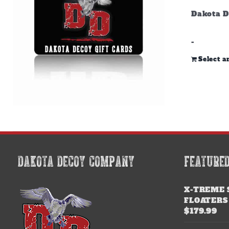
Dakota D
-
Select 
DAKOTA DECOY COMPANY
FEATURE
X-TREME 
FLOATERS
$
179.99