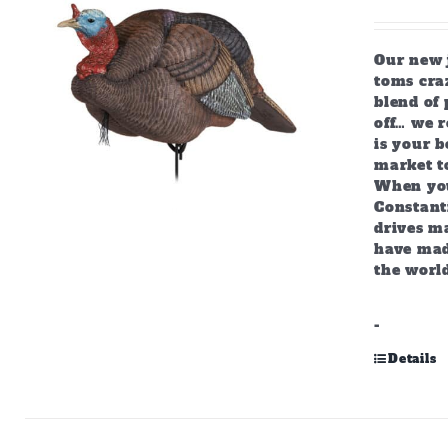
Our new j
toms craz
blend of 
off… we r
is your b
market to
When you
Constant
drives m
have mad
the world
-
Details