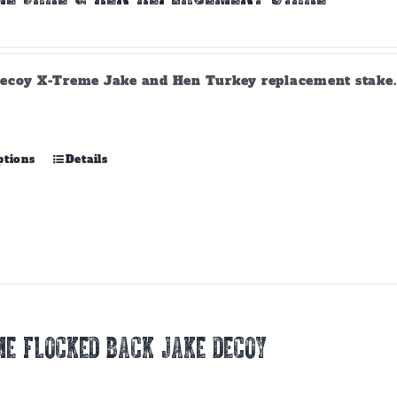
ecoy X-Treme Jake and Hen Turkey replacement stake. A
This
ptions
Details
product
has
multiple
variants.
The
options
may
be
chosen
E FLOCKED BACK JAKE DECOY
on
the
product